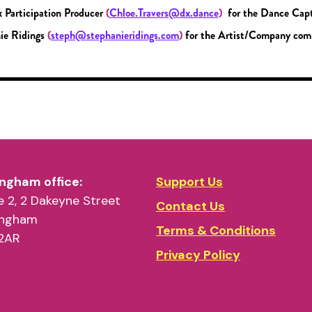
x Participation Producer
(
Chloe.Travers@dx.dance
)
for the Dance Capt
ie Ridings
(
steph@stephanieridings.com
)
for the Artist/Company com
ngham office:
Support Us
 2, 2 Dakeyne Street
Contact Us
ingham
Terms & Conditions
2AR
Privacy Policy