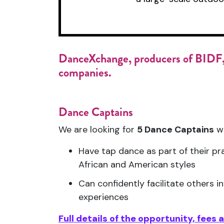
DanceXchange,
producers of BIDF,
companies.
Dance Captains
We are looking for
5 Dance Captains
w
Have tap dance as part of their pra
African and American styles
Can confidently facilitate others i
experiences
Full details of the opportunity, fees