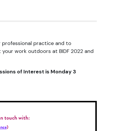
r professional practice and to
nt your work outdoors at BIDF 2022 and
ssions of Interest is Monday 3
 in touch with
:
nce
)