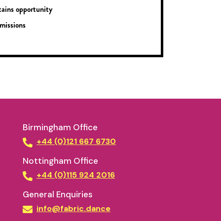
ains opportunity
missions
Birmingham Office
+44 (0)121 667 6730
Nottingham Office
+44 (0)115 924 2016
General Enquiries
info@fabric.dance