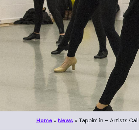
Home
»
News
»
Tappin’ in – Artists C