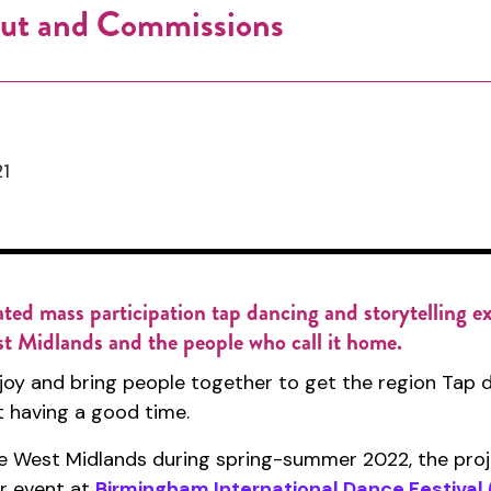
 Out and Commissions
1
ated mass participation tap dancing and storytelling e
st Midlands and the people who call it home.
e joy and bring people together to get the region Tap d
st having a good time.
 West Midlands during spring-summer 2022, the projec
r event at
Birmingham International Dance Festival 