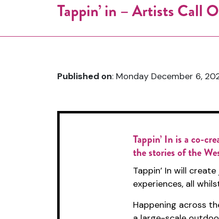
Tappin’ in – Artists Call
Published on
: Monday December 6, 202
Tappin’ In
is a co-cre
the stories of the We
Tappin’ In will creat
experiences, all whil
Happening across the
a large-scale outdoo