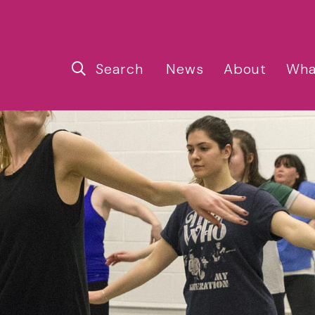
Search
News
About
Wha