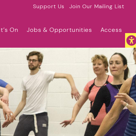
Support Us
Join Our Mailing List
t’s On
Jobs & Opportunities
Access