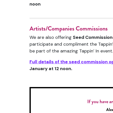
noon
Artists/Companies Commissions
We are also offering
Seed Commission
participate and compliment the Tappin’
be part of the amazing Tappin’ In event.
Full details of the seed commission o
January at 12 noon.
If you have an
Alex