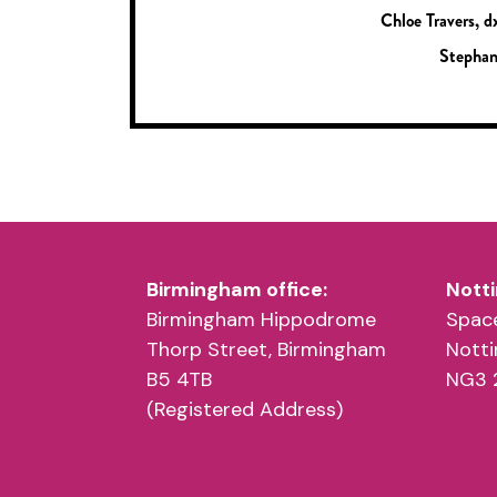
Chloe Travers, d
Stephan
Birmingham office:
Notti
Birmingham Hippodrome
Space
Thorp Street, Birmingham
Nott
B5 4TB
NG3 
(Registered Address)