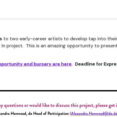
s
to two early-career artists to develop tap into thei
 In project. This is an amazing opportunity to prese
pportunity and bursary are here
.
Deadline for Expre
y questions or would like to discuss this project, please get
andra Henwood, dx Head of Participation
(
Alexandra.Henwood@dx.da