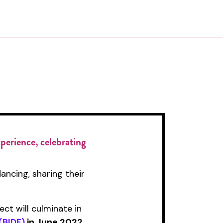
xperience, celebrating
ancing, sharing their
t will culminate in
(BIDF)
in June 2022
.