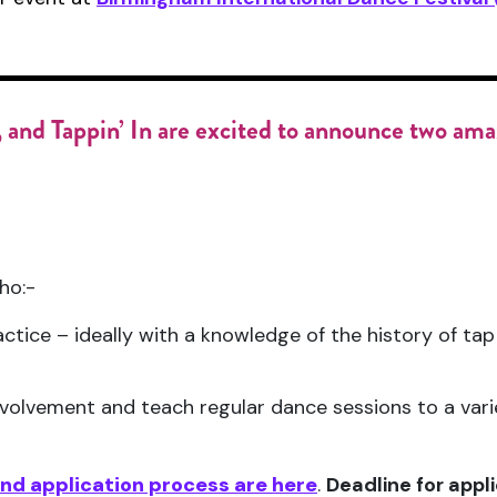
 and
Tappin’ In
are excited to announce
two amaz
ho:-
ctice – ideally with a knowledge of the history of tap 
nvolvement and teach regular dance sessions to a varie
 and application process are here
.
Deadline for appl