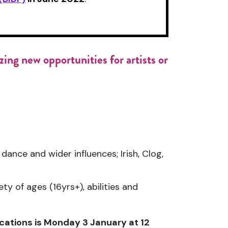
ing new opportunities for artists or
dance and wider influences; Irish, Clog,
ty of ages (16yrs+), abilities and
ications is Monday 3 January at 12