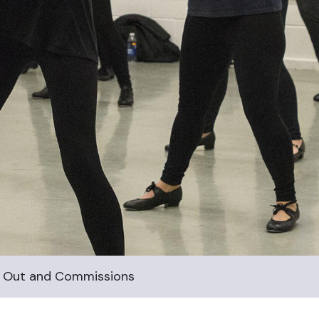
all Out and Commissions