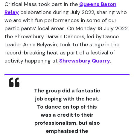
Critical Mass took part in the
Queens Baton
Relay
celebrations during July 2022, sharing who
we are with fun performances in some of our
participants’ local areas. On Monday 18 July 2022,
the Shrewsbury Darwin Dancers, led by Dance
Leader Anna Belyavin, took to the stage in the
record-breaking heat as part of a festival of
activity happening at
Shrewsbury Quarry
.
The group did a fantastic
job coping with the heat.
To dance on top of this
was a credit to their
professionalism, but also
emphasised the