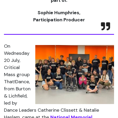
part of.
Sophie Humphries,
Participation Producer
On
Wednesday
20 July,
Critical
Mass group
That!Dance,
from Burton
& Lichfield,
led by
Dance Leaders Catherine Clissett & Natalie
Haslam, came at the
National Memorial