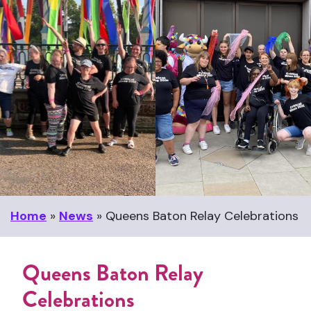
Home
»
News
»
Queens Baton Relay Celebrations
Queens Baton Relay
Celebrations