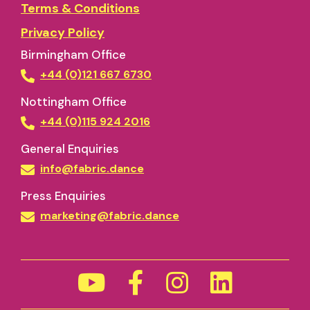
Terms & Conditions
Privacy Policy
Birmingham Office
+44 (0)121 667 6730
Nottingham Office
+44 (0)115 924 2016
General Enquiries
info@fabric.dance
Press Enquiries
marketing@fabric.dance