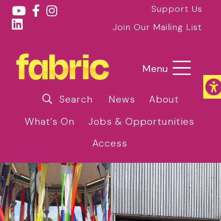
Support Us
Join Our Mailing List
Menu
Search
News
About
What’s On
Jobs & Opportunities
Access