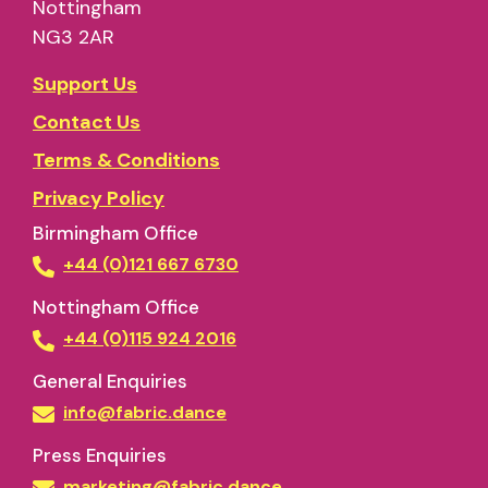
Nottingham
NG3 2AR
Support Us
Contact Us
Terms & Conditions
Privacy Policy
Birmingham Office
+44 (0)121 667 6730
Nottingham Office
+44 (0)115 924 2016
General Enquiries
info@fabric.dance
Press Enquiries
marketing@fabric.dance