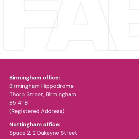
Birmingham office:
Birmingham Hippodrome
Thorp Street, Birmingham
B5 4TB
(Registered Address)
Nottingham office:
Space 2, 2 Dakeyne Street