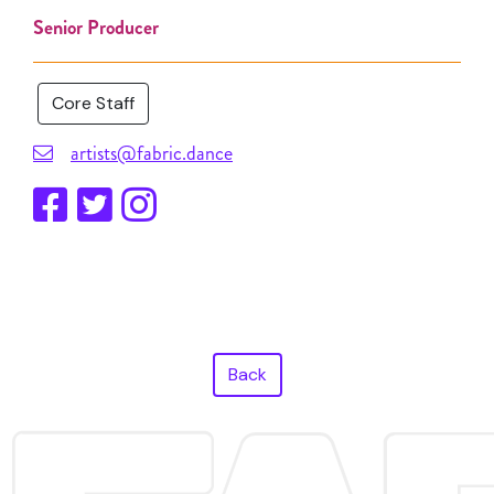
Senior Producer
Core Staff
artists@fabric.dance
Back