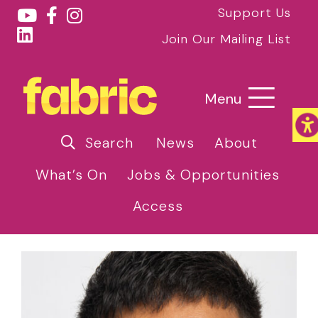
Support Us
Join Our Mailing List
Menu
Search
News
About
What’s On
Jobs & Opportunities
Access