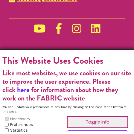
Funded by
This Website Uses Cookies
Like most websites, we use cookies on our site
to improve the user experience. Please
click
here
for information about how they
work on the FABRIC website
You can update your preferences at any time by clicking on the icons at the bottom of
this page.
Necessary
Preferences
Statistics