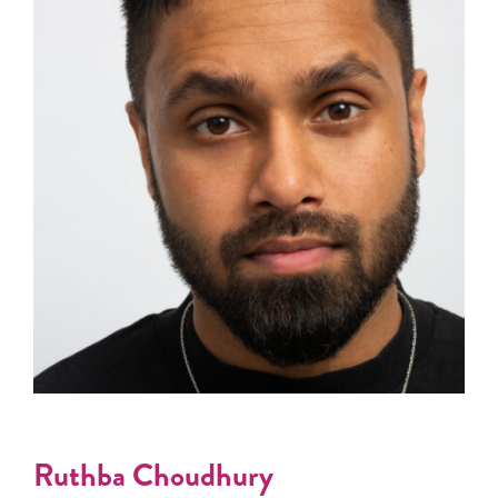
Ruthba Choudhury