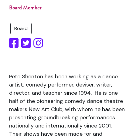
Board Member
Board
Pete Shenton has been working as a dance
artist, comedy performer, deviser, writer,
director, and teacher since 1994. He is one
half of the pioneering comedy dance theatre
makers New Art Club, with whom he has been
presenting groundbreaking performances
nationally and internationally since 2001.
Their shows have been made for and