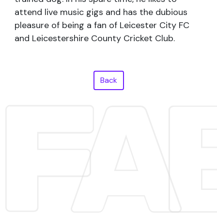
attend live music gigs and has the dubious
pleasure of being a fan of Leicester City FC
and Leicestershire County Cricket Club.
Back