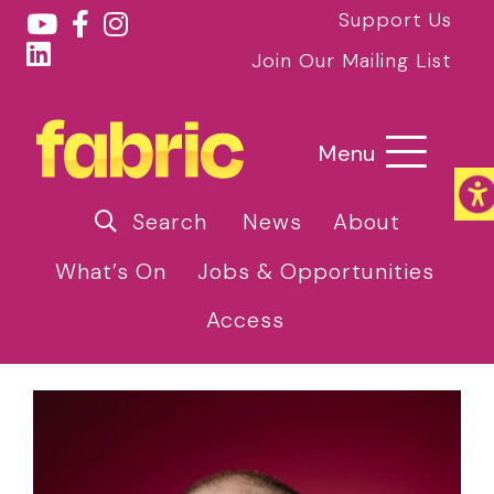
Support Us
Join Our Mailing List
Menu
Search
News
About
What’s On
Jobs & Opportunities
Access