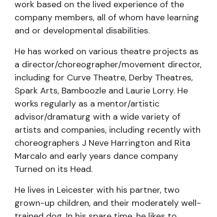
work based on the lived experience of the
company members, all of whom have learning
and or developmental disabilities.
He has worked on various theatre projects as
a director/choreographer/movement director,
including for Curve Theatre, Derby Theatres,
Spark Arts, Bamboozle and Laurie Lorry. He
works regularly as a mentor/artistic
advisor/dramaturg with a wide variety of
artists and companies, including recently with
choreographers J Neve Harrington and Rita
Marcalo and early years dance company
Turned on its Head.
He lives in Leicester with his partner, two
grown-up children, and their moderately well-
trained dog. In his spare time, he likes to