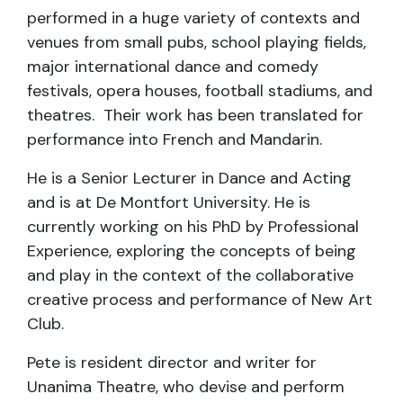
performed in a huge variety of contexts and
venues from small pubs, school playing fields,
major international dance and comedy
festivals, opera houses, football stadiums, and
theatres. Their work has been translated for
performance into French and Mandarin.
He is a Senior Lecturer in Dance and Acting
and is at De Montfort University. He is
currently working on his PhD by Professional
Experience, exploring the concepts of being
and play in the context of the collaborative
creative process and performance of New Art
Club.
Pete is resident director and writer for
Unanima Theatre, who devise and perform