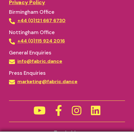
Privacy Policy
Birmingham Office
+44 (0)121 667 6730
Nottingham Office
+44 (0)115 924 2016
General Enquiries
info@fabric.dance
Press Enquiries
marketing@fabric.dance
Funded by