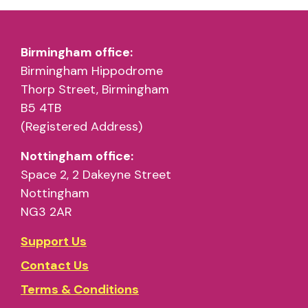
Birmingham office:
Birmingham Hippodrome
Thorp Street, Birmingham
B5 4TB
(Registered Address)
Nottingham office:
Space 2, 2 Dakeyne Street
Nottingham
NG3 2AR
Support Us
Contact Us
Terms & Conditions