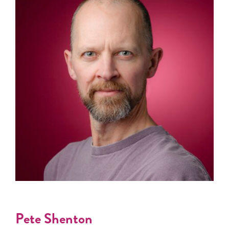
Pete Shenton