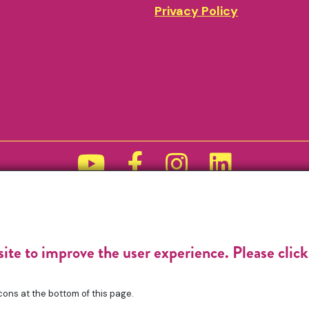
Privacy Policy
Funded by
site to improve the user experience. Please clic
cons at the bottom of this page.