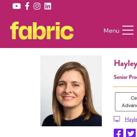
Menu
Hayley
Senior Pro
Ce
Advanc
Hayl