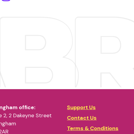
ngham office:
Support Us
 2, 2 Dakeyne Street
Contact Us
ingham
Terms & Conditions
2AR