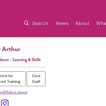
Search
News
About
Wha
 Arthur
ducer - Learning & Skills
ntre for
Core
ed Training
Staff
ey@fabric.dance