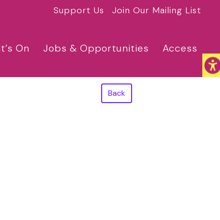
Support Us
Join Our Mailing List
t’s On
Jobs & Opportunities
Access
Back