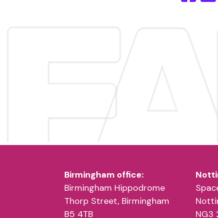
Birmingham office:
Notti
Birmingham Hippodrome
Space
Thorp Street, Birmingham
Nott
B5 4TB
NG3 