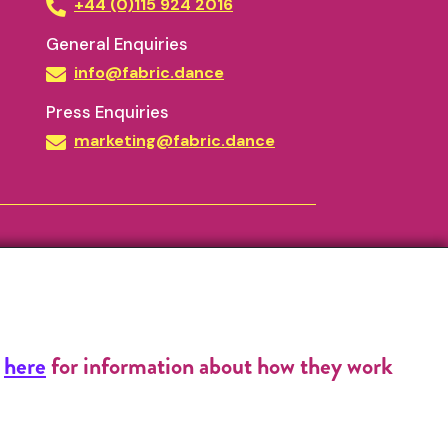
+44 (0)115 924 2016
General Enquiries
info@fabric.dance
Press Enquiries
marketing@fabric.dance
k
here
for information about how they work