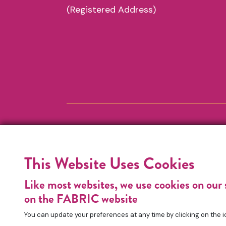
(Registered Address)
This Website Uses Cookies
Like most websites, we use cookies on our 
on the FABRIC website
You can update your preferences at any time by clicking on the i