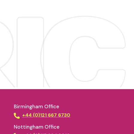
Birmingham Office
+44 (0)121 667 6730
Nottingham Office