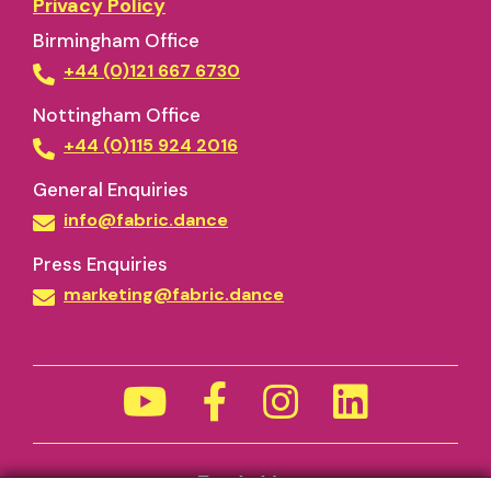
Privacy Policy
Birmingham Office
+44 (0)121 667 6730
Nottingham Office
+44 (0)115 924 2016
General Enquiries
info@fabric.dance
Press Enquiries
marketing@fabric.dance
Funded by