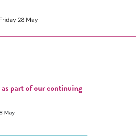
 Friday 28 May
as part of our continuing
28 May