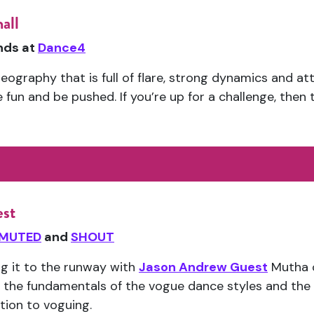
all
ends at
Dance4
eography that is full of flare, strong dynamics and atti
un and be pushed. If you’re up for a challenge, then th
est
MUTED
and
SHOUT
ng it to the runway with
Jason Andrew Guest
Mutha o
 the fundamentals of the vogue dance styles and the 
ction to voguing.