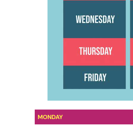
MONDAY