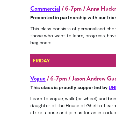
Commercial
/ 6-7pm / Anna Huckn
Presented in partnership with our fri
This class consists of personalised chor
those who want to learn, progress, have f
beginners.
FRIDAY
Vogue
/ 6-7pm / Jason Andrew Gu
This class is proudly supported by
UN
Learn to vogue, walk (or wheel) and bri
daughter of the House of Ghetto. Learn
strike a pose and join us for an introdu