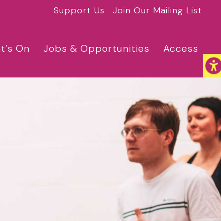
Support Us
Join Our Mailing List
t’s On
Jobs & Opportunities
Access