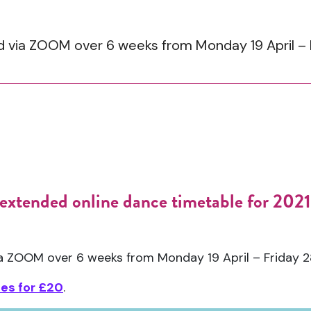
ed via ZOOM over 6 weeks from Monday 19 April –
extended online dance timetable for 2021 
via ZOOM over 6 weeks from Monday 19 April – Friday 
ses for £20
.