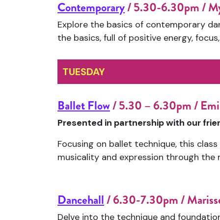
Contemporary
/ 5.30-6.30pm / M
Explore the basics of contemporary danc
the basics, full of positive energy, focus
TUESDAY
Ballet Flow
/ 5.30 – 6.30pm / Emi
Presented in partnership with our fri
Focusing on ballet technique, this clas
musicality and expression through the
Dancehall
/ 6.30-7.30pm / Marisse
Delve into the technique and foundation