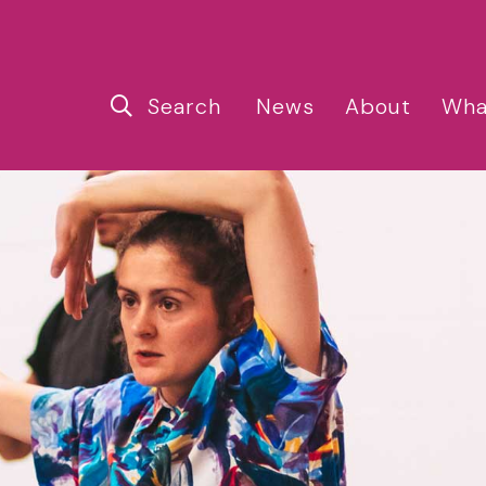
Search
News
About
Wha