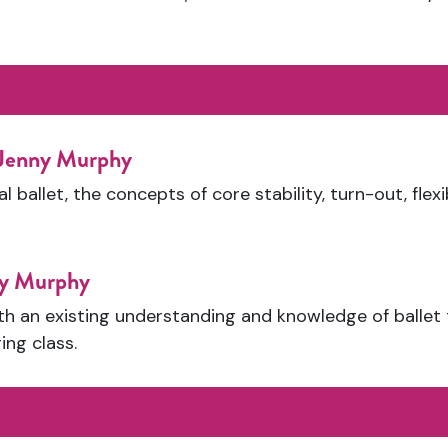
 Jenny Murphy
l ballet, the concepts of core stability, turn-out, flex
ny Murphy
th an existing understanding and knowledge of ballet
ing class.