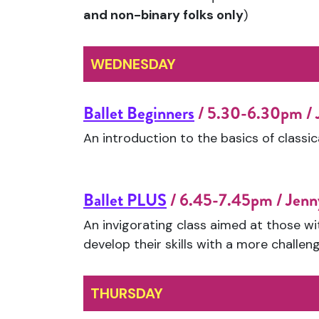
and non-binary folks only
)
WEDNESDAY
Ballet Beginners
/ 5.30-6.30pm /
An introduction to the basics of classica
Ballet PLUS
/ 6.45-7.45pm / Jen
An invigorating class aimed at those wi
develop their skills with a more challeng
THURSDAY