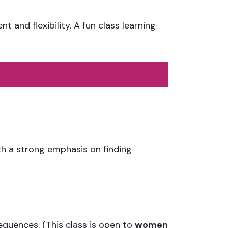
and flexibility. A fun class learning
th a strong emphasis on finding
equences. (This class is open to
women