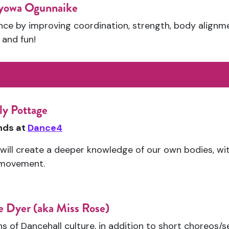
yowa Ogunnaike
e by improving coordination, strength, body alignment 
, and fun!
ly Pottage
ends at
Dance4
s will create a deeper knowledge of our own bodies, wi
 movement.
 Dyer (aka Miss Rose)
s of Dancehall culture, in addition to short choreos/s