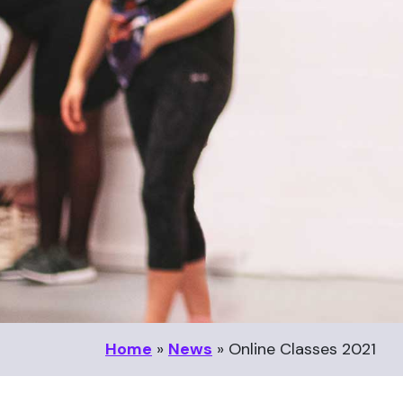
Home
»
News
»
Online Classes 2021