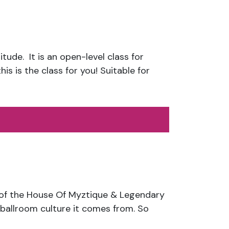
tude. It is an open-level class for
is is the class for you! Suitable for
f the House Of Myztique & Legendary
ballroom culture it comes from. So