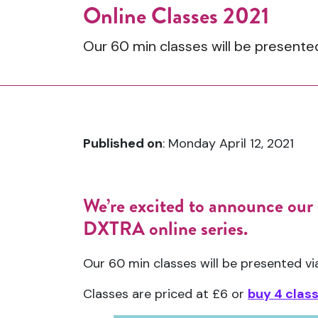
Online Classes 2021
Our 60 min classes will be present
Published on
: Monday April 12, 2021
We’re excited to announce our 
DXTRA online series.
Our 60 min classes will be presented 
Classes are priced at £6 or
buy 4 clas