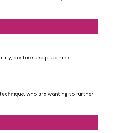
ibility, posture and placement.
 technique, who are wanting to further