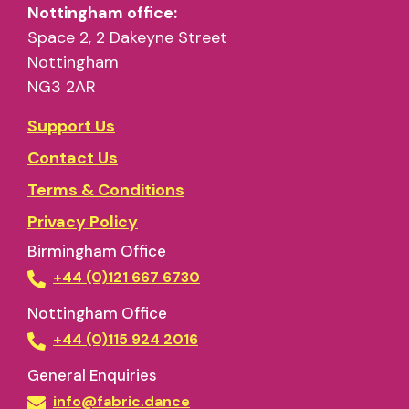
NG3 2AR
Support Us
Contact Us
Terms & Conditions
Privacy Policy
Birmingham Office
+44 (0)121 667 6730
Nottingham Office
+44 (0)115 924 2016
General Enquiries
info@fabric.dance
Press Enquiries
marketing@fabric.dance