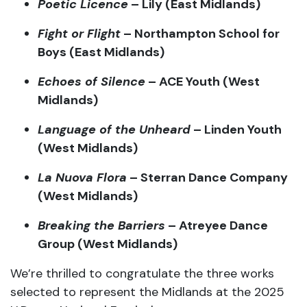
Echoes
of
Silence
–
ACE
Youth (
West
Midlands)
Language
of
the
Unheard
–
Linden
Youth
(
West
Midlands)
La
Nuova
Flora
–
Sterran
Dance
Company
(
West
Midlands)
Breaking
the
Barriers
–
Atreyee
Dance
Group (
West
Midlands)
We’re
thrilled
to
congratulate
the
three
works
selected
to
represent
the
Midlands
at
the
2025
U.
Dance
National
Festival:
Lily
–
Poetic
Licence