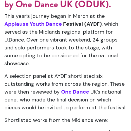
served
as
the
Midlands
regional
platform
for
U.
Dance.
Over
one
vibrant
weekend,
24
groups
and
solo
performers
took
to
the
stage,
with
some
opting
to
be
considered
for
the
national
showcase.
A
selection
panel
at
AYDF
shortlisted
six
outstanding
works
from
across
the
region.
These
were
then
reviewed
by
One
Dance
UK’s
national
panel,
who
made
the
final
decision
on
which
pieces
would
be
invited
to
perform
at
the
festival.
Shortlisted
works
from
the
Midlands
were:
Poetic
Licence
–
Lily
(
East
Midlands)
Fight
or
Flight
–
Northampton
School
for
Boys (
East
Midlands)