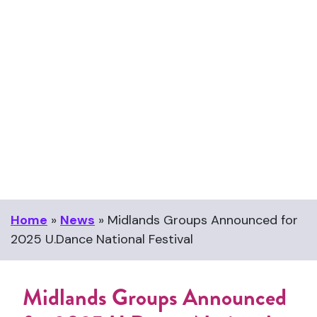
Midlands Groups Announced
for 2025 U.Dance National
Festival