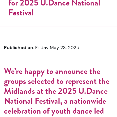
Published on
: Friday May 23, 2025
We’re happy
to
announce
the
groups
selected
to
represent
the
Midlands
at
the
2025
U.
Dance
National
Festival
,
a
nationwide
celebration
of
youth
dance
led
by
One
Dance
UK (
ODUK)
.
This
year’s
journey
began
in
March
at
the
Applause
Youth
Dance
Festival (
AYDF)
,
which