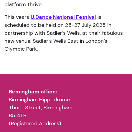
partnership with Sadler’s Wells, at their fabulous
new venue, Sadler’s Wells East in London’s
Olympic Park.
Birmingham office:
Birmingham Hippodrome
Thorp Street, Birmingham
B5 4TB
(Registered Address)
Nottingham office:
Space 2, 2 Dakeyne Street
Nottingham