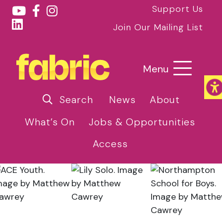
Support Us
Join Our Mailing List
Menu
Search
News
About
What’s On
Jobs & Opportunities
Access
Home
»
News
»
Midlands Groups Announced for
2025 U.Dance National Festival