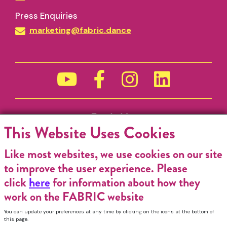
Funded by
This Website Uses Cookies
Like most websites, we use cookies on our site
to improve the user experience. Please
click
here
for information about how they
work on the FABRIC website
You can update your preferences at any time by clicking on the icons at the bottom of
this page.