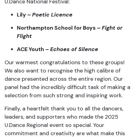
Northampton
School
for
Boys –
Fight
or
Flight
ACE
Youth –
Echoes
of
Silence
Our
warmest
congratulations
to
these
groups!
We
also
want
to
recognise
the
high
calibre
of
dance
presented
across
the
entire
region. O
ur
panel
had
the
incredibly
difficult
task
of
making
a
selection
from
such
strong
and
inspiring
work.
Finally,
a
heartfelt
thank
you
to
all
the
dancers,
leaders,
and
supporters
who
made
the
2025
U.
Dance
Regional
event
so
special.
Your
commitment
and
creativity
are
what
make
this
platform
thrive.
This years
U.Dance National Festival
is
scheduled to be held on 25-27 July 2025 in