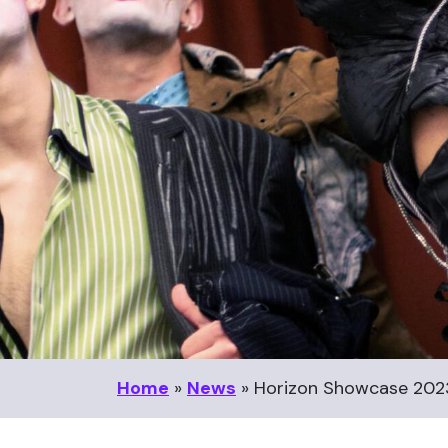
Home
»
News
»
Horizon Showcase 20