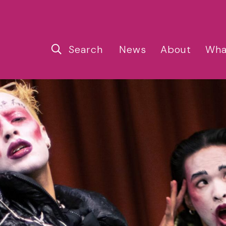
Search
News
About
Wha