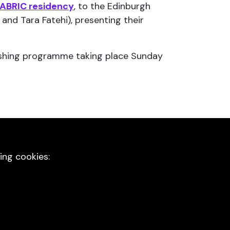
ABRIC residency
, to the Edinburgh
and Tara Fatehi), presenting their
freshing programme taking place Sunday
ing cookies: