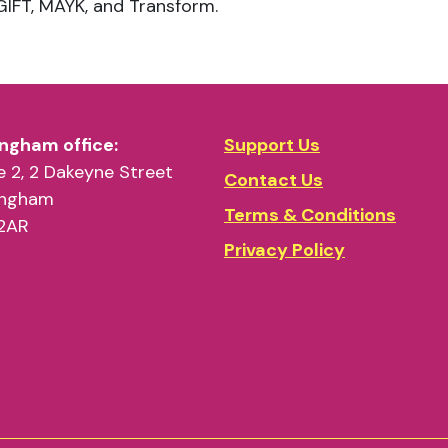
ngham office:
Support Us
 2, 2 Dakeyne Street
Contact Us
ingham
Terms & Conditions
2AR
Privacy Policy