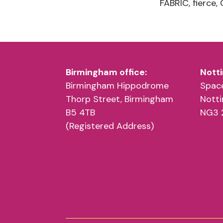
Birmingham office:
Notti
Birmingham Hippodrome
Space
Thorp Street, Birmingham
Nott
B5 4TB
NG3 
(Registered Address)