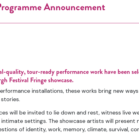
 Programme Announcement
onal-quality, tour-ready performance work have been s
rgh Festival Fringe showcase.
erformance installations, these works bring new ways 
 stories.
s will be invited to lie down and rest, witness live w
ntimate settings. The showcase artists will present ne
tions of identity, work, memory, climate, survival, co