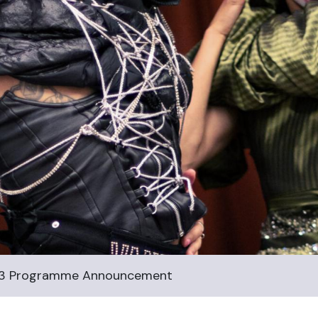
23 Programme Announcement