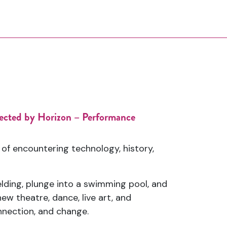
elected by Horizon – Performance
of encountering technology, history,
elding, plunge into a swimming pool, and
w theatre, dance, live art, and
nnection, and change.