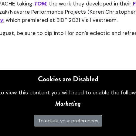
LYACHE taking
TOM
, the work they developed in their
F
czak/Navarre Performance Projects (Karen Christopher 
dy
, which premiered at BIDF 2021 via livestream.
 August, be sure to dip into Horizon’s eclectic and re
Cookies are Disabled
to view this content you will need to enable the follow
Marketing
To adjust your preferences