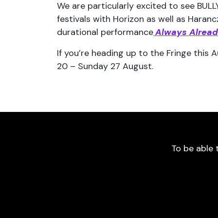
We are particularly excited to see BUL
festivals with Horizon as well as Haran
durational performance
Always Alrea
If you’re heading up to the Fringe this
20 – Sunday 27 August.
To be able 