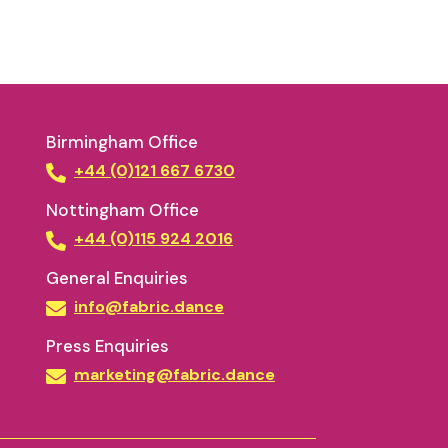
Birmingham Office
+44 (0)121 667 6730
Nottingham Office
+44 (0)115 924 2016
General Enquiries
info@fabric.dance
Press Enquiries
marketing@fabric.dance