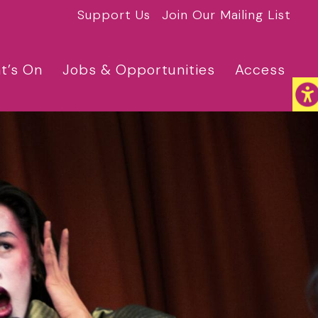
Support Us
Join Our Mailing List
t’s On
Jobs & Opportunities
Access