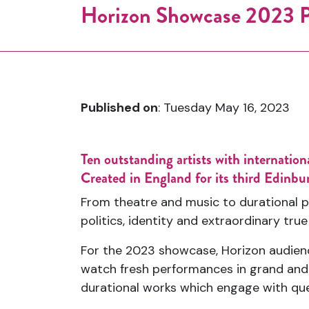
Horizon Showcase 2023
Published on
: Tuesday May 16, 2023
Ten outstanding artists with internati
Created in England for its third Edinbu
From theatre and music to durational p
politics, identity and extraordinary true
For the 2023 showcase, Horizon audience
watch fresh performances in grand and i
durational works which engage with ques