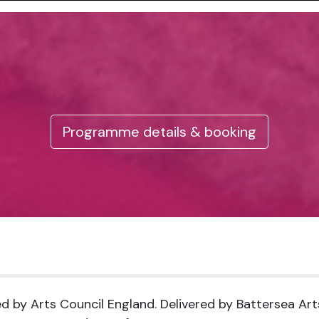
Programme details & booking