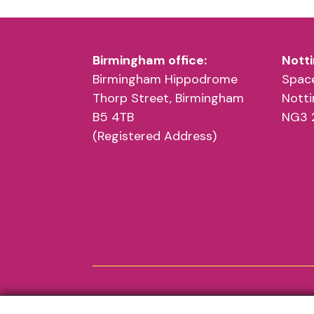
Birmingham office:
Notti
Birmingham Hippodrome
Space
Thorp Street, Birmingham
Nott
B5 4TB
NG3 
(Registered Address)