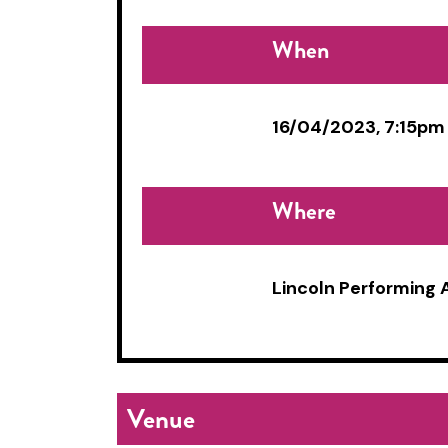
When
16/04/2023, 7:15pm
Where
Lincoln Performing 
Venue