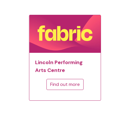
Lincoln Performing
Arts Centre
Find out more