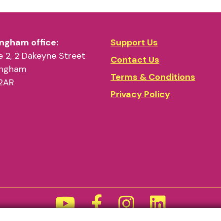
ngham office:
Support Us
 2, 2 Dakeyne Street
Contact Us
ingham
Terms & Conditions
2AR
Privacy Policy