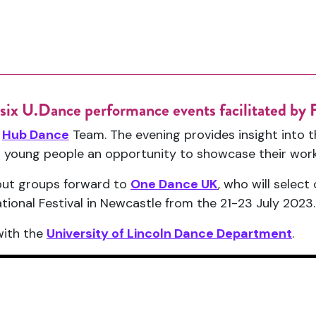
s six U.Dance performance events facilitated b
e
Hub Dance
Team. The evening provides insight into t
ted young people an opportunity to showcase their work
 put groups forward to
One Dance UK
, who will selec
ional Festival in Newcastle from the 21-23 July 2023.
with the
University of Lincoln Dance Department
.