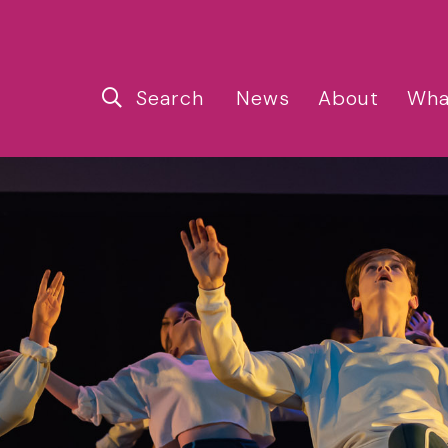
Search
News
About
Wha