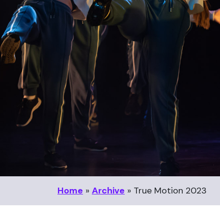
Home
»
Archive
»
True Motion 2023