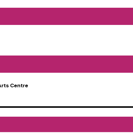
Arts Centre