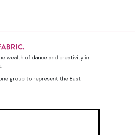
y FABRIC.
he wealth of dance and creativity in
.
t one group to represent the East