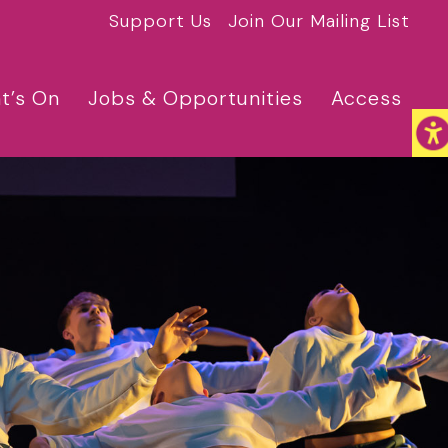
Support Us
Join Our Mailing List
t’s On
Jobs & Opportunities
Access