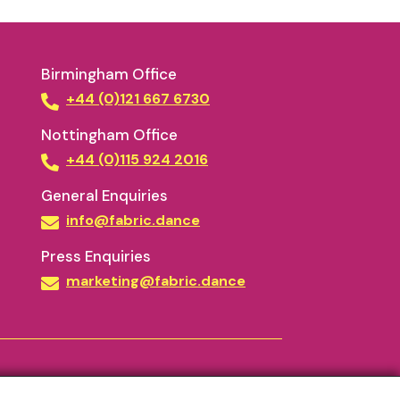
Birmingham Office
+44 (0)121 667 6730
Nottingham Office
+44 (0)115 924 2016
General Enquiries
info@fabric.dance
Press Enquiries
marketing@fabric.dance