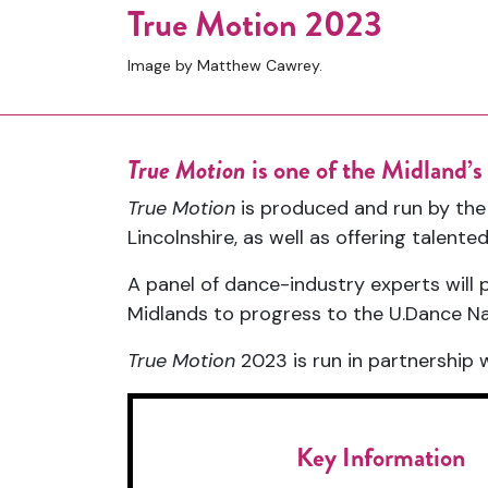
True Motion 2023
Image by Matthew Cawrey.
True Motion
is one of the Midland’
True Motion
is produced and run by th
Lincolnshire, as well as offering talen
A panel of dance-industry experts will
Midlands to progress to the U.Dance Nat
True Motion
2023 is run in partnership 
Key Information