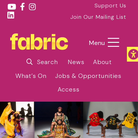
Support Us
Join Our Mailing List
Menu
Search
News
About
What’s On
Jobs & Opportunities
Access