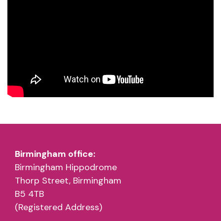
Birmingham office:
Birmingham Hippodrome
Thorp Street, Birmingham
B5 4TB
(Registered Address)