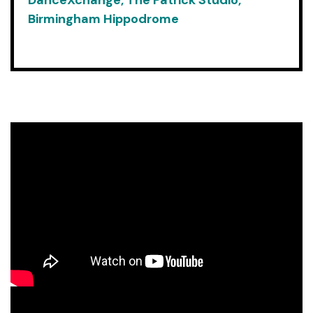
DanceXchange, The Patrick Studio,
Birmingham Hippodrome