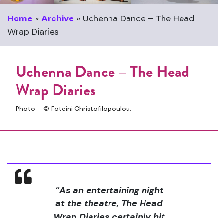
Home
»
Archive
»
Uchenna Dance – The Head
Wrap Diaries
Uchenna Dance – The Head
Wrap Diaries
Photo – © Foteini Christofilopoulou.
“As an entertaining night
at the theatre, The Head
Wrap Diaries certainly hit