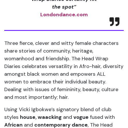
the spot”
Londondance.com
Three fierce, clever and witty female characters
share stories of community, heritage,
womanhood and friendship. The Head Wrap
Diaries celebrates versatility in Afro-hair, diversity
amongst black women and empowers ALL
women to embrace their individual beauty.
Dealing with issues of femininity, beauty, culture
and most importantly; hair.
Using Vicki Igbokwe’s signatory blend of club
styles
house, waacking
and
vogue
fused with
African
and
contemporary dance
, The Head