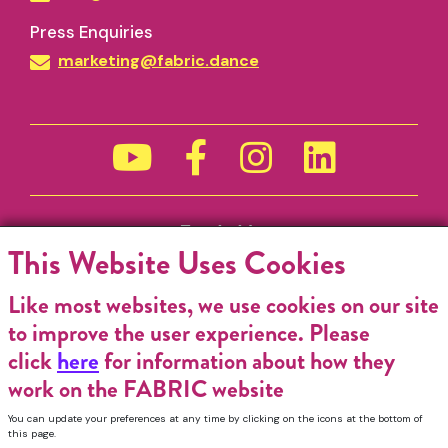
Press Enquiries
marketing@fabric.dance
Funded by
This Website Uses Cookies
Like most websites, we use cookies on our site
to improve the user experience. Please
click
here
for information about how they
work on the FABRIC website
You can update your preferences at any time by clicking on the icons at the bottom of
this page.