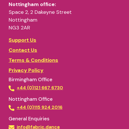
Nottingham office:
Space 2, 2 Dakeyne Street
Nottingham
NG3 2AR
Support Us
Contact Us
Terms & Conditions
Privacy Policy
Birmingham Office
+44 (0)121 667 6730
Nottingham Office
+44 (0)115 924 2016
General Enquiries
info@fabric.dance