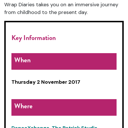
Wrap Diaries takes you on an immersive journey
from childhood to the present day.
Key Information
When
Thursday 2 November 2017
Where