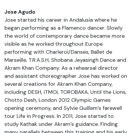
Jose Agudo
Jose started his career in Andalusia where he
began performing as a Flamenco dancer. Slowly
the world of contemporary dance became more
visible as he worked throughout Europe
performing with Charleroi/Danses, Ballet de
Marseille, T.R.A.S.H, Shobana Jeyasingh Dance and
Akram Khan Company. As a rehearsal director
and assistant choreographer Jose has worked on
several creations for Akram Khan Company,
including DESH, iTMOi, TOROBAKA, Until the Lions,
Chotto Desh, London 2012 Olympic Games
opening ceremony, and Sylvie Guillem’s farewell
tour Life in Progress. In 2011, Jose started to
study Kathak under Akram’s guidance. Finding
many parallels between this training and his early