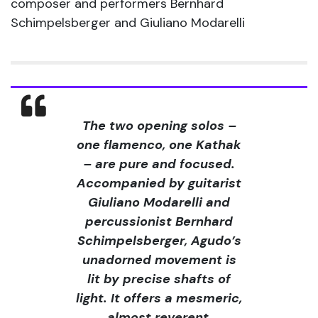
composer and performers Bernhard
Schimpelsberger and Giuliano Modarelli
The two opening solos –
one flamenco, one Kathak
– are pure and focused.
Accompanied by guitarist
Giuliano Modarelli and
percussionist Bernhard
Schimpelsberger, Agudo’s
unadorned movement is
lit by precise shafts of
light. It offers a mesmeric,
almost reverent,