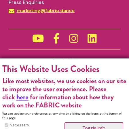
Press Enquiries
marketing@fabric.dance
Funded by
This Website Uses Cookies
Like most websites, we use cookies on our site
to improve the user experience. Please
click
here
for information about how they
work on the FABRIC website
You can update your preferences at any time by clicking on the icons at the bottom of
this page.
Necessary