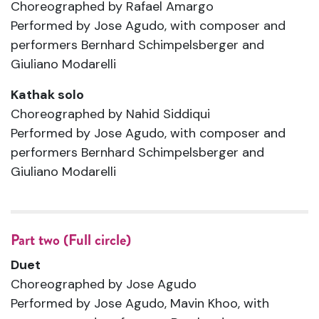
Choreographed by Rafael Amargo
Performed by Jose Agudo, with composer and
performers Bernhard Schimpelsberger and
Giuliano Modarelli
Kathak solo
Choreographed by Nahid Siddiqui
Performed by Jose Agudo, with composer and
performers Bernhard Schimpelsberger and
Giuliano Modarelli
Part two (Full circle)
Duet
Choreographed by Jose Agudo
Performed by Jose Agudo, Mavin Khoo, with