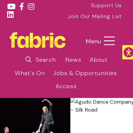
Support Us
Join Our Mailing List
Menu
Search
News
About
What’s On
Jobs & Opportunities
Access