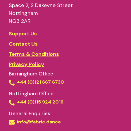
Space 2, 2 Dakeyne Street
Nottingham
NG3 2AR
Support Us
Contact Us
Terms & Conditions
Privacy Policy
Birmingham Office
+44 (0)121 667 6730
Nottingham Office
+44 (0)115 924 2016
General Enquiries
info@fabric.dance