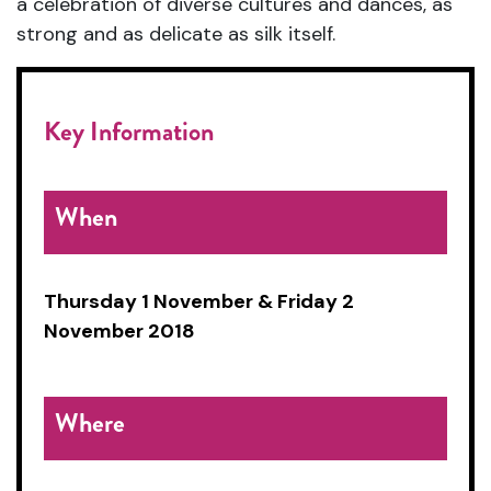
a celebration of diverse cultures and dances, as
strong and as delicate as silk itself.
Key Information
When
Thursday 1 November &
Friday 2
November 2018
Where