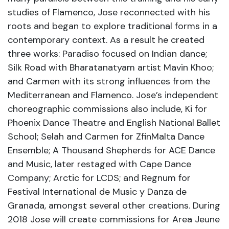
studies of Flamenco, Jose reconnected with his
roots and began to explore traditional forms in a
contemporary context. As a result he created
three works: Paradiso focused on Indian dance;
Silk Road with Bharatanatyam artist Mavin Khoo;
and Carmen with its strong influences from the
Mediterranean and Flamenco. Jose’s independent
choreographic commissions also include, Ki for
Phoenix Dance Theatre and English National Ballet
School; Selah and Carmen for ZfinMalta Dance
Ensemble; A Thousand Shepherds for ACE Dance
and Music, later restaged with Cape Dance
Company; Arctic for LCDS; and Regnum for
Festival International de Music y Danza de
Granada, amongst several other creations. During
2018 Jose will create commissions for Area Jeune