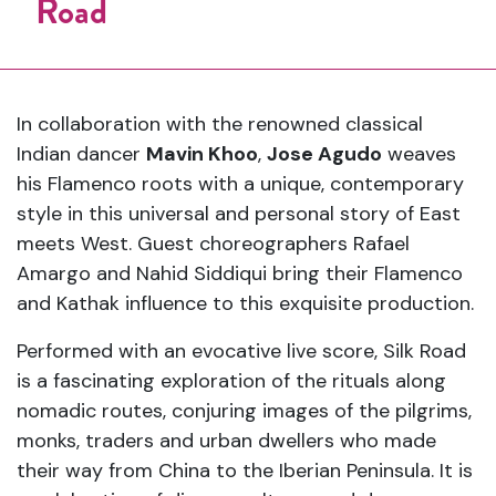
Road
In collaboration with the renowned classical
Indian dancer
Mavin Khoo
,
Jose Agudo
weaves
his Flamenco roots with a unique, contemporary
style in this universal and personal story of East
meets West. Guest choreographers Rafael
Amargo and Nahid Siddiqui bring their Flamenco
and Kathak influence to this exquisite production.
Performed with an evocative live score, Silk Road
is a fascinating exploration of the rituals along
nomadic routes, conjuring images of the pilgrims,
monks, traders and urban dwellers who made
their way from China to the Iberian Peninsula. It is