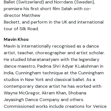
Ballet (Switzerland) and Norrdans (Sweden),
premiere his first short film Selah with co-
director Matthew
Beckett, and perform in the UK and international
tour of Silk Road.
Mavin Khoo
Mavin is internationally recognised as a dance
artist, teacher, choreographer and artist scholar.
He studied bharatanatyam with the legendary
dance maestro, Padma Shri Adyar K.Lakshman in
India, Cunningham technique at the Cunningham
studios in New York and classical ballet. As a
contemporary dance artist he has worked with
Wayne McGregor, Akram Khan, Shobana
Jeyasingh Dance Company and others.
Commissioned works include creations for Venice