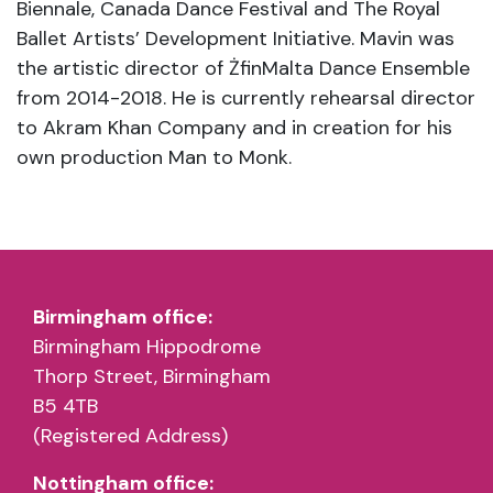
Biennale, Canada Dance Festival and The Royal
Ballet Artists’ Development Initiative. Mavin was
the artistic director of ŻfinMalta Dance Ensemble
from 2014-2018. He is currently rehearsal director
to Akram Khan Company and in creation for his
own production Man to Monk.
Birmingham office:
Birmingham Hippodrome
Thorp Street, Birmingham
B5 4TB
(Registered Address)
Nottingham office: