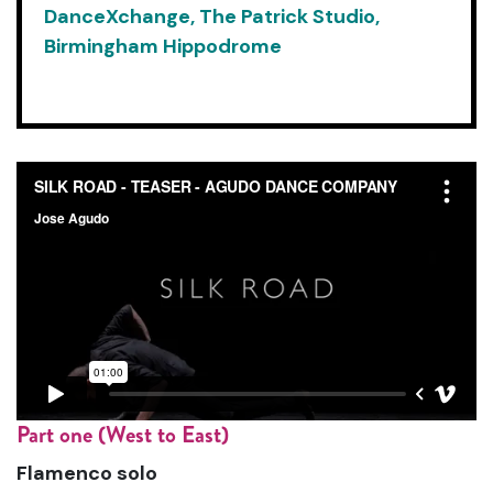
DanceXchange, The Patrick Studio,
Birmingham Hippodrome
Part one (West to East)
Flamenco solo