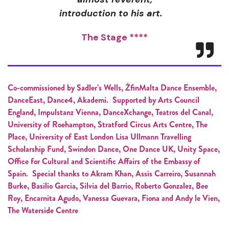
introduction to his art.
The Stage ****
Co-commissioned by Sadler’s Wells, ŻfinMalta Dance Ensemble,
DanceEast, Dance4, Akademi. Supported by Arts Council
England, Impulstanz Vienna, DanceXchange, Teatros del Canal,
University of Roehampton, Stratford Circus Arts Centre, The
Place, University of East London Lisa Ullmann Travelling
Scholarship Fund, Swindon Dance, One Dance UK, Unity Space,
Office for Cultural and Scientific Affairs of the Embassy of
Spain. Special thanks to Akram Khan, Assis Carreiro, Susannah
Burke, Basilio Garcia, Silvia del Barrio, Roberto Gonzalez, Bee
Roy, Encarnita Agudo, Vanessa Guevara, Fiona and Andy le Vien,
The Waterside Centre