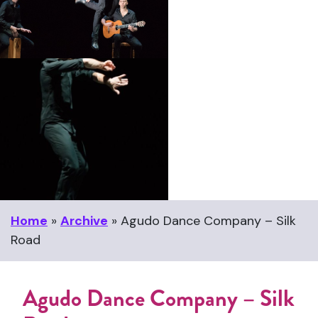
Home
»
Archive
»
Agudo Dance Company – Silk
Road
Agudo Dance Company – Silk