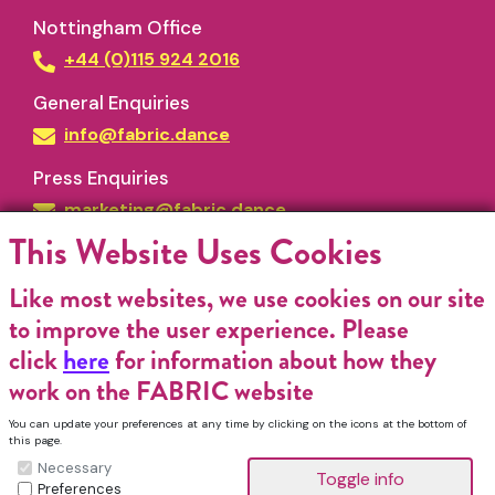
Nottingham Office
+44 (0)115 924 2016
General Enquiries
info@fabric.dance
Press Enquiries
marketing@fabric.dance
This Website Uses Cookies
Like most websites, we use cookies on our site
to improve the user experience. Please
click
here
for information about how they
work on the FABRIC website
Funded by
You can update your preferences at any time by clicking on the icons at the bottom of
this page.
Necessary
Preferences