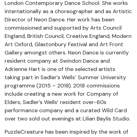
London Contemporary Dance School. She works
internationally as a choreographer and as Artistic
Director of Neon Dance. Her work has been
commissioned and supported by Arts Council
England, British Council, Creative England, Modern
Art Oxford, Glastonbury Festival and Art Front
Gallery amongst others. Neon Dance is currently
resident company at Swindon Dance and
Adrienne Hart is one of the selected artists
taking part in Sadler’s Wells’ Summer University
programme (2015 – 2018). 2018 commissions
include creating a new work for Company of
Elders, Sadler’s Wells’ resident over-60s
performance company and a curated Wild Card
over two sold out evenings at Lilian Baylis Studio.
PuzzleCreature has been inspired by the work of