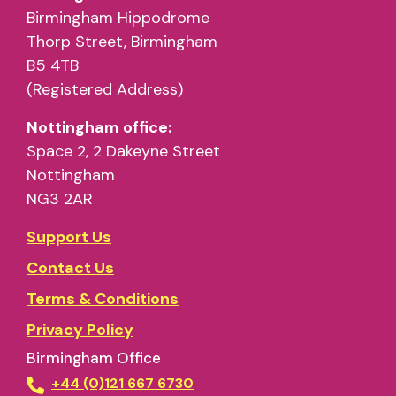
Birmingham Hippodrome
Thorp Street, Birmingham
B5 4TB
(Registered Address)
Nottingham office:
Space 2, 2 Dakeyne Street
Nottingham
NG3 2AR
Support Us
Contact Us
Terms & Conditions
Privacy Policy
Birmingham Office
+44 (0)121 667 6730