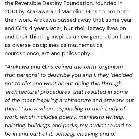
the Reversible Destiny Foundation, founded in
2010 by Arakawa and Madeline Gins to promote
their work. Arakawa passed away that same year
and Gins 4 years later, but their legacy lives on
and their thinking inspires a new generation from
as diverse disciplines as mathematics,
neuroscience, art and philosophy.
“Arakawa and Gins coined the term ‘organism
that persons’ to describe you and I, they ‘decided
not to die’ and went about doing this through
‘architectural procedures’ that resulted in some
of the most inspiring architecture and artwork out
there! I knew when responding to their body of
work, which includes poetry, manifesto writing,
painting, buildings and parks, my audience had to
be in and part of it; sensing, cleaving and of