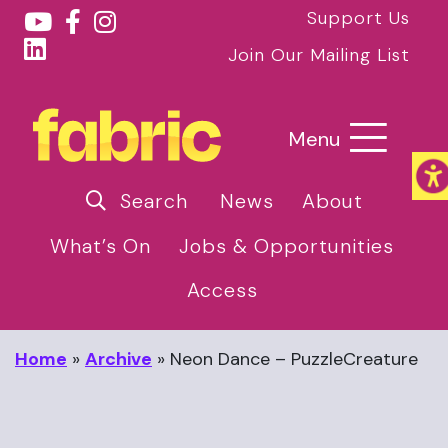
Support Us
Join Our Mailing List
Menu
Search
News
About
What’s On
Jobs & Opportunities
Access
Home
»
Archive
»
Neon Dance – PuzzleCreature