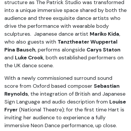
structure as The Patrick Studio was transformed
into a unique immersive space shared by both the
audience and three exquisite dance artists who
drive the performance with wearable body
sculptures. Japanese dance artist
Mariko Kida
,
who also guests with
Tanztheater Wuppertal
Pina Bausch
, performs alongside
Carys Staton
and
Luke Crook
, both established performers on
the UK dance scene.
With a newly commissioned surround sound
score from Oxford based composer
Sebastian
Reynolds
, the integration of British and Japanese
Sign Language and audio description from
Louise
Fryer
(National Theatre); for the first time Hart is
inviting her audience to experience a fully
immersive Neon Dance performance, up close.