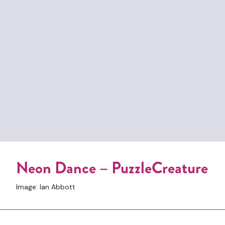
Neon Dance – PuzzleCreature
Image: Ian Abbott