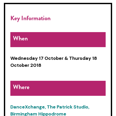
Key Information
When
Wednesday 17 October &
Thursday 18
October 2018
Where
DanceXchange, The Patrick Studio,
Birmingham Hippodrome