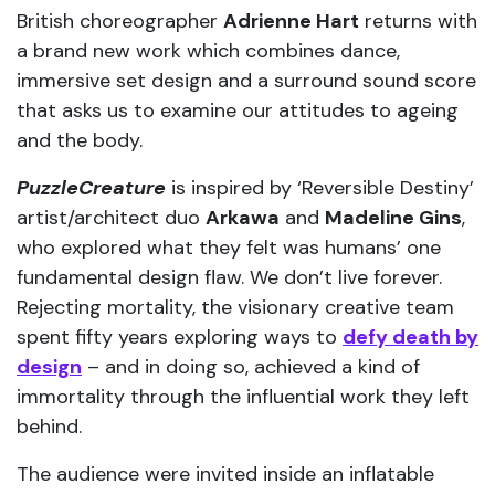
British choreographer
Adrienne Hart
returns with
a brand new work which combines dance,
immersive set design and a surround sound score
that asks us to examine our attitudes to ageing
and the body.
PuzzleCreature
is inspired by ‘Reversible Destiny’
artist/architect duo
Arkawa
and
Madeline Gins
,
who explored what they felt was humans’ one
fundamental design flaw. We don’t live forever.
Rejecting mortality, the visionary creative team
spent fifty years exploring ways to
defy death by
design
– and in doing so, achieved a kind of
immortality through the influential work they left
behind.
The audience were invited inside an inflatable