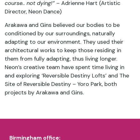
course.. not dying!”
– Adrienne Hart (Artistic
Director, Neon Dance)
Arakawa and Gins believed our bodies to be
conditioned by our surroundings, naturally
adapting to our environment. They used their
architectural works to keep those residing in
them from fully adapting, thus living longer.
Neon’s creative team have spent time living in
and exploring ‘Reversible Destiny Lofts’ and The
Site of Reversible Destiny – Yoro Park, both
projects by Arakawa and Gins.
Birmingham office: