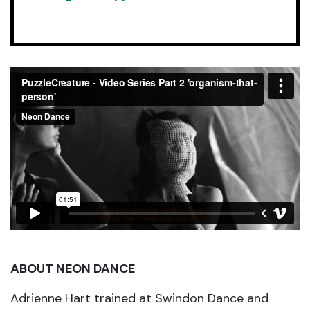
ABOUT NEON DANCE
Adrienne Hart trained at Swindon Dance and