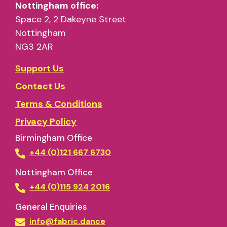
Nottingham office:
Space 2, 2 Dakeyne Street
Nottingham
NG3 2AR
Support Us
Contact Us
Terms & Conditions
Privacy Policy
Birmingham Office
+44 (0)121 667 6730
Nottingham Office
+44 (0)115 924 2016
General Enquiries
info@fabric.dance