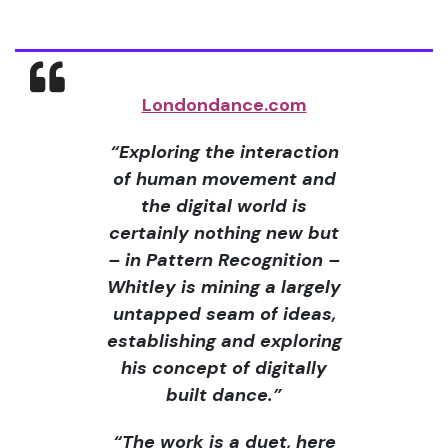
Londondance.com
“Exploring the interaction
of human movement and
the digital world is
certainly nothing new but
– in Pattern Recognition –
Whitley is mining a largely
untapped seam of ideas,
establishing and exploring
his concept of digitally
built dance.”
“The work is a duet, here