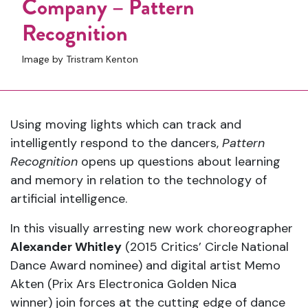
Company – Pattern
Recognition
Image by Tristram Kenton
Using moving lights which can track and
intelligently respond to the dancers,
Pattern
Recognition
opens up questions about learning
and memory in relation to the technology of
artificial intelligence.
In this visually arresting new work choreographer
Alexander Whitley
(2015 Critics’ Circle National
Dance Award nominee) and digital artist Memo
Akten (Prix Ars Electronica Golden Nica
winner) join forces at the cutting edge of dance