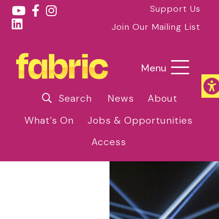
Support Us
Join Our Mailing List
Menu
Search
News
About
What’s On
Jobs & Opportunities
Access