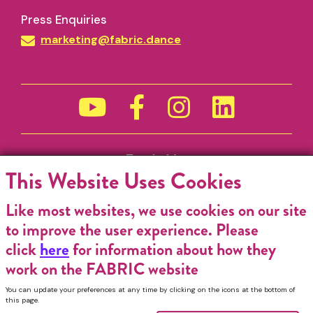
Press Enquiries
marketing@fabric.dance
Funded by
This Website Uses Cookies
Like most websites, we use cookies on our site
to improve the user experience. Please
click
here
for information about how they
work on the FABRIC website
You can update your preferences at any time by clicking on the icons at the bottom of
this page.