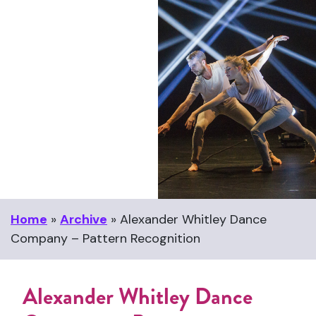
Home
»
Archive
»
Alexander Whitley Dance
Company – Pattern Recognition
Alexander Whitley Dance