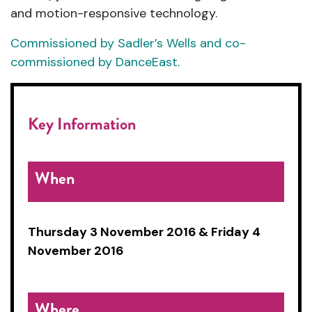
and motion-responsive technology.
Commissioned by Sadler’s Wells and co-
commissioned by DanceEast.
Key Information
When
Thursday 3 November 2016 & Friday 4
November 2016
Where