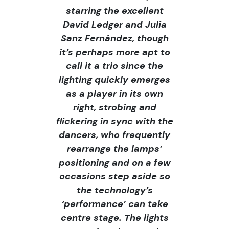
starring the excellent
David Ledger and Julia
Sanz Fernández, though
it’s perhaps more apt to
call it a trio since the
lighting quickly emerges
as a player in its own
right, strobing and
flickering in sync with the
dancers, who frequently
rearrange the lamps’
positioning and on a few
occasions step aside so
the technology’s
‘performance’ can take
centre stage. The lights