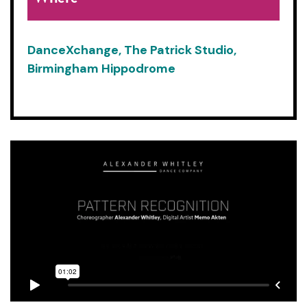
DanceXchange, The Patrick Studio,
Birmingham Hippodrome