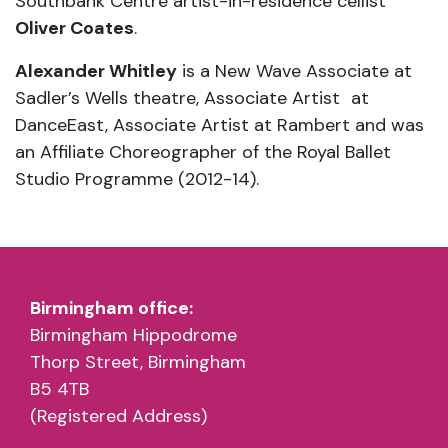
Southbank Centre artist-in-residence cellist
Oliver Coates
.
Alexander Whitley
is a New Wave Associate at
Sadler’s Wells theatre, Associate Artist at
DanceEast, Associate Artist at Rambert and was
an Affiliate Choreographer of the Royal Ballet
Studio Programme (2012-14).
Birmingham office:
Birmingham Hippodrome
Thorp Street, Birmingham
B5 4TB
(Registered Address)