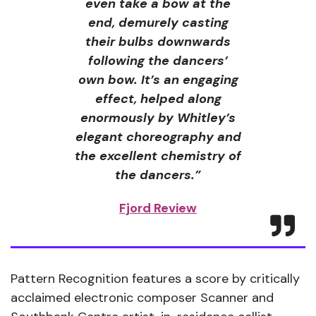
even take a bow at the
end, demurely casting
their bulbs downwards
following the dancers’
own bow. It’s an engaging
effect, helped along
enormously by Whitley’s
elegant choreography and
the excellent chemistry of
the dancers.”
Fjord Review
Pattern Recognition features a score by critically
acclaimed electronic composer Scanner and