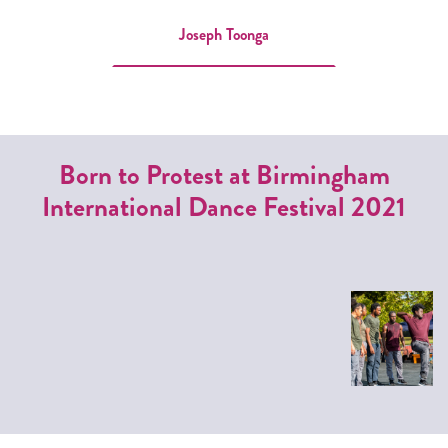
Joseph Toonga
Born to Protest at Birmingham
International Dance Festival 2021