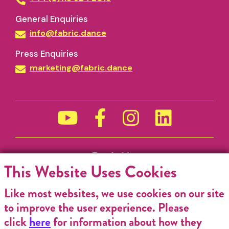
General Enquiries
info@fabric.dance
Press Enquiries
marketing@fabric.dance
Funded by
This Website Uses Cookies
Like most websites, we use cookies on our site
to improve the user experience. Please
click
here
for information about how they