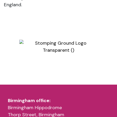
England.
Birmingham office:
Birmingham Hippodrome
Thorp Street, Birmingham