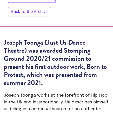
Back to the Archive
Joseph Toonga (Just Us Dance
Theatre) was awarded Stomping
Ground 2020/21 commission to
present his first outdoor work,
Born to
Protest
, which was presented from
summer 2021.
Joseph Toonga works at the forefront of Hip Hop
in the UK and internationally. He describes himself
as being in a continual search for an authentic