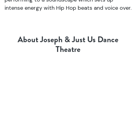
intense energy with Hip Hop beats and voice over.
About Joseph & Just Us Dance
Theatre