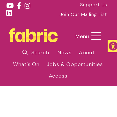
Support Us
Join Our Mailing List
Menu
Search
News
About
What’s On
Jobs & Opportunities
Access