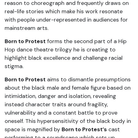
reason to choreograph and frequently draws on
real-life stories which make his work resonate
with people under-represented in audiences for
mainstream arts.
Born to Protest
forms the second part of a Hip
Hop dance theatre trilogy he is creating to
highlight black excellence and challenge racial
stigma.
Born to Protest
aims to dismantle presumptions
about the black male and female figure based on
intimidation, danger and isolation, revealing
instead character traits around fragility,
vulnerability and a constant battle to prove
oneself. This hypersensitivity of the black body in
space is magnified by
Born to Protest’s
cast
performing to a soundscape which sets up