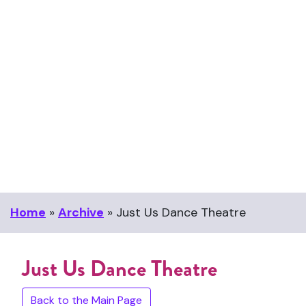
Home
»
Archive
»
Just Us Dance Theatre
Just Us Dance Theatre
Back to the Main Page