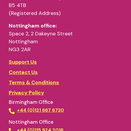
B5 4TB
(Registered Address)
Nottingham office:
Space 2, 2 Dakeyne Street
Nottingham
NG3 2AR
Support Us
Contact Us
Terms & Conditions
Privacy Policy
Birmingham Office
+44 (0)121 667 6730
Nottingham Office
+44 (0)115 924 2016