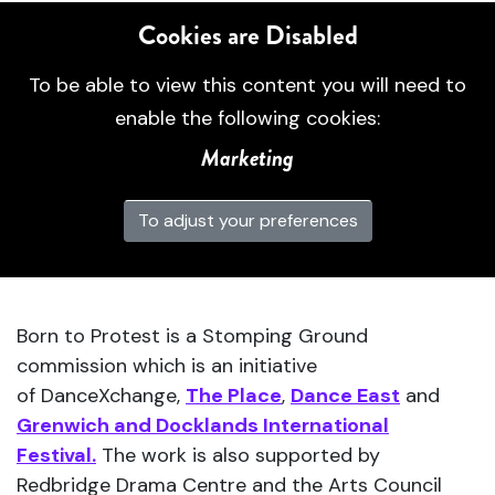
Cookies are Disabled
To be able to view this content you will need to
enable the following cookies:
Marketing
To adjust your preferences
Born to Protest is a Stomping Ground
commission which is an initiative
of DanceXchange,
The Place
,
Dance East
and
Grenwich and Docklands International
Festival.
The work is also supported by
Redbridge Drama Centre and the Arts Council