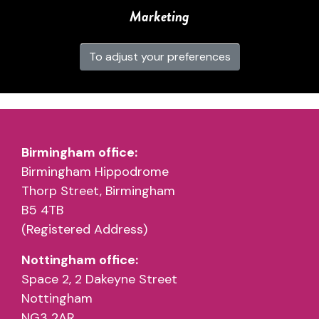
Marketing
To adjust your preferences
Birmingham office:
Birmingham Hippodrome
Thorp Street, Birmingham
B5 4TB
(Registered Address)
Nottingham office:
Space 2, 2 Dakeyne Street
Nottingham
NG3 2AR