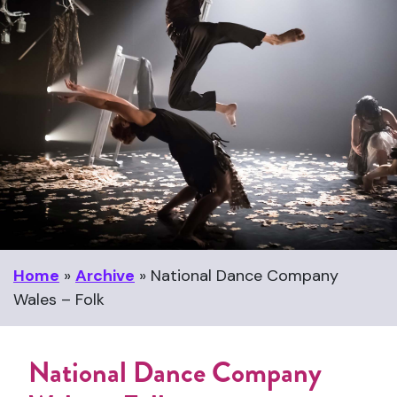
Home
»
Archive
»
National Dance Company
Wales – Folk
National Dance Company