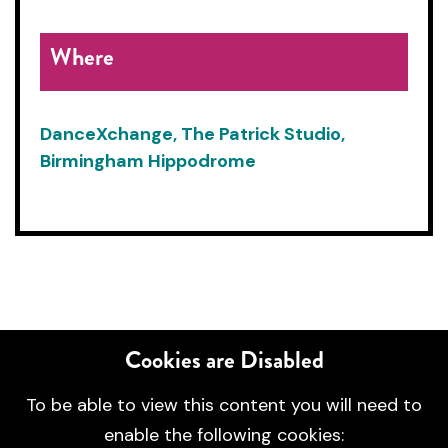
Where
DanceXchange, The Patrick Studio,
Birmingham Hippodrome
Cookies are Disabled
To be able to view this content you will need to
enable the following cookies: