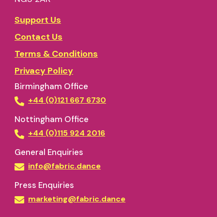
Support Us
Contact Us
Terms & Conditions
Privacy Policy
Birmingham Office
+44 (0)121 667 6730
Nottingham Office
+44 (0)115 924 2016
General Enquiries
info@fabric.dance
Press Enquiries
marketing@fabric.dance