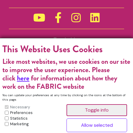
Funded by
This Website Uses Cookies
Like most websites, we use cookies on our site
to improve the user experience. Please
click
here
for information about how they
work on the FABRIC website
You can update your preferences at any time by clicking on the icons at the bottom of
this page.
Necessary
Preferences
Statistics
Marketing
FABRIC Charitable Incorporated Organisation. Registered Charity No.