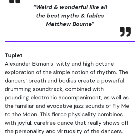
“Weird & wonderful like all
the best myths & fables
Matthew Bourn
e”
Tuplet
Alexander Ekman’s witty and high octane
exploration of the simple notion of rhythm. The
dancers’ breath and bodies create a powerful
drumming soundtrack, combined with
pounding electronic accompaniment, as well as
the familiar and evocative jazz sounds of Fly Me
to the Moon. This fierce physicality combines
with joyful, carefree dance that really shows off
the personality and virtuosity of the dancers.