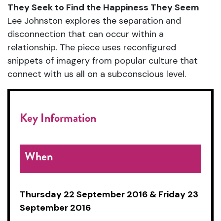
They Seek to Find the Happiness They Seem
Lee Johnston explores the separation and
disconnection that can occur within a
relationship. The piece uses reconfigured
snippets of imagery from popular culture that
connect with us all on a subconscious level.
Key Information
When
Thursday 22 September 2016 & Friday 23
September 2016