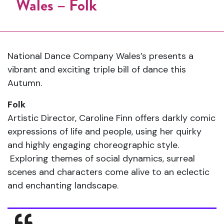
Wales – Folk
National Dance Company Wales’s presents a
vibrant and exciting triple bill of dance this
Autumn.
Folk
Artistic Director, Caroline Finn offers darkly comic
expressions of life and people, using her quirky
and highly engaging choreographic style.
Exploring themes of social dynamics, surreal
scenes and characters come alive to an eclectic
and enchanting landscape.