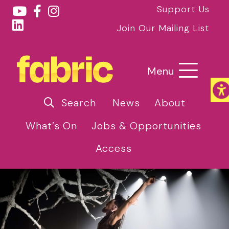
Support Us
Join Our Mailing List
Menu
Search
News
About
What’s On
Jobs & Opportunities
Access