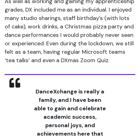
As well as working and gaining my apprenticeship
grades, DX included me as an individual. I enjoyed
many studio sharings, staff birthday’s (with lots
of cake), work drinks, a Christmas pizza party and
dance performances I would probably never seen
or experienced. Even during the lockdown, we still
felt as a team, having regular Microsoft teams
‘tea talks’ and even a DXmas Zoom Quiz.
DanceXchange is really a
family, and I have been
able to gain and celebrate
academic success,
personal joys, and
achievements here that