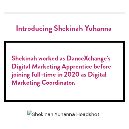
Introducing Shekinah Yuhanna
Shekinah worked as DanceXchange’s
Digital Marketing Apprentice before
joining full-time in 2020 as Digital
Marketing Coordinator.