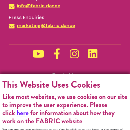
info@fabric.dance
Press Enquiries
marketing@fabric.dance
Funded by
This Website Uses Cookies
Like most websites, we use cookies on our site
to improve the user experience. Please
click
here
for information about how they
work on the FABRIC website
You can update your preferences at any time by clicking on the icons at the bottom of