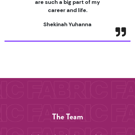
are such a big part of my
career and life.
Shekinah Yuhanna
The Team