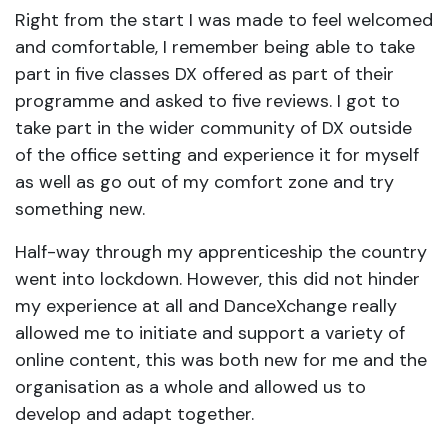
Right from the start I was made to feel welcomed
and comfortable, I remember being able to take
part in five classes DX offered as part of their
programme and asked to five reviews. I got to
take part in the wider community of DX outside
of the office setting and experience it for myself
as well as go out of my comfort zone and try
something new.
Half-way through my apprenticeship the country
went into lockdown. However, this did not hinder
my experience at all and DanceXchange really
allowed me to initiate and support a variety of
online content, this was both new for me and the
organisation as a whole and allowed us to
develop and adapt together.