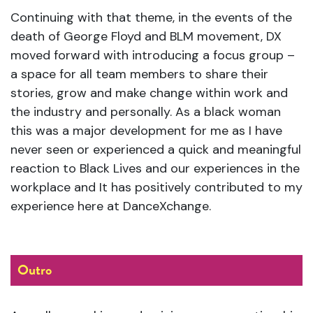
Continuing with that theme, in the events of the
death of George Floyd and BLM movement, DX
moved forward with introducing a focus group –
a space for all team members to share their
stories, grow and make change within work and
the industry and personally. As a black woman
this was a major development for me as I have
never seen or experienced a quick and meaningful
reaction to Black Lives and our experiences in the
workplace and It has positively contributed to my
experience here at DanceXchange.
Outro