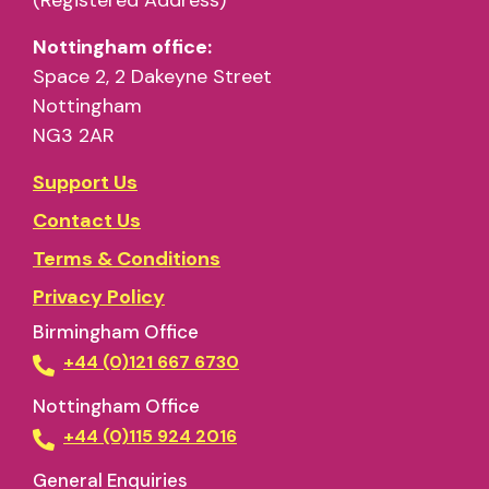
Nottingham office:
Space 2, 2 Dakeyne Street
Nottingham
NG3 2AR
Support Us
Contact Us
Terms & Conditions
Privacy Policy
Birmingham Office
+44 (0)121 667 6730
Nottingham Office
+44 (0)115 924 2016
General Enquiries