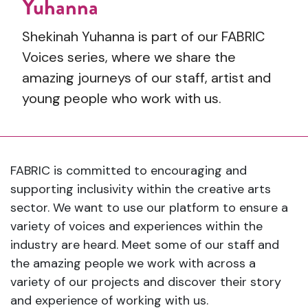
Yuhanna
Shekinah Yuhanna is part of our FABRIC
Voices series, where we share the
amazing journeys of our staff, artist and
young people who work with us.
FABRIC is committed to encouraging and
supporting inclusivity within the creative arts
sector. We want to use our platform to ensure a
variety of voices and experiences within the
industry are heard. Meet some of our staff and
the amazing people we work with across a
variety of our projects and discover their story
and experience of working with us.