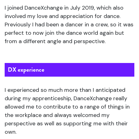
I joined DanceXchange in July 2019, which also
involved my love and appreciation for dance.
Previously I had been a dancer in a crew, so it was
perfect to now join the dance world again but
from a different angle and perspective.
DX experience
I experienced so much more than I anticipated
during my apprenticeship, DanceXchange really
allowed me to contribute to a range of things in
the workplace and always welcomed my
perspective as well as supporting me with their
own.