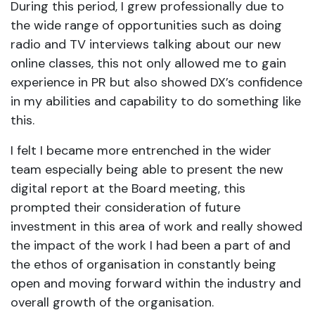
During this period, I grew professionally due to
the wide range of opportunities such as doing
radio and TV interviews talking about our new
online classes, this not only allowed me to gain
experience in PR but also showed DX’s confidence
in my abilities and capability to do something like
this.
I felt I became more entrenched in the wider
team especially being able to present the new
digital report at the Board meeting, this
prompted their consideration of future
investment in this area of work and really showed
the impact of the work I had been a part of and
the ethos of organisation in constantly being
open and moving forward within the industry and
overall growth of the organisation.