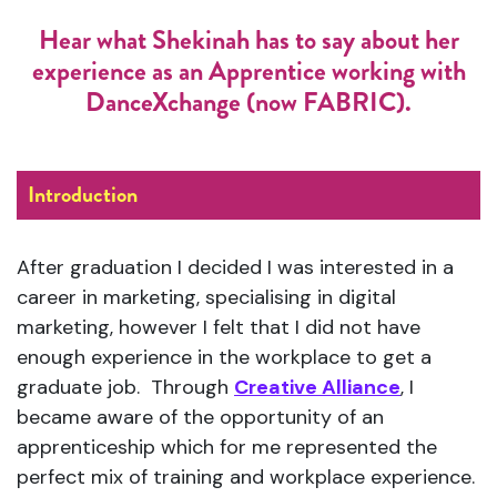
Hear what Shekinah has to say about her
experience as an Apprentice working with
DanceXchange (now FABRIC).
Introduction
After graduation I decided I was interested in a
career in marketing, specialising in digital
marketing, however I felt that I did not have
enough experience in the workplace to get a
graduate job. Through
Creative Alliance
, I
became aware of the opportunity of an
apprenticeship which for me represented the
perfect mix of training and workplace experience.