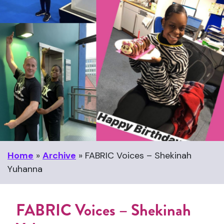
Home
»
Archive
»
FABRIC Voices – Shekinah
Yuhanna
FABRIC Voices – Shekinah