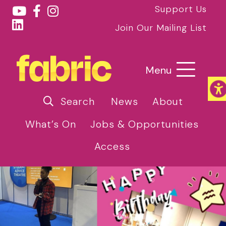
Support Us
Join Our Mailing List
Menu
Search
News
About
What’s On
Jobs & Opportunities
Access