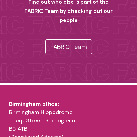
Find out who else is part of the
FABRIC Team by checking out our
people
FABRIC Team
Birmingham office:
Birmingham Hippodrome
Thorp Street, Birmingham
B5 4TB
(Registered Address)