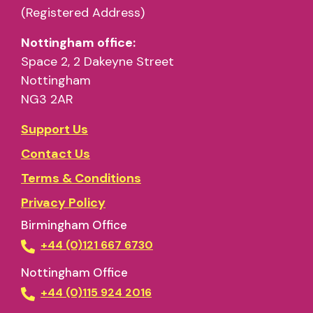
(Registered Address)
Nottingham office:
Space 2, 2 Dakeyne Street
Nottingham
NG3 2AR
Support Us
Contact Us
Terms & Conditions
Privacy Policy
Birmingham Office
+44 (0)121 667 6730
Nottingham Office
+44 (0)115 924 2016