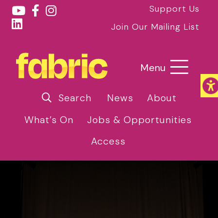
Support Us
Join Our Mailing List
Menu
Search
News
About
What’s On
Jobs & Opportunities
Access