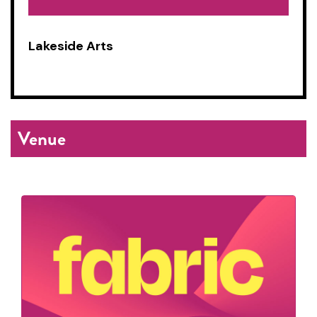
Lakeside Arts
Venue