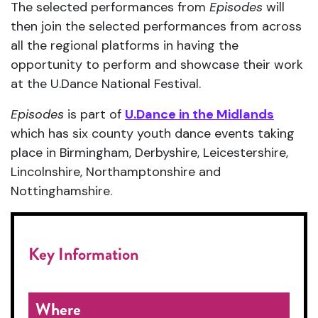
The selected performances from
Episodes
will
then join the selected performances from across
all the regional platforms in having the
opportunity to perform and showcase their work
at the U.Dance National Festival.
Episodes
is part of
U.Dance in the Midlands
which has six county youth dance events taking
place in Birmingham, Derbyshire, Leicestershire,
Lincolnshire, Northamptonshire and
Nottinghamshire.
Key Information
Where