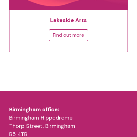
Lakeside Arts
Find out more
Birmingham office:
Birmingham Hippodrome
Thorp Street, Birmingham
B5 4TB