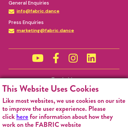
General Enquiries
info@fabric.dance
Press Enquiries
marketing@fabric.dance
Funded by
This Website Uses Cookies
Like most websites, we use cookies on our site
to improve the user experience. Please
click
here
for information about how they
work on the FABRIC website