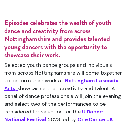
Episodes celebrates the wealth of youth
dance and creativity from across
Nottinghamshire and provides talented
young dancers with the opportunity to
showcase their work.
Selected youth dance groups and individuals
from across Nottinghamshire will come together
to perform their work at
Nottingham Lakeside
Arts,
showcasing their creativity and talent. A
panel of dance professionals will join the evening
and select two of the performances to be
considered for selection for the
U.Dance
National Festival
2023 led by
One Dance UK
.