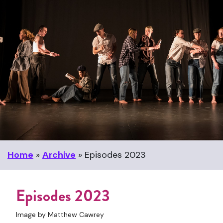
Home
»
Archive
»
Episodes 2023
Episodes 2023
Image by Matthew Cawrey