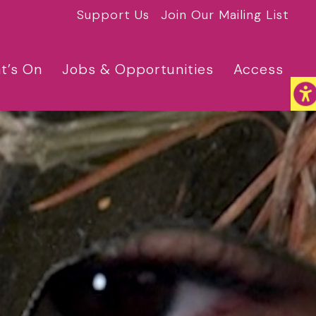
Support Us
Join Our Mailing List
t’s On
Jobs & Opportunities
Access