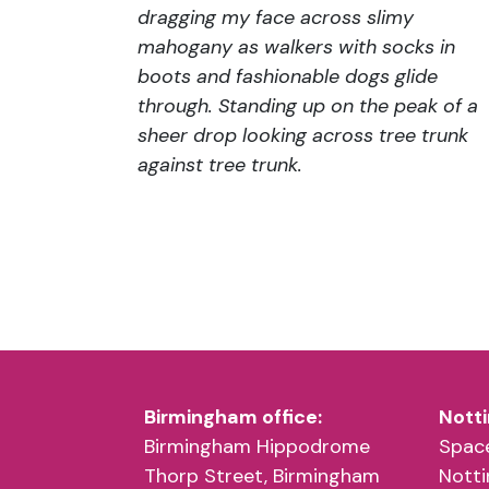
dragging my face across slimy
mahogany as walkers with socks in
boots and fashionable dogs glide
through. Standing up on the peak of a
sheer drop looking across tree trunk
against tree trunk.
Birmingham office:
Notti
Birmingham Hippodrome
Space
Thorp Street, Birmingham
Nott