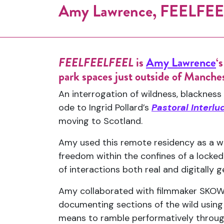
Amy Lawrence, FEELFEEL
FEELFEELFEEL
is
Amy Lawrence
‘
park spaces just outside of Manches
An interrogation of wildness, blackne
ode to Ingrid Pollard’s
Pastoral Interlu
moving to Scotland.
Amy used this remote residency as a way
freedom within the confines of a locke
of interactions both real and digitally 
Amy collaborated with filmmaker SKOWT 
documenting sections of the wild using
means to ramble performatively throug