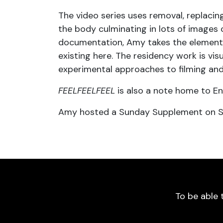
The video series uses removal, replacing
the body culminating in lots of images 
documentation, Amy takes the elements 
existing here. The residency work is vi
experimental approaches to filming and
FEELFEELFEEL
is also a note home to En
Amy hosted a Sunday Supplement on Su
To be able 