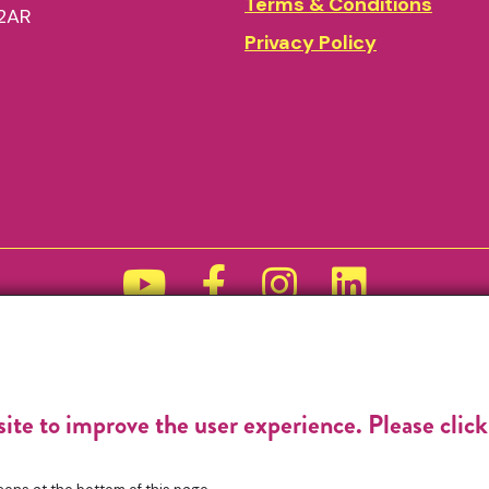
Terms & Conditions
2AR
Privacy Policy
Funded by
site to improve the user experience. Please clic