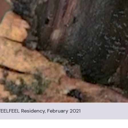
EELFEEL Residency, February 2021