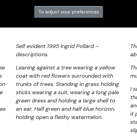
To adjust your preferences
Self evident 1995 Ingrid Pollard –
Th
descriptions.
ab
ee
Leaning against a tree wearing a yellow
Th
e
coat with red flowers surrounded with
mu
 on
trunks of trees. Standing in grass holding
I 
ze
sticks wearing a suit, wearing a long pale
th
green dress and holding a large shell to
an
hes
an ear. Half green and half blue horizon,
it
holding open a fleshy watermelon.
st
sl