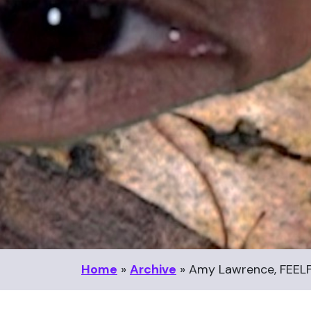
Home
»
Archive
»
Amy Lawrence, FEELF