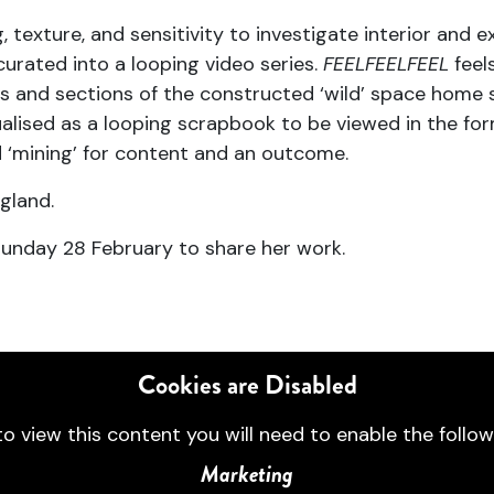
, texture, and sensitivity to investigate interior and 
curated into a looping video series.
FEELFEELFEEL
feels
and sections of the constructed ‘wild’ space home s
sualised as a looping scrapbook to be viewed in the fo
 ‘mining’ for content and an outcome.
gland.
nday 28 February to share her work.
Cookies are Disabled
to view this content you will need to enable the follow
Marketing