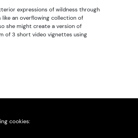
exterior expressions of wildness through
 like an overflowing collection of
o she might create a version of
rm of 3 short video vignettes using
ing cookies: