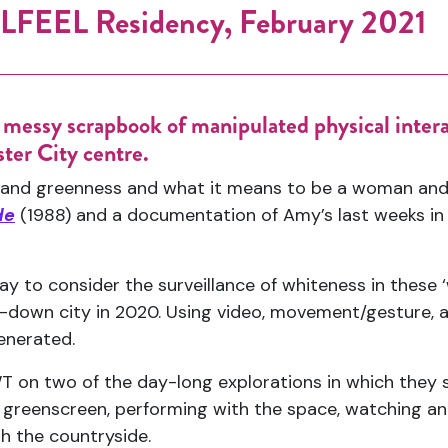
FEEL Residency, February 2021
s messy scrapbook of manipulated physical inte
ter City centre.
ss and greenness and what it means to be a woman and
de
(1988) and a documentation of Amy’s last weeks in
 to consider the surveillance of whiteness in these ‘
d-down city in 2020. Using video, movement/gesture, a
generated.
on two of the day-long explorations in which they s
 greenscreen, performing with the space, watching an
h the countryside.