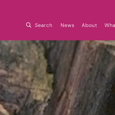
Search
News
About
Wha