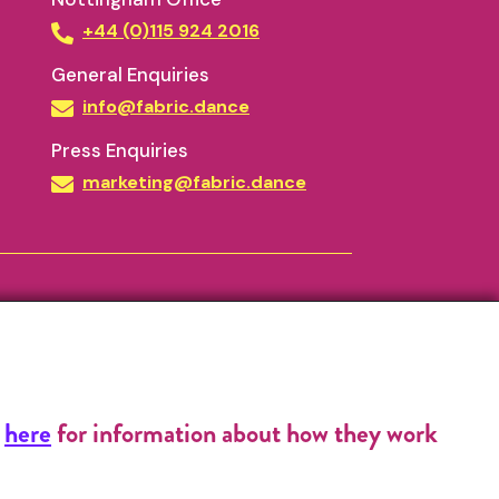
+44 (0)115 924 2016
General Enquiries
info@fabric.dance
Press Enquiries
marketing@fabric.dance
k
here
for information about how they work