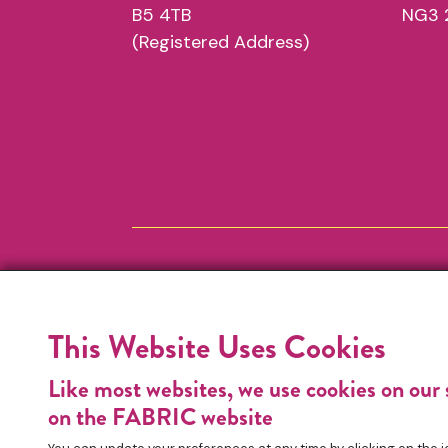
B5 4TB
NG3 
(Registered Address)
This Website Uses Cookies
Like most websites, we use cookies on our 
on the FABRIC website