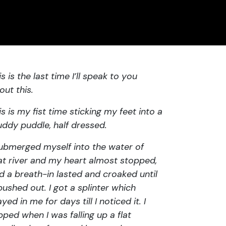
is is the last time I’ll speak to you
out this.
is is my fist time sticking my feet into a
ddy puddle, half dressed.
submerged myself into the water of
at river and my heart almost stopped,
d a breath-in lasted and croaked until
 pushed out. I got a splinter which
ayed in me for days till I noticed it. I
ipped when I was falling up a flat