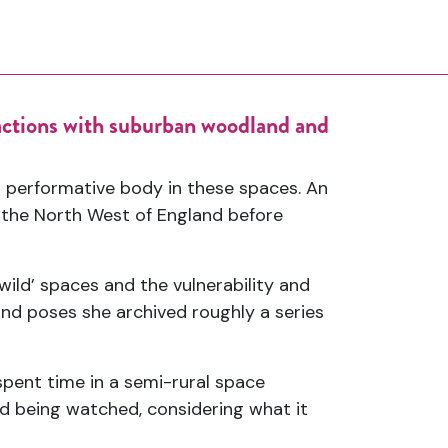
ractions with suburban woodland and
 performative body in these spaces. An
 the North West of England before
wild’ spaces and the vulnerability and
nd poses she archived roughly a series
pent time in a semi-rural space
d being watched, considering what it