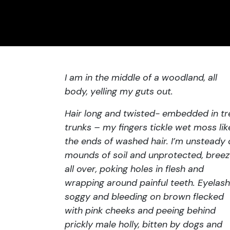
I am in the middle of a woodland, all
body, yelling my guts out.
Hair long and twisted- embedded in tr
trunks – my fingers tickle wet moss lik
the ends of washed hair. I’m unsteady
mounds of soil and unprotected, bree
all over, poking holes in flesh and
wrapping around painful teeth. Eyelas
soggy and bleeding on brown flecked
with pink cheeks and peeing behind
prickly male holly, bitten by dogs and