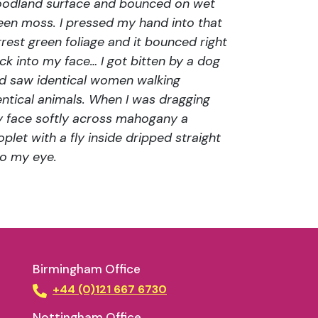
odland surface and bounced on wet
een moss. I pressed my hand into that
rrest green foliage and it bounced right
ck into my face… I got bitten by a dog
d saw identical women walking
entical animals. When I was dragging
 face softly across mahogany a
oplet with a fly inside dripped straight
to my eye.
Birmingham Office
+44 (0)121 667 6730
Nottingham Office