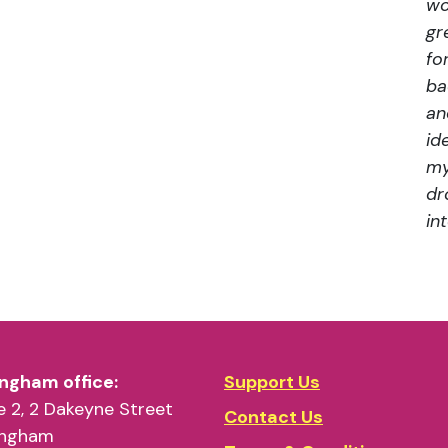
wo
gr
fo
ba
an
id
my
dr
in
ngham office:
Support Us
 2, 2 Dakeyne Street
Contact Us
ingham