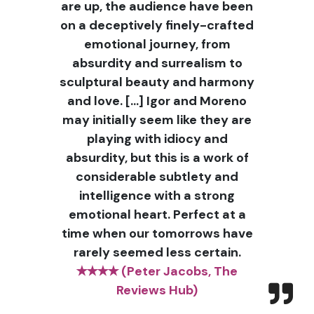
are up, the audience have been
on a deceptively finely-crafted
emotional journey, from
absurdity and surrealism to
sculptural beauty and harmony
and love. […] Igor and Moreno
may initially seem like they are
playing with idiocy and
absurdity, but this is a work of
considerable subtlety and
intelligence with a strong
emotional heart. Perfect at a
time when our tomorrows have
rarely seemed less certain.
✭✭✭✭ (Peter Jacobs, The
Reviews Hub)