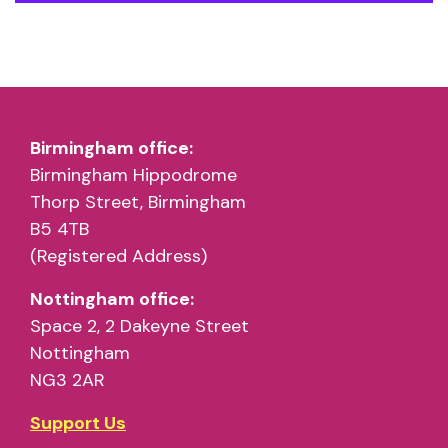
Birmingham office:
Birmingham Hippodrome
Thorp Street, Birmingham
B5 4TB
(Registered Address)
Nottingham office:
Space 2, 2 Dakeyne Street
Nottingham
NG3 2AR
Support Us