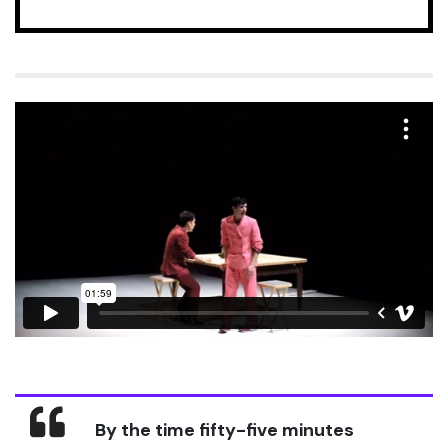
By the time fifty-five minutes