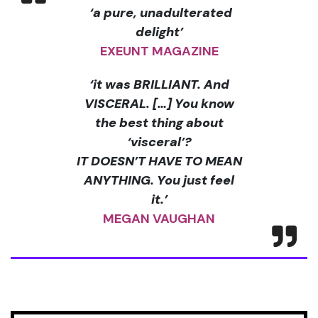
‘a pure, unadulterated
delight’
EXEUNT MAGAZINE
‘it was BRILLIANT. And
VISCERAL. [
…] You know
the best thing about
‘visceral
’?
IT DOESN
’T HAVE TO MEAN
ANYTHING. You just feel
it.
’
MEGAN VAUGHAN