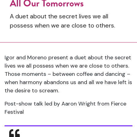
All Our Tomorrows
A duet about the secret lives we all
possess when we are close to others.
Igor and Moreno present a duet about the secret
lives we all possess when we are close to others.
Those moments – between coffee and dancing –
when harmony abandons us and all we have left is
the desire to scream.
Post-show talk led by Aaron Wright from Fierce
Festival