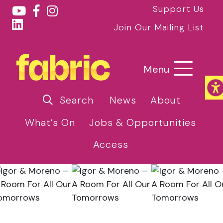
Support Us
Join Our Mailing List
Menu
Search
News
About
What’s On
Jobs & Opportunities
Access