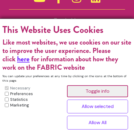
Funded by
This Website Uses Cookies
Like most websites, we use cookies on our site
to improve the user experience. Please
click
here
for information about how they
work on the FABRIC website
You can update your preferences at any time by clicking on the icons at the bottom of
this page.
Necessary
Preferences
Statistics
Marketing
FABRIC Charitable Incorporated Organisation. Registered Charity No.
1196368. Registered in England & Wales. VAT No. 432176513 © Copyright
^
2026, FABRIC All Rights Reserved.