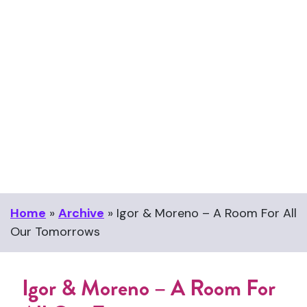
Home
»
Archive
»
Igor & Moreno – A Room For All
Our Tomorrows
Igor & Moreno – A Room For