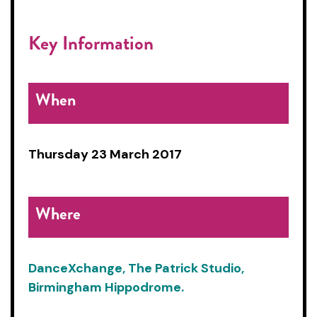
Key Information
When
Thursday 23 March 2017
Where
DanceXchange, The Patrick Studio,
Birmingham Hippodrome.