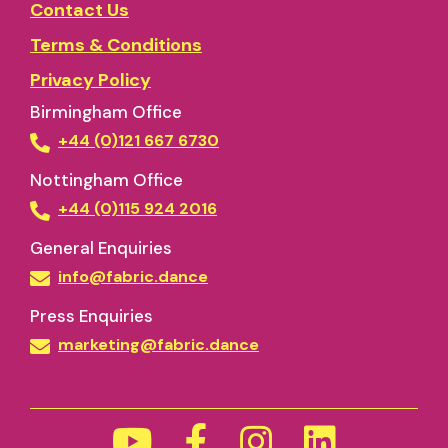
Contact Us
Terms & Conditions
Privacy Policy
Birmingham Office
+44 (0)121 667 6730
Nottingham Office
+44 (0)115 924 2016
General Enquiries
info@fabric.dance
Press Enquiries
marketing@fabric.dance