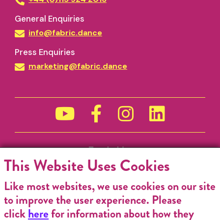
General Enquiries
info@fabric.dance
Press Enquiries
marketing@fabric.dance
Funded by
This Website Uses Cookies
Like most websites, we use cookies on our site
to improve the user experience. Please
click
here
for information about how they