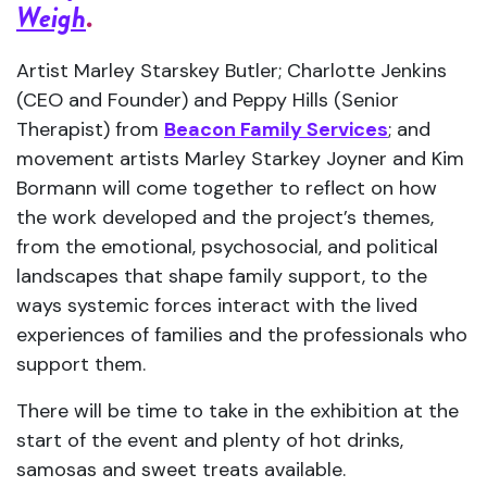
Weigh
.
Artist Marley Starskey Butler; Charlotte Jenkins
(CEO and Founder) and Peppy Hills (Senior
Therapist) from
Beacon Family Services
; and
movement artists Marley Starkey Joyner and Kim
Bormann will come together to reflect on how
the work developed and the project’s themes,
from the emotional, psychosocial, and political
landscapes that shape family support, to the
ways systemic forces interact with the lived
experiences of families and the professionals who
support them.
There will be time to take in the exhibition at the
start of the event and plenty of hot drinks,
samosas and sweet treats available.