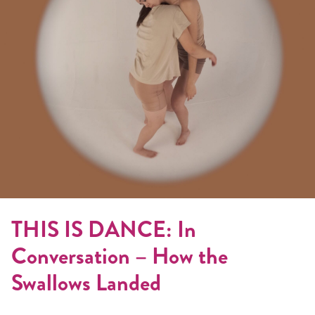
THIS IS DANCE: In
Conversation – How the
Swallows Landed