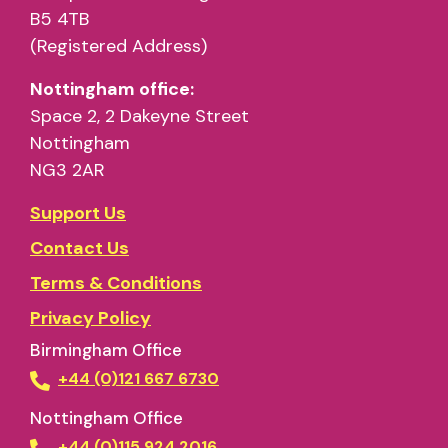
B5 4TB
(Registered Address)
Nottingham office:
Space 2, 2 Dakeyne Street
Nottingham
NG3 2AR
Support Us
Contact Us
Terms & Conditions
Privacy Policy
Birmingham Office
+44 (0)121 667 6730
Nottingham Office
+44 (0)115 924 2016