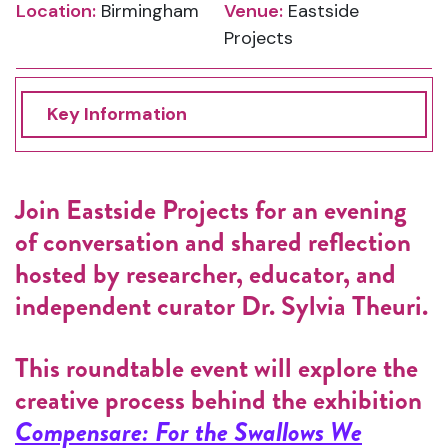
Location:
Birmingham
Venue:
Eastside
Projects
Key Information
Join Eastside Projects for an evening
of conversation and shared reflection
hosted by researcher, educator, and
independent curator Dr. Sylvia Theuri.
This roundtable event will explore the
creative process behind the exhibition
Compensare: For the Swallows We