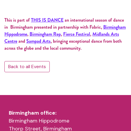
This is part of
THIS IS DANCE
an international season of dance
in Birmingham presented in partnership with Fabric,
Birmingham
Hippodrome
,
Birmingham Rep
,
Fierce Festival
,
Midlands Arts
Centre
and
Sampad Arts
, bringing exceptional dance from both
across the globe and the local community.
Back to all Events
Birmingham office:
Birmingham Hippodrome
Thorp Street, Birmingham