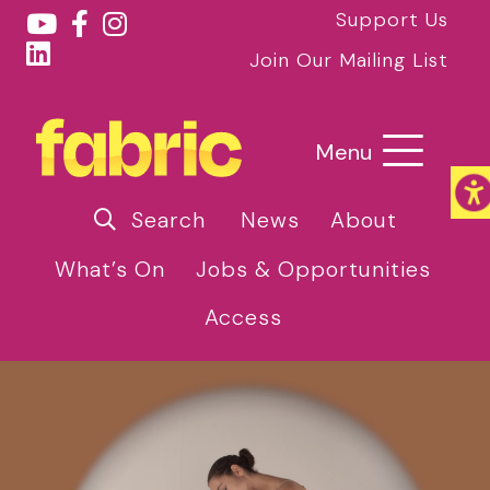
Support Us
Join Our Mailing List
Menu
Search
News
About
What’s On
Jobs & Opportunities
Access