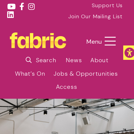
Support Us
Join Our Mailing List
Menu
Search
News
About
What’s On
Jobs & Opportunities
Access