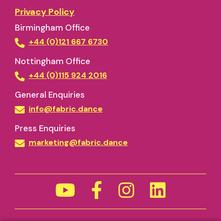
Privacy Policy
Birmingham Office
+44 (0)121 667 6730
Nottingham Office
+44 (0)115 924 2016
General Enquiries
info@fabric.dance
Press Enquiries
marketing@fabric.dance