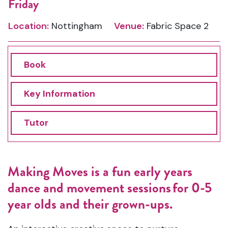
Friday
Location:
Nottingham
Venue:
Fabric Space 2
Book
Key Information
Tutor
Making
Moves is a f
un early years
dance and movement sessions for
0-5
year olds
and their grown-ups.