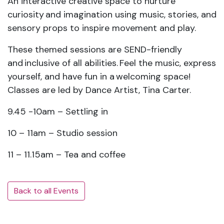
An interactive creative space to nurture
curiosity and imagination using music, stories, and
sensory props to inspire movement and play.
These themed sessions are SEND-friendly
and inclusive of all abilities. Feel the music, express
yourself, and have fun in a welcoming space!
Classes are led by Dance Artist, Tina Carter.
9.45 -10am – Settling in
10 – 11am – Studio session
11 – 11.15am – Tea and coffee
Back to all Events