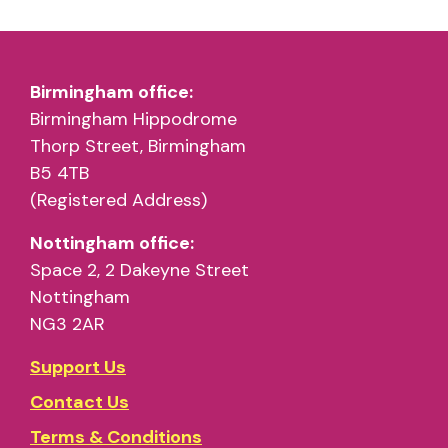
Birmingham office:
Birmingham Hippodrome
Thorp Street, Birmingham
B5 4TB
(Registered Address)
Nottingham office:
Space 2, 2 Dakeyne Street
Nottingham
NG3 2AR
Support Us
Contact Us
Terms & Conditions