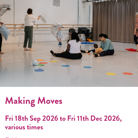
Making Moves
Fri 18th Sep 2026 to Fri 11th Dec 2026,
various times