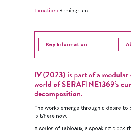
Location:
Birmingham
Key Information
Ab
IV
(2023) is part of a modular s
world of SERAFINE1369’s curre
decomposition.
The works emerge through a desire to c
is t/here now.
A series of tableaux, a speaking clock