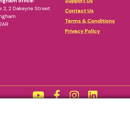
ngham office:
Support Us
 2, 2 Dakeyne Street
Contact Us
ingham
Terms & Conditions
2AR
Privacy Policy
Funded by