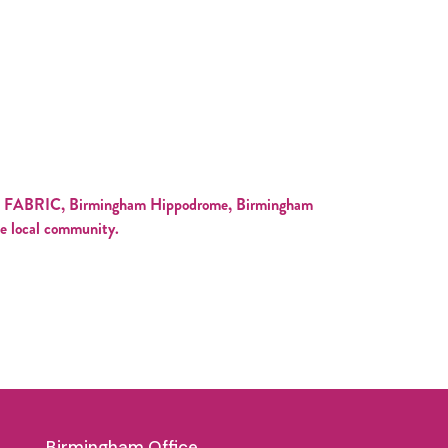
with FABRIC, Birmingham Hippodrome, Birmingham
he local community.
Birmingham Office