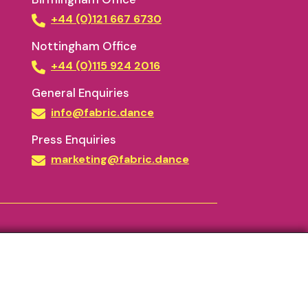
+44 (0)121 667 6730
Nottingham Office
+44 (0)115 924 2016
General Enquiries
info@fabric.dance
Press Enquiries
marketing@fabric.dance