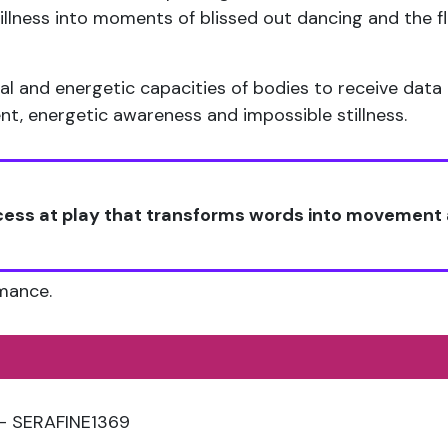
tillness into moments of blissed out dancing and the
l and energetic capacities of bodies to receive data 
, energetic awareness and impossible stillness.
ocess at play that transforms words into movemen
rmance.
 – SERAFINE1369