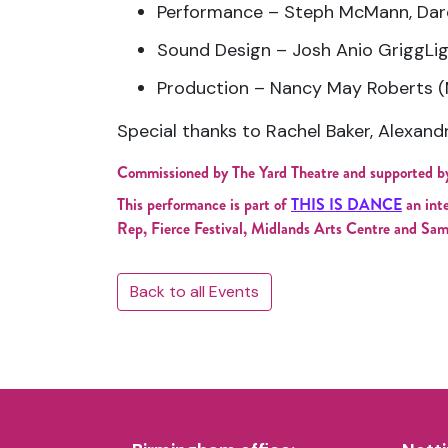
Performance – Steph McMann, Darc
Sound Design – Josh Anio GriggLi
Production – Nancy May Roberts (
Special thanks to Rachel Baker, Alexand
Commissioned by The Yard Theatre and supported b
This performance is part of
THIS IS DANCE
an int
Rep, Fierce Festival, Midlands Arts Centre and Sam
Back to all Events