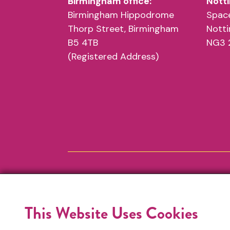
Birmingham office:
Notti
Birmingham Hippodrome
Space
Thorp Street, Birmingham
Nott
B5 4TB
NG3 
(Registered Address)
This Website Uses Cookies