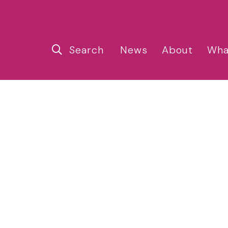
Search
News
About
Wha