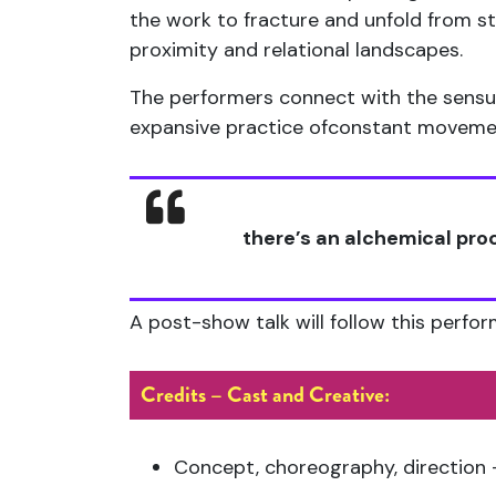
the work to fracture and unfold from s
proximity and relational landscapes.
The performers connect with the sensua
expansive practice ofconstant movement
there’s an alchemical pr
A post-show talk will follow this perfo
Credits – Cast and Creative:
Concept, choreography, direction