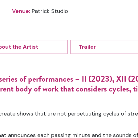
Venue:
Patrick Studio
out the Artist
Trailer
eries of performances – II (2023), XII (202
nt body of work that considers cycles, ti
reate shows that are not perpetuating cycles of stre
 that announces each passing minute and the sounds of