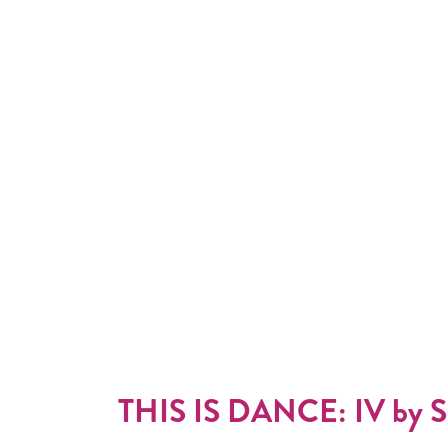
THIS IS DANCE: IV by