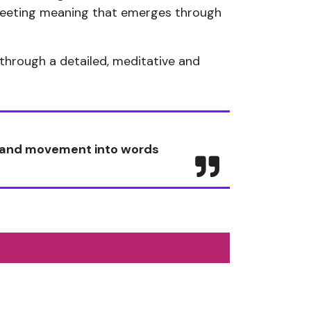
 fleeting meaning that emerges through
through a detailed, meditative and
t and movement into words