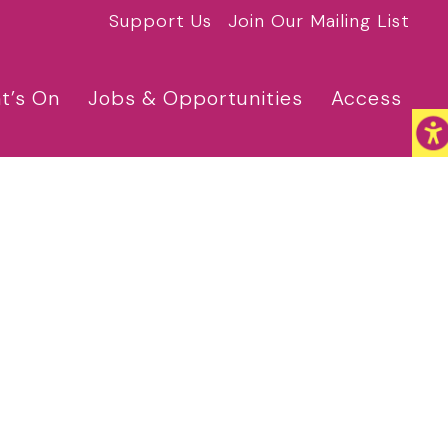
Support Us
Join Our Mailing List
t’s On
Jobs & Opportunities
Access