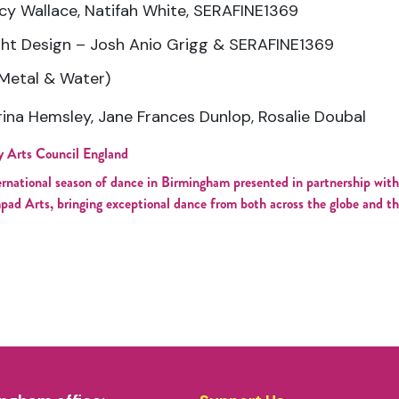
y Wallace, Natifah White, SERAFINE1369
ght Design – Josh Anio Grigg & SERAFINE1369
Metal & Water)
rina Hemsley, Jane Frances Dunlop, Rosalie Doubal
y Arts Council England
ernational season of dance in Birmingham presented in partnership 
pad Arts, bringing exceptional dance from both across the globe and t