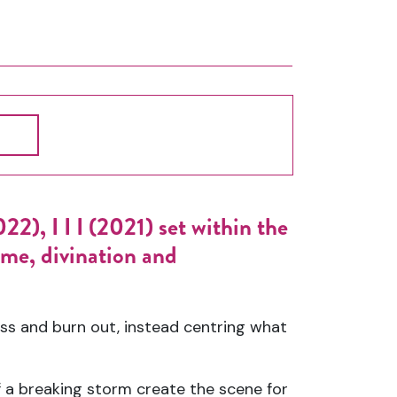
2), I I I (2021) set within the
me, divination and
ss and burn out, instead centring what
 a breaking storm create the scene for