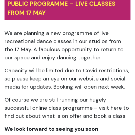
PUBLIC PROGRAMME – LIVE CLASSES
FROM 17 MAY
We are planning a new programme of live
recreational dance classes in our studios from
the 17 May. A fabulous opportunity to return to
our space and enjoy dancing together.
Capacity will be limited due to Covid restrictions,
so please keep an eye on our website and social
media for updates. Booking will open next week.
Of course we are still running our hugely
successful online class programme – visit here to
find out about what is on offer and book a class.
We look forward to seeing you soon