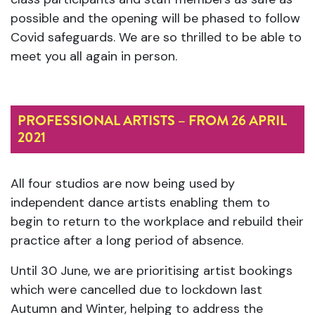
possible and the opening will be phased to follow
Covid safeguards. We are so thrilled to be able to
meet you all again in person.
PROFESSIONAL ARTISTS – FROM 26 APRIL
2021
All four studios are now being used by
independent dance artists enabling them to
begin to return to the workplace and rebuild their
practice after a long period of absence.
Until 30 June, we are prioritising artist bookings
which were cancelled due to lockdown last
Autumn and Winter, helping to address the