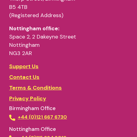
B5 4TB
(Registered Address)
Nottingham office:
Space 2, 2 Dakeyne Street
Nottingham
NG3 2AR
Support Us
Contact Us
Terms & Conditions
Privacy Policy
Birmingham Office
+44 (0)121 667 6730
Nottingham Office