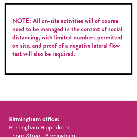
NOTE: All on-site activities will of course
need to be managed in the context of social
distancing, with limited numbers permitted
on site, and proof of a negative lateral flow
test will also be required.
Birmingham office:
Birmingham Hippodrome
Thorp Street, Birmingham