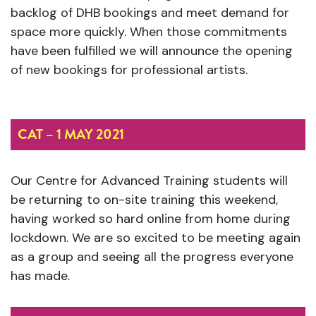
backlog of DHB bookings and meet demand for
space more quickly. When those commitments
have been fulfilled we will announce the opening
of new bookings for professional artists.
CAT – 1 MAY 2021
Our Centre for Advanced Training students will
be returning to on-site training this weekend,
having worked so hard online from home during
lockdown. We are so excited to be meeting again
as a group and seeing all the progress everyone
has made.