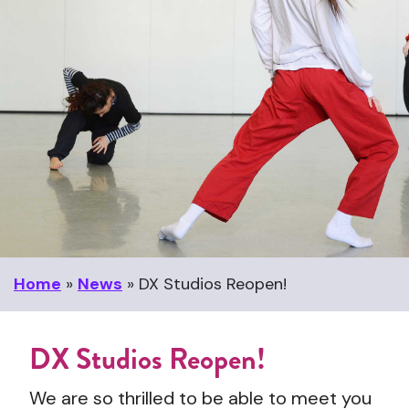
Home
»
News
»
DX Studios Reopen!
DX Studios Reopen!
We are so thrilled to be able to meet you