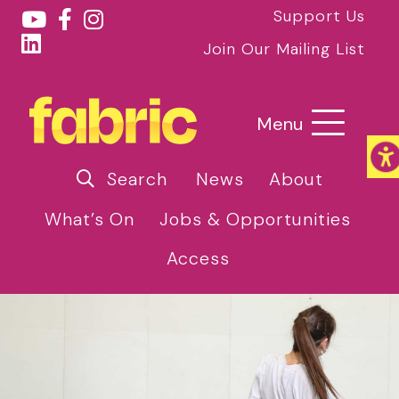
Support Us
Join Our Mailing List
Menu
Search
News
About
What’s On
Jobs & Opportunities
Access