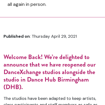
all again in person.
Published on
: Thursday April 29, 2021
Welcome Back!
We’re delighted to
announce that we have reopened our
DanceXchange studios alongside the
studio in Dance Hub Birmingham
(DHB).
The studios have been adapted to keep artists,
class participants and staff members as safe as