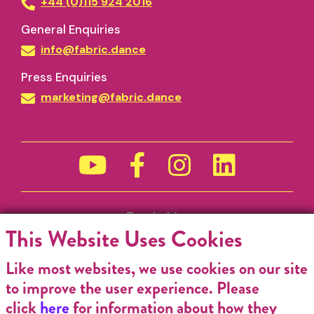
+44 (0)115 924 2016
General Enquiries
info@fabric.dance
Press Enquiries
marketing@fabric.dance
Funded by
This Website Uses Cookies
Like most websites, we use cookies on our site
to improve the user experience. Please
click
here
for information about how they