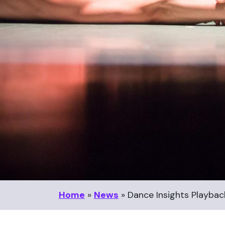
Home
»
News
»
Dance Insights Playbac