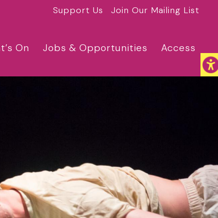
Support Us
Join Our Mailing List
t’s On
Jobs & Opportunities
Access