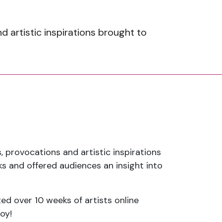
artistic inspirations brought to
 provocations and artistic inspirations
 and offered audiences an insight into
ted over 10 weeks of artists online
oy!