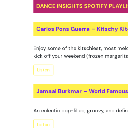
DANCE INSIGHTS SPOTIFY PLAYL
Carlos Pons Guerra – Kitschy Ki
Enjoy some of the kitschiest, most melo
kick off your weekend (frozen margarita
Listen
Jamaal Burkmar – World Famou
An eclectic bop-filled, groovy, and defin
Listen