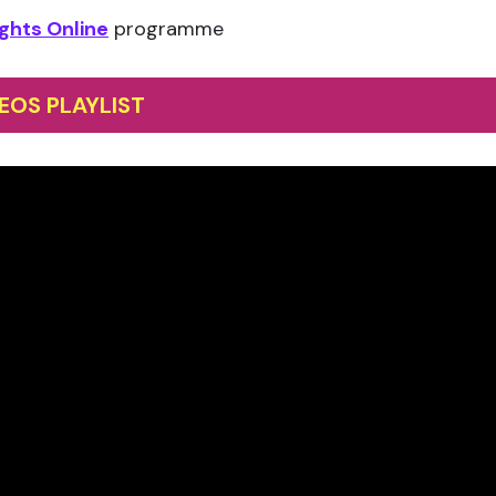
ghts Online
programme
EOS PLAYLIST