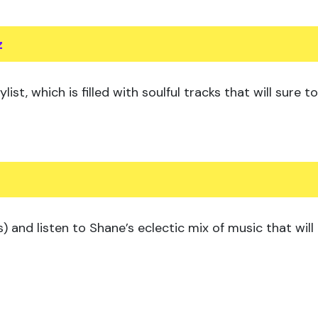
z
ist, which is filled with soulful tracks that will sure
) and listen to Shane’s eclectic mix of music that will