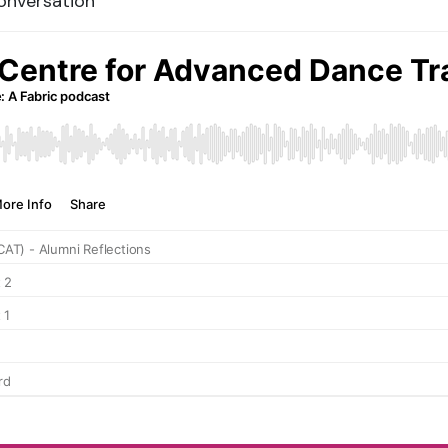
Conversation