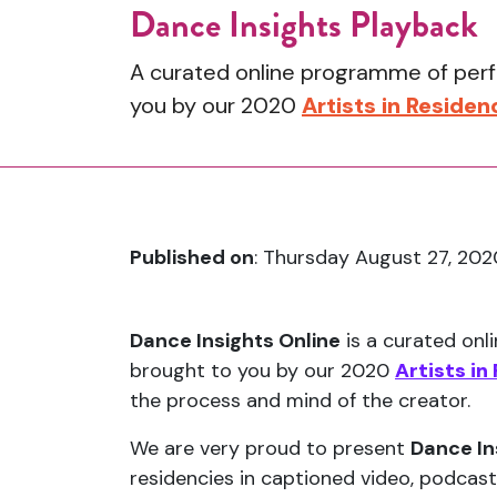
Dance Insights Playback
A curated online programme of perfo
you by our 2020
Artists in Residen
Published on
: Thursday August 27, 202
Dance Insights Online
is a curated onl
brought to you by our 2020
Artists in
the process and mind of the creator.
We are very proud to present
Dance In
residencies in captioned video, podcast