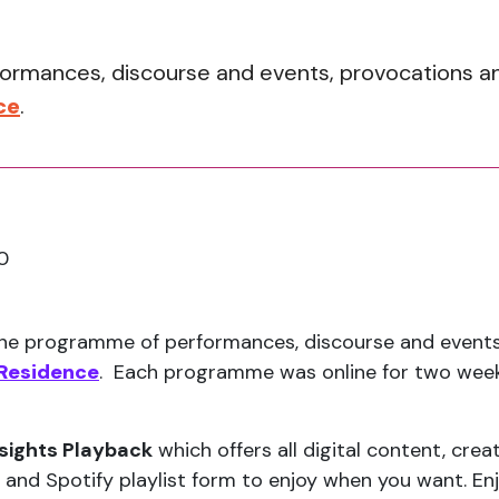
rmances, discourse and events, provocations and 
ce
.
0
ine programme of performances, discourse and events,
 Residence
. Each programme was online for two weeks
sights Playback
which offers all digital content, crea
 and Spotify playlist form to enjoy when you want. Enj