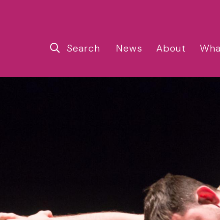
Search
News
About
Wha