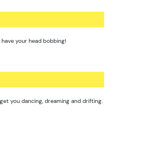
 to have your head bobbing!
 get you dancing, dreaming and drifting.