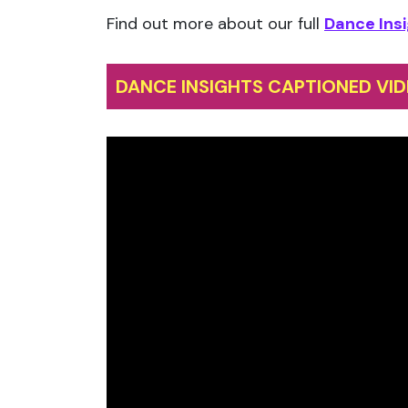
Find out more about our full
Dance Insi
DANCE INSIGHTS CAPTIONED VID