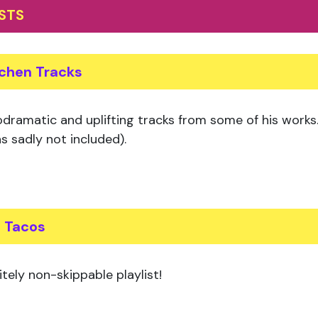
ISTS
tchen Tracks
dramatic and uplifting tracks from some of his works. 
s sadly not included).
s Tacos
itely non-skippable playlist!