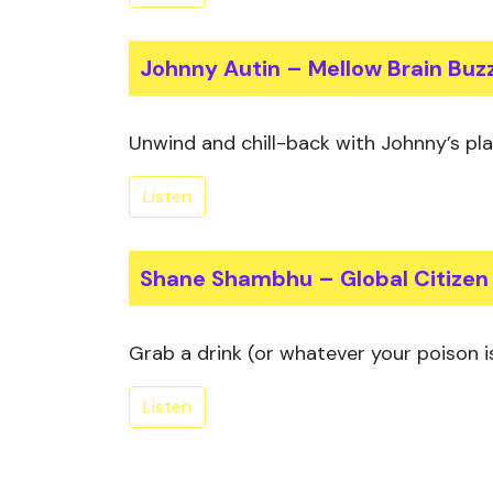
Johnny Autin – Mellow Brain Buz
Unwind and chill-back with Johnny’s playl
Listen
Shane Shambhu – Global Citizen
Grab a drink (or whatever your poison is
Listen