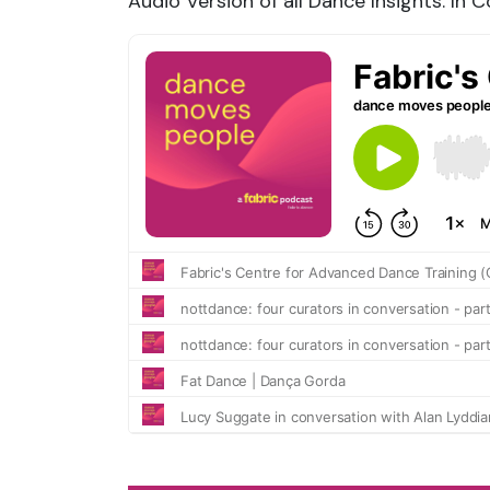
Audio Version of all Dance Insights: In 