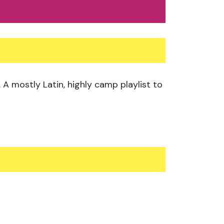
A mostly Latin, highly camp playlist to