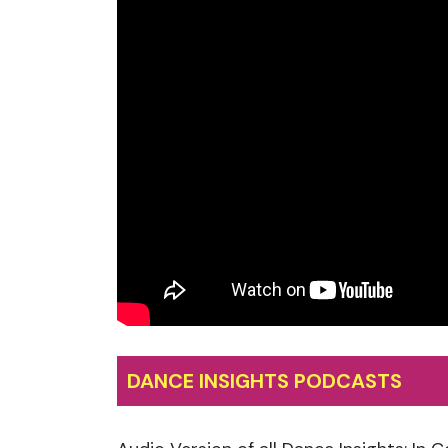
DANCE INSIGHTS PODCASTS