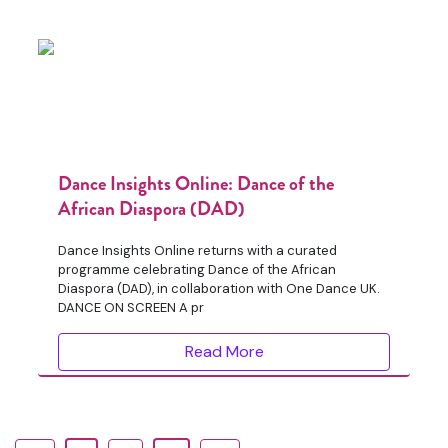
Dance Insights Online: Dance of the
African Diaspora (DAD)
Dance Insights Online returns with a curated
programme celebrating Dance of the African
Diaspora (DAD), in collaboration with One Dance UK.
DANCE ON SCREEN A pr
Read More