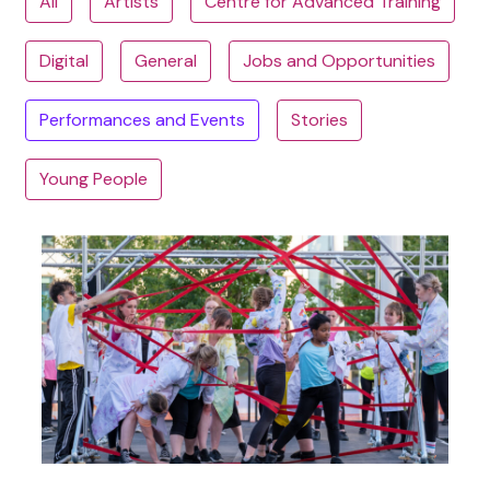
All
Artists
Centre for Advanced Training
Digital
General
Jobs and Opportunities
Performances and Events
Stories
Young People