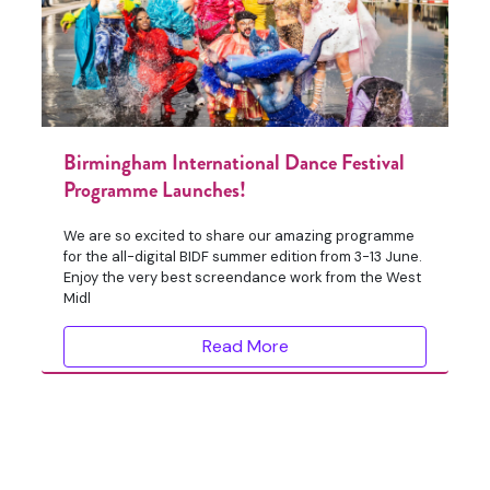
Birmingham International Dance Festival
Programme Launches!
We are so excited to share our amazing programme
for the all-digital BIDF summer edition from 3-13 June.
Enjoy the very best screendance work from the West
Midl
Read More