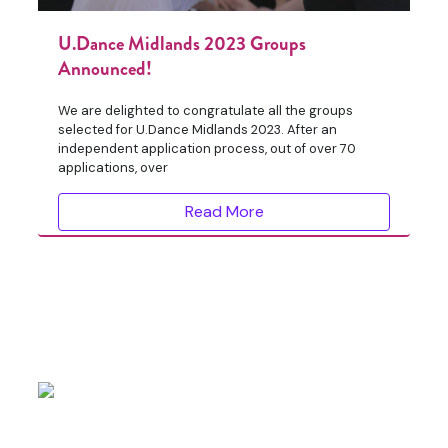
U.Dance Midlands 2023 Groups
Announced!
We are delighted to congratulate all the groups
selected for U.Dance Midlands 2023. After an
independent application process, out of over 70
applications, over
Read More