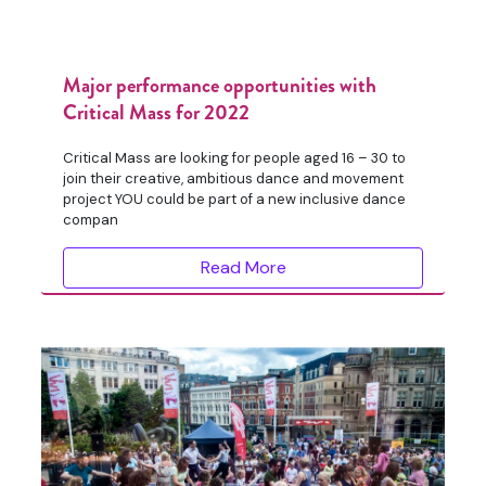
Major performance opportunities with
Critical Mass for 2022
Critical Mass are looking for people aged 16 – 30 to
join their creative, ambitious dance and movement
project YOU could be part of a new inclusive dance
compan
Read More