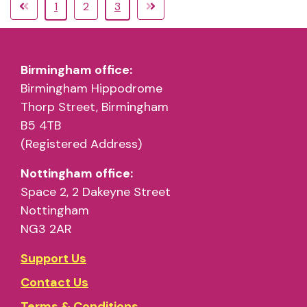
1
2
3
Birmingham office:
Birmingham Hippodrome
Thorp Street, Birmingham
B5 4TB
(Registered Address)
Nottingham office:
Space 2, 2 Dakeyne Street
Nottingham
NG3 2AR
Support Us
Contact Us
Terms & Conditions