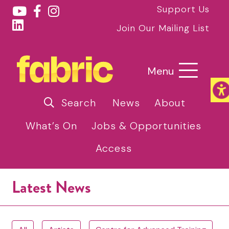
Support Us
Join Our Mailing List
Menu
Search
News
About
What’s On
Jobs & Opportunities
Access
Latest News