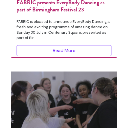
FABRIC presents EveryBody Dancing as
part of Birmingham Festival 23
FABRIC is pleased to announce EveryBody Dancing, a
fresh and exciting programme of amazing dance on
Sunday 30 July in Centenary Square, presented as
part of Bir
Read More