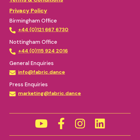
Privacy Policy
Birmingham Office
+44 (0)121 667 6730
Nottingham Office
+44 (0)115 924 2016
General Enquiries
info@fabric.dance
Press Enquiries
marketing@fabric.dance