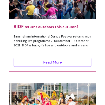
BIDF returns outdoors this autumn!
Birmingham International Dance Festival returns with
a thrilling live programme 21 September – 3 October
2021 BIDF is back, it’s live and outdoors and in venu
Read More