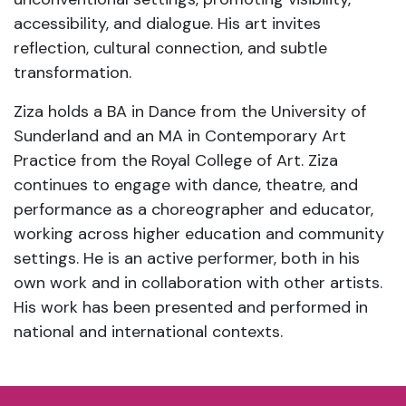
accessibility, and dialogue. His art invites
reflection, cultural connection, and subtle
transformation.
Ziza holds a BA in Dance from the University of
Sunderland and an MA in Contemporary Art
Practice from the Royal College of Art. Ziza
continues to engage with dance, theatre, and
performance as a choreographer and educator,
working across higher education and community
settings. He is an active performer, both in his
own work and in collaboration with other artists.
His work has been presented and performed in
national and international contexts.