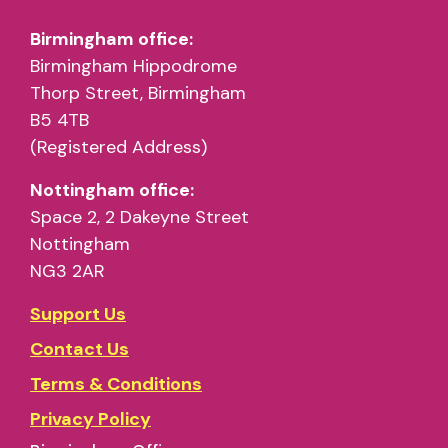
Birmingham office:
Birmingham Hippodrome
Thorp Street, Birmingham
B5 4TB
(Registered Address)
Nottingham office:
Space 2, 2 Dakeyne Street
Nottingham
NG3 2AR
Support Us
Contact Us
Terms & Conditions
Privacy Policy