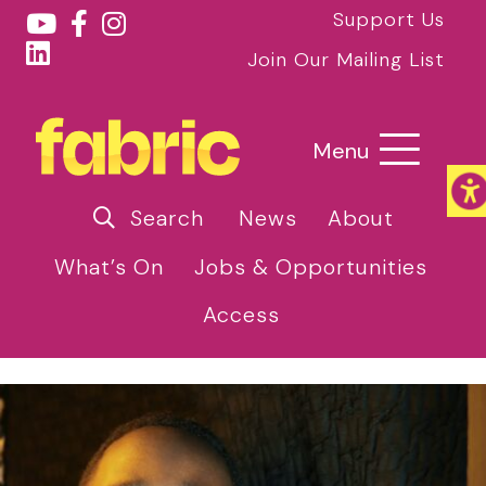
Support Us
Join Our Mailing List
Menu
Search
News
About
What’s On
Jobs & Opportunities
Access