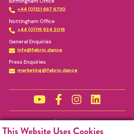
Birmingham Office
+44 (0)121 667 6730
Nottingham Office
+44 (0)115 924 2016
General Enquiries
info@fabric.dance
Press Enquiries
marketing@fabric.dance
Funded by
This Website Uses Cookies