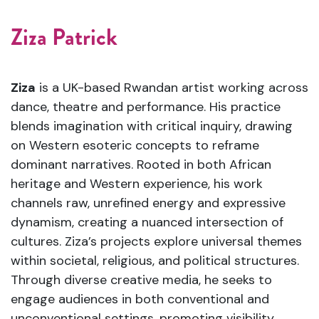
Ziza Patrick
Ziza
is a UK-based Rwandan artist working across
dance, theatre and performance. His practice
blends imagination with critical inquiry, drawing
on Western esoteric concepts to reframe
dominant narratives. Rooted in both African
heritage and Western experience, his work
channels raw, unrefined energy and expressive
dynamism, creating a nuanced intersection of
cultures. Ziza’s projects explore universal themes
within societal, religious, and political structures.
Through diverse creative media, he seeks to
engage audiences in both conventional and
unconventional settings, promoting visibility,