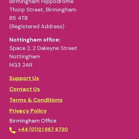
Birmingham Hippodrome
Thorp Street, Birmingham
B5 4TB
(Registered Address)
Nottingham office:
Space 2, 2 Dakeyne Street
Nottingham
NG3 2AR
Support Us
Contact Us
Terms & Conditions
Privacy Policy
Birmingham Office
+44 (0)121 667 6730