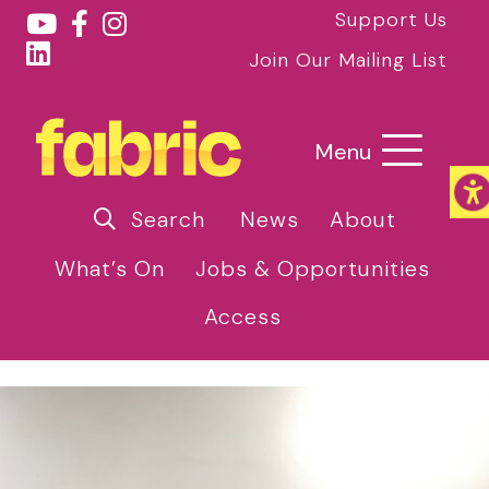
Support Us
Join Our Mailing List
Menu
Search
News
About
What’s On
Jobs & Opportunities
Access