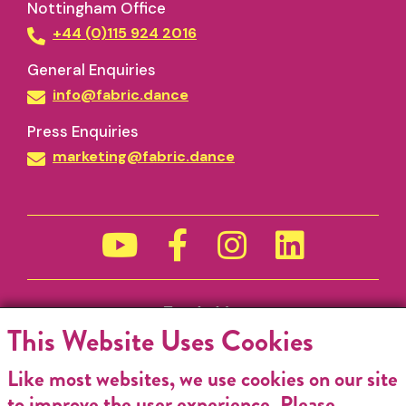
Nottingham Office
+44 (0)115 924 2016
General Enquiries
info@fabric.dance
Press Enquiries
marketing@fabric.dance
Funded by
This Website Uses Cookies
Like most websites, we use cookies on our site
to improve the user experience. Please