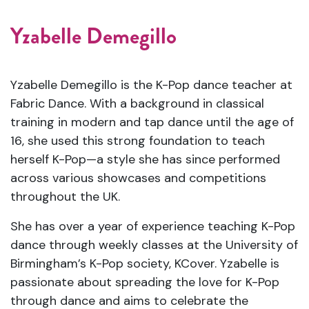
Yzabelle Demegillo
Yzabelle Demegillo is the K-Pop dance teacher at
Fabric Dance. With a background in classical
training in modern and tap dance until the age of
16, she used this strong foundation to teach
herself K-Pop—a style she has since performed
across various showcases and competitions
throughout the UK.
She has over a year of experience teaching K-Pop
dance through weekly classes at the University of
Birmingham’s K-Pop society, KCover. Yzabelle is
passionate about spreading the love for K-Pop
through dance and aims to celebrate the