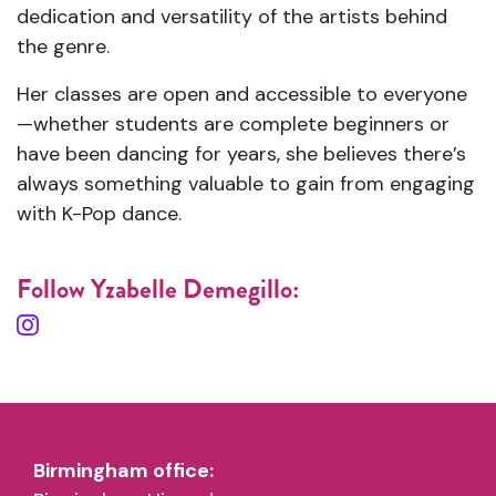
dedication and versatility of the artists behind
the genre.
Her classes are open and accessible to everyone
—whether students are complete beginners or
have been dancing for years, she believes there’s
always something valuable to gain from engaging
with K-Pop dance.
Follow Yzabelle Demegillo:
Birmingham office: