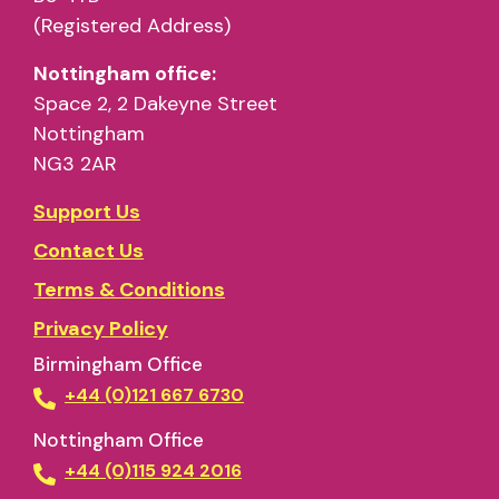
(Registered Address)
Nottingham office:
Space 2, 2 Dakeyne Street
Nottingham
NG3 2AR
Support Us
Contact Us
Terms & Conditions
Privacy Policy
Birmingham Office
+44 (0)121 667 6730
Nottingham Office
+44 (0)115 924 2016