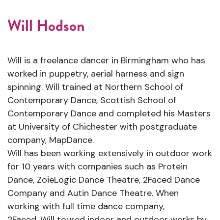
Will Hodson
Will is a freelance dancer in Birmingham who has
worked in puppetry, aerial harness and sign
spinning. Will trained at Northern School of
Contemporary Dance, Scottish School of
Contemporary Dance and completed his Masters
at University of Chichester with postgraduate
company, MapDance.
Will has been working extensively in outdoor work
for 10 years with companies such as Protein
Dance, ZoieLogic Dance Theatre, 2Faced Dance
Company and Autin Dance Theatre. When
working with full time dance company,
2Faced, Will toured indoor and outdoor works by