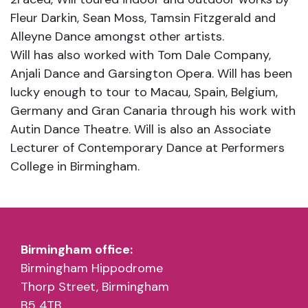
Fleur Darkin, Sean Moss, Tamsin Fitzgerald and
Alleyne Dance amongst other artists.
Will has also worked with Tom Dale Company,
Anjali Dance and Garsington Opera. Will has been
lucky enough to tour to Macau, Spain, Belgium,
Germany and Gran Canaria through his work with
Autin Dance Theatre. Will is also an Associate
Lecturer of Contemporary Dance at Performers
College in Birmingham.
Birmingham office:
Birmingham Hippodrome
Thorp Street, Birmingham
B5 4TB