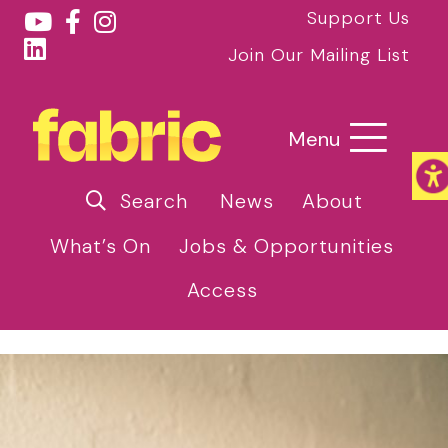
Support Us
Join Our Mailing List
Menu
Search
News
About
What’s On
Jobs & Opportunities
Access