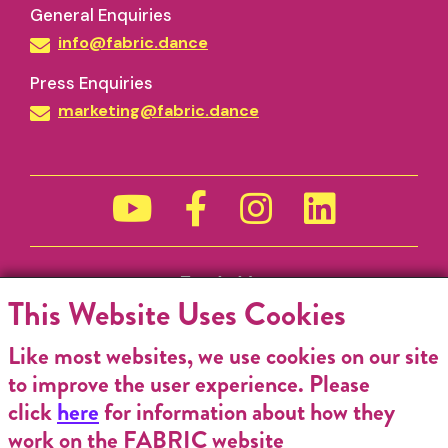
General Enquiries
info@fabric.dance
Press Enquiries
marketing@fabric.dance
Funded by
This Website Uses Cookies
Like most websites, we use cookies on our site
to improve the user experience. Please
click
here
for information about how they
work on the FABRIC website