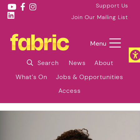
Support Us
Join Our Mailing List
Menu
Search
News
About
What’s On
Jobs & Opportunities
Access