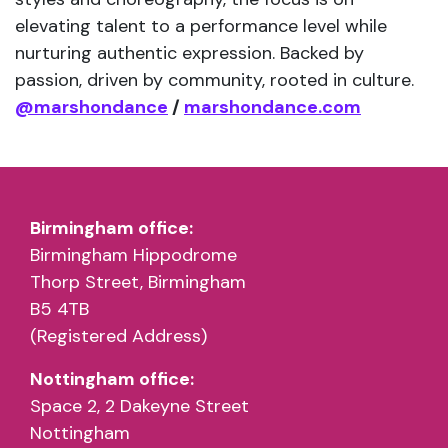
elevating talent to a performance level while
nurturing authentic expression. Backed by
passion, driven by community, rooted in culture.
@marshondance
/
marshondance.com
Birmingham office:
Birmingham Hippodrome
Thorp Street, Birmingham
B5 4TB
(Registered Address)
Nottingham office:
Space 2, 2 Dakeyne Street
Nottingham