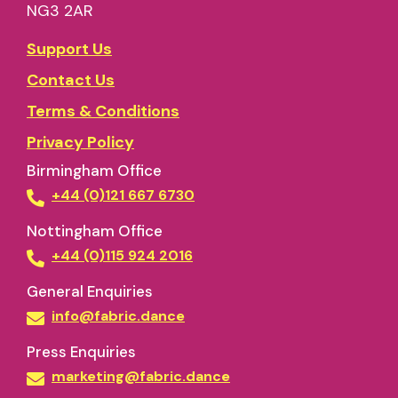
NG3 2AR
Support Us
Contact Us
Terms & Conditions
Privacy Policy
Birmingham Office
+44 (0)121 667 6730
Nottingham Office
+44 (0)115 924 2016
General Enquiries
info@fabric.dance
Press Enquiries
marketing@fabric.dance