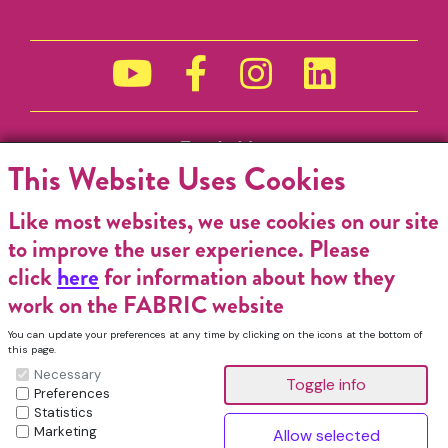
Funded by
This Website Uses Cookies
Like most websites, we use cookies on our site
to improve the user experience. Please
click
here
for information about how they
work on the FABRIC website
You can update your preferences at any time by clicking on the icons at the bottom of
this page.
Necessary
Preferences
Statistics
Marketing