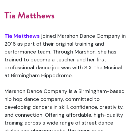
Tia Matthews
Tia Matthews
joined Marshon Dance Company in
2016 as part of their original training and
performance team. Through Marshon, she has
trained to become a teacher and her first
professional dance job was with SIX The Musical
at Birmingham Hippodrome.
Marshon Dance Company is a Birmingham-based
hip hop dance company, committed to
developing dancers in skill, confidence, creativity,
and connection. Offering affordable, high-quality
training across a wide range of street dance
styles and choreography, the focus is on