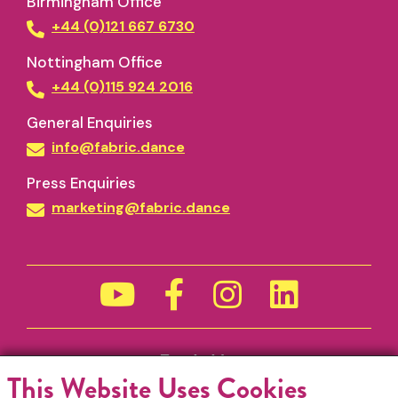
Birmingham Office
+44 (0)121 667 6730
Nottingham Office
+44 (0)115 924 2016
General Enquiries
info@fabric.dance
Press Enquiries
marketing@fabric.dance
Funded by
This Website Uses Cookies