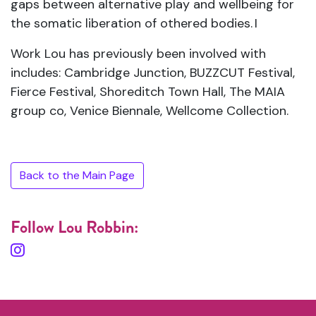
gaps between alternative play and wellbeing for
the somatic liberation of othered bodies.
I
Work Lou has previously been involved with
includes: Cambridge Junction, BUZZCUT Festival,
Fierce Festival, Shoreditch Town Hall, The MAIA
group co, Venice Biennale, Wellcome Collection.
Back to the Main Page
Follow Lou Robbin: