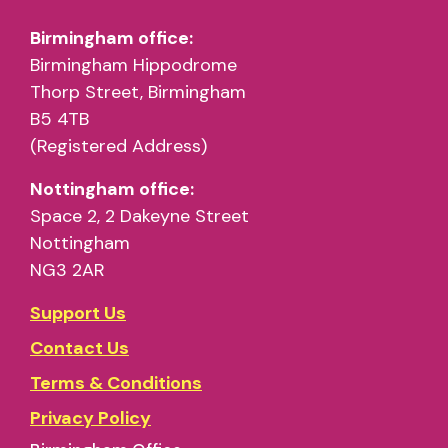
Birmingham office:
Birmingham Hippodrome
Thorp Street, Birmingham
B5 4TB
(Registered Address)
Nottingham office:
Space 2, 2 Dakeyne Street
Nottingham
NG3 2AR
Support Us
Contact Us
Terms & Conditions
Privacy Policy