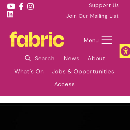
Support Us
Join Our Mailing List
Menu
Search
News
About
What’s On
Jobs & Opportunities
Access