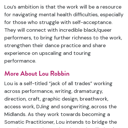
Lou’s ambition is that the work will be a resource
for navigating mental health difficulties, especially
for those who struggle with self-acceptance.
They will connect with incredible black/queer
performers, to bring further richness to the work,
strengthen their dance practice and share
experience on upscaling and touring
performance.
More About Lou Robbin
Lou is a self-titled “jack of all trades” working
across performance, writing, dramaturgy,
direction, craft, graphic design, breathwork,
access work, DJing and songwriting,
across the
Midlands.
As they work towards becoming a
Somatic Practitioner, Lou intends to bridge the