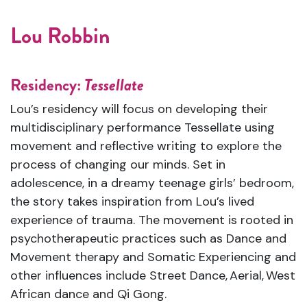
Lou Robbin
Residency:
Tessellate
Lou’s residency will focus on developing their
multidisciplinary performance Tessellate using
movement and reflective writing to explore the
process of changing our minds. Set in
adolescence, in a dreamy teenage girls’ bedroom,
the story takes inspiration from Lou’s lived
experience of trauma. The movement is rooted in
psychotherapeutic practices such as Dance and
Movement therapy and Somatic Experiencing and
other influences include Street Dance,
Aerial
,
West
African dance and Qi Gong.