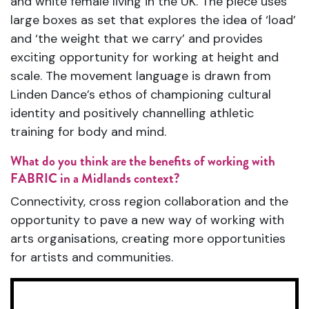
and white female living in the UK. The piece uses
large boxes as set that explores the idea of ‘load’
and ‘the weight that we carry’ and provides
exciting opportunity for working at height and
scale. The movement language is drawn from
Linden Dance’s ethos of championing cultural
identity and positively channelling athletic
training for body and mind.
What do you think are the benefits of working with
FABRIC in a Midlands context?
Connectivity, cross region collaboration and the
opportunity to pave a new way of working with
arts organisations, creating more opportunities
for artists and communities.