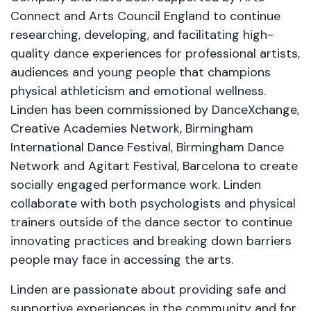
Connect and Arts Council England to continue
researching, developing, and facilitating high-
quality dance experiences for professional artists,
audiences and young people that champions
physical athleticism and emotional wellness.
Linden has been commissioned by DanceXchange,
Creative Academies Network, Birmingham
International Dance Festival, Birmingham Dance
Network and Agitart Festival, Barcelona to create
socially engaged performance work. Linden
collaborate with both psychologists and physical
trainers outside of the dance sector to continue
innovating practices and breaking down barriers
people may face in accessing the arts.
Linden are passionate about providing safe and
supportive experiences in the community and for