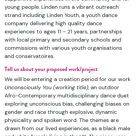
young people. Linden runs a vibrant outreach
strand including Linden Youth, a youth dance
company delivering high quality dance
experiences to ages 11 – 21 years, partnerships
with local primary and secondary schools and
commissions with various youth organisations
and conservatoires.
Tell us about your proposed work/project
We will be entering a creation period for our work
Unconsciously You (working title)
, an outdoor
Afro-Contemporary multidisciplinary dance duet
exploring unconscious bias, challenging biases on
gender and race through explosive, dynamic
physicality and spoken word. The themes are
drawn from our lived experiences, as a black male