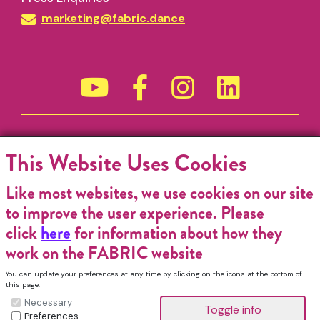
marketing@fabric.dance
Funded by
This Website Uses Cookies
Like most websites, we use cookies on our site
to improve the user experience. Please
click
here
for information about how they
work on the FABRIC website
You can update your preferences at any time by clicking on the icons at the bottom of
this page.
Necessary
Preferences