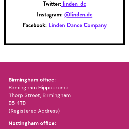
Twitter:
linden_dc
Instagram:
@linden.dc
Facebook:
Linden Dance Company
Birmingham office:
Birmingham Hippodrome
Thorp Street, Birmingham
B5 4TB
(Registered Address)
Nottingham office: