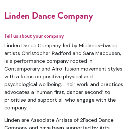
Linden Dance Company
Tell us about your company
Linden Dance Company, led by Midlands-based
artists Christopher Radford and Sara Macqueen,
is a performance company rooted in
Contemporary and Afro-fusion movement styles
with a focus on positive physical and
psychological wellbeing. Their work and practices
advocates a ‘human first, dancer second’ to
prioritise and support all who engage with the
company.
Linden are Associate Artists of 2Faced Dance
Company and have been supported by Arts