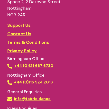
Space 2, 2 Dakeyne Street
Nottingham
NG3 2AR
Support Us
Contact Us
Terms & Conditions
Privacy Policy
Birmingham Office
+44 (0)121 667 6730
Nottingham Office
+44 (0)115 924 2016
General Enquiries
info@fabric.dance
Press Enquiries