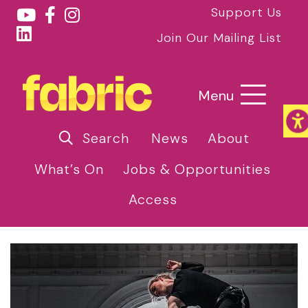
Support Us
Join Our Mailing List
Menu
Search
News
About
What’s On
Jobs & Opportunities
Access