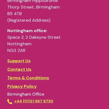
Birmingham Hippodrome
Thorp Street, Birmingham
B5 4TB
(Registered Address)
Nottingham office:
Space 2, 2 Dakeyne Street
Nottingham
NG3 2AR
Support Us
Contact Us
Terms & Conditions
Privacy Policy
Birmingham Office
+44 (0)121 667 6730