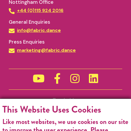
Nottingham Office
+44 (0)115 924 2016
General Enquiries
info@fabric.dance
Press Enquiries
marketing@fabric.dance
Funded by
This Website Uses Cookies
Like most websites, we use cookies on our site
to improve the user experience. Please