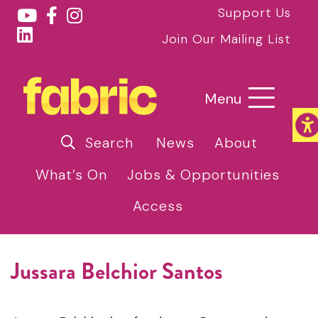
Support Us
Join Our Mailing List
Menu
Search
News
About
What’s On
Jobs & Opportunities
Access
Jussara Belchior Santos