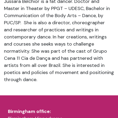
Jussara Belchior is a fat dancer. Doctor and
Master in Theater by PPGT – UDESC, Bachelor in
Communication of the Body Arts – Dance, by
PUC/SP. She is also a director, choreographer
and researcher of practices and writings in
contemporary dance. In her creations, writings
and courses she seeks ways to challenge
normativity. She was part of the cast of Grupo
Cena 11 Cia de Dança and has partnered with
artists from all over Brazil. She is interested in
poetics and policies of movement and positioning
through dance.
Birmingham office: