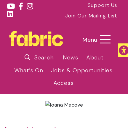
Support Us
Join Our Mailing List
Menu
Search
News
About
What’s On
Jobs & Opportunities
Access