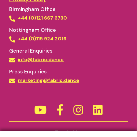
Birmingham Office
+44 (0)121 667 6730
Nottingham Office
+44 (0)115 924 2016
General Enquiries
info@fabric.dance
Press Enquiries
marketing@fabric.dance
Funded by