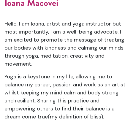
Ioana Macovei
Hello, I am Ioana, artist and yoga instructor but
most importantly, I am a well-being advocate. I
am excited to promote the message of treating
our bodies with kindness and calming our minds
through yoga, meditation, creativity and
movement.
Yoga is a keystone in my life, allowing me to
balance my career, passion and work as an artist
whilst keeping my mind calm and body strong
and resilient. Sharing this practice and
empowering others to find their balance is a
dream come true(my definition of bliss).