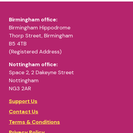
Birmingham office:
Birmingham Hippodrome
Thorp Street, Birmingham
B5 4TB
(Registered Address)
Nottingham office:
Space 2, 2 Dakeyne Street
Nottingham
NG3 2AR
Support Us
Contact Us
Terms & Conditions
Privacy Policy