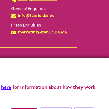
General Enquiries
info@fabric.dance
Press Enquiries
marketing@fabric.dance
k
here
for information about how they work