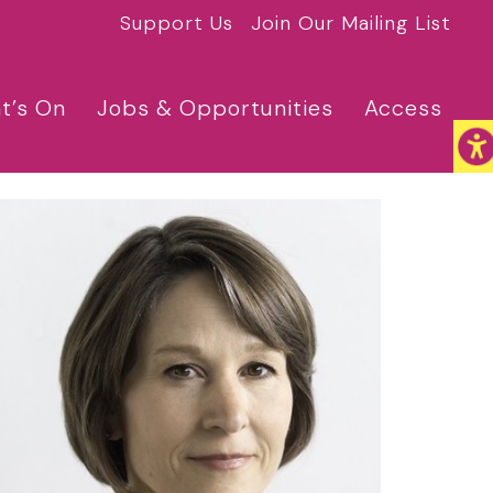
Support Us
Join Our Mailing List
t’s On
Jobs & Opportunities
Access