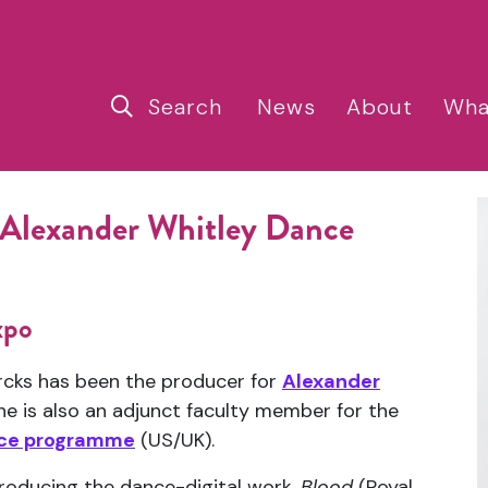
Search
News
About
Wha
 Alexander Whitley Dance
xpo
ercks has been the producer for
Alexander
he is also an adjunct faculty member for the
ance programme
(US/UK).
producing the dance-digital work,
Blood
(Royal