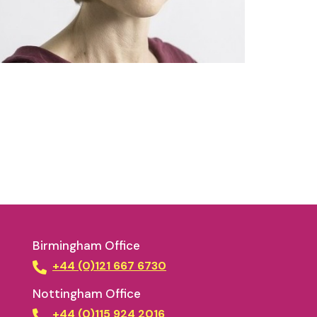
Birmingham Office
+44 (0)121 667 6730
Nottingham Office
+44 (0)115 924 2016