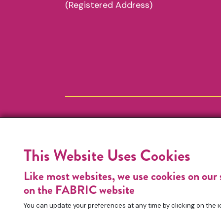
(Registered Address)
This Website Uses Cookies
Like most websites, we use cookies on our 
on the FABRIC website
You can update your preferences at any time by clicking on the i