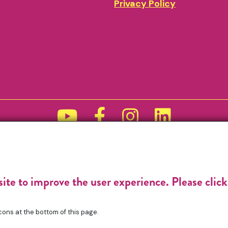
Privacy Policy
Funded by
site to improve the user experience. Please clic
cons at the bottom of this page.