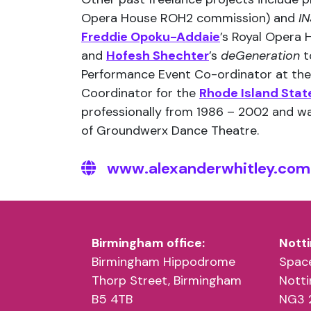
Opera House ROH2 commission) and
IN
Freddie Opoku-Addaie
’s Royal Opera
and
Hofesh Shechter
’s
deGeneration
t
Performance Event Co-ordinator at th
Coordinator for the
Rhode Island State
professionally from 1986 – 2002 and wa
of Groundwerx Dance Theatre.
www.alexanderwhitley.com
Birmingham office:
Notti
Birmingham Hippodrome
Space
Thorp Street, Birmingham
Nott
B5 4TB
NG3 