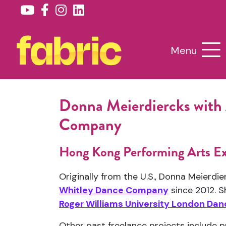
Menu
Donna Meierdiercks with
Company
Hong Kong Performing Arts E
Originally from the U.S., Donna Meierdi
Whitley Dance Company
since 2012. S
Roger Williams University London D
Other past freelance projects include 