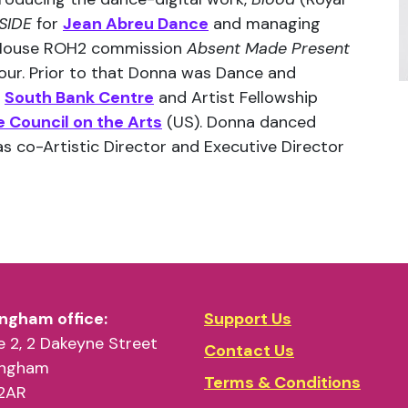
SIDE
for
Jean Abreu Dance
and managing
 House ROH2 commission
Absent Made Present
our. Prior to that Donna was Dance and
e
South Bank Centre
and Artist Fellowship
 Council on the Arts
(US). Donna danced
s co-Artistic Director and Executive Director
ngham office:
Support Us
 2, 2 Dakeyne Street
Contact Us
ingham
Terms & Conditions
2AR