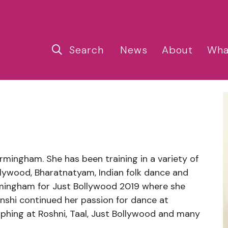
Search
News
About
Wha
irmingham. She has been training in a variety of
llywood, Bharatnatyam, Indian folk dance and
rmingham for Just Bollywood 2019 where she
shi continued her passion for dance at
phing at Roshni, Taal, Just Bollywood and many