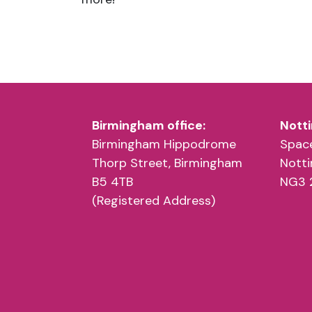
Birmingham office:
Notti
Birmingham Hippodrome
Space
Thorp Street, Birmingham
Nott
B5 4TB
NG3 
(Registered Address)