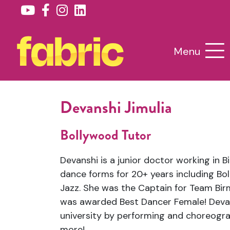
Menu
Devanshi Jimulia
Bollywood Tutor
Devanshi is a junior doctor working in B
dance forms for 20+ years including Bo
Jazz. She was the Captain for Team Bi
was awarded Best Dancer Female! Devan
university by performing and choreogra
more!