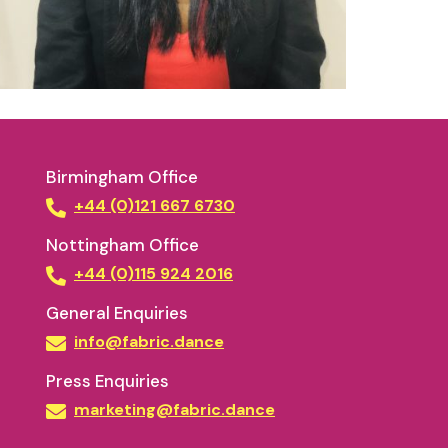
Birmingham Office
+44 (0)121 667 6730
Nottingham Office
+44 (0)115 924 2016
General Enquiries
info@fabric.dance
Press Enquiries
marketing@fabric.dance