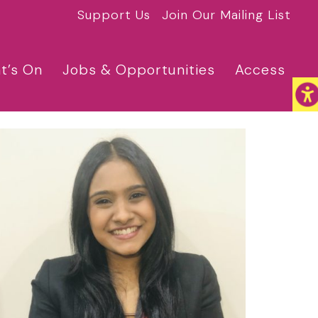
Support Us
Join Our Mailing List
t’s On
Jobs & Opportunities
Access