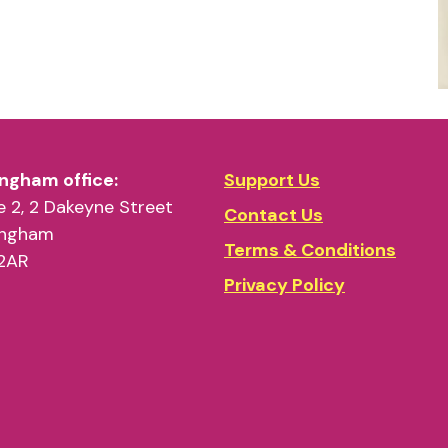
ngham office:
Support Us
 2, 2 Dakeyne Street
Contact Us
ingham
Terms & Conditions
2AR
Privacy Policy