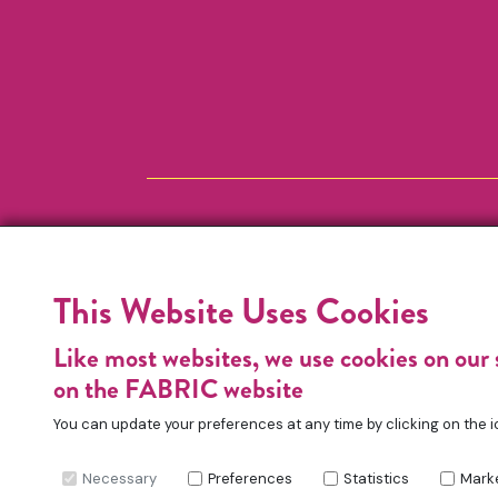
This Website Uses Cookies
Like most websites, we use cookies on our 
on the FABRIC website
You can update your preferences at any time by clicking on the i
Necessary
Preferences
Statistics
Mark