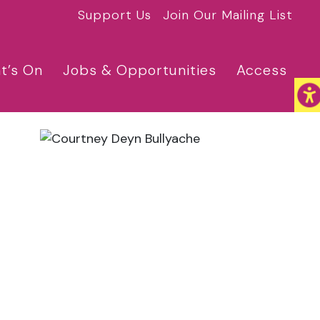
Support Us
Join Our Mailing List
t’s On
Jobs & Opportunities
Access