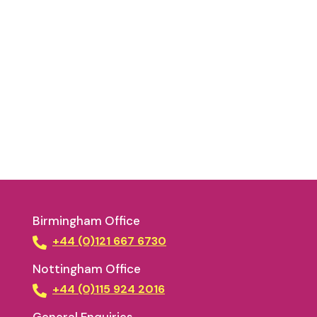
Birmingham Office
+44 (0)121 667 6730
Nottingham Office
+44 (0)115 924 2016