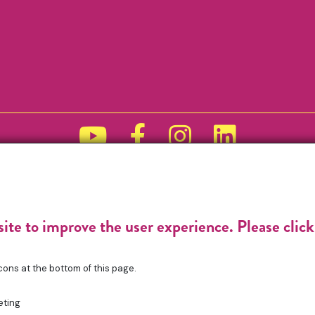
Funded by
site to improve the user experience. Please clic
cons at the bottom of this page.
eting