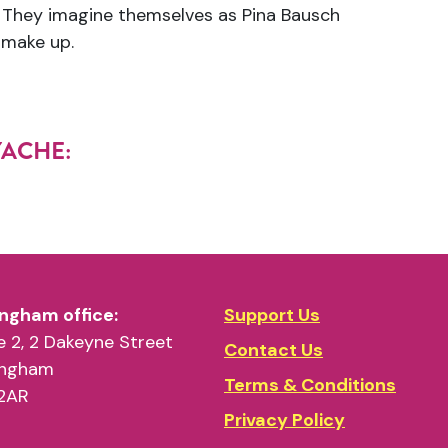
). They imagine themselves as Pina Bausch
 make up.
LYACHE:
ngham office:
Support Us
 2, 2 Dakeyne Street
Contact Us
ingham
Terms & Conditions
2AR
Privacy Policy