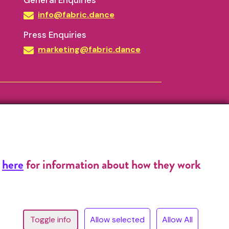
General Enquiries
info@fabric.dance
Press Enquiries
marketing@fabric.dance
k
here
for information about how they work