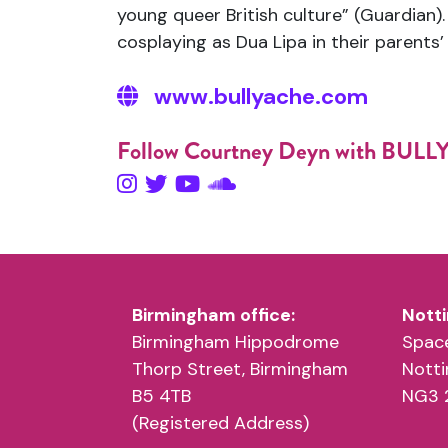
young queer British culture” (Guardian
cosplaying as Dua Lipa in their parents’
www.bullyache.com
Follow Courtney Deyn with BUL
Birmingham office:
Notti
Birmingham Hippodrome
Space
Thorp Street, Birmingham
Nott
B5 4TB
NG3 
(Registered Address)