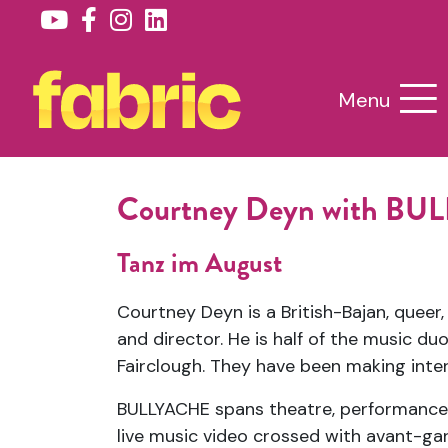
Menu
Courtney Deyn with B
Tanz im August
Courtney Deyn is a British-Bajan, queer
and director. He is half of the music 
Fairclough. They have been making inte
BULLYACHE spans theatre, performance, 
live music video crossed with avant-ga