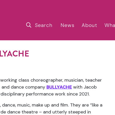
Search
News
About
Wha
ULLYACHE
, working class choreographer, musician, teacher
duo and dance company
BULLYACHE
with Jacob
rdisciplinary performance work since 2021.
dance, music, make up and film. They are “like a
rde dance theatre – and utterly steeped in