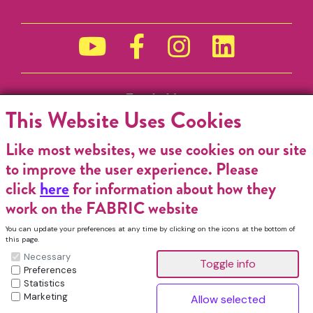
Funded by
This Website Uses Cookies
Like most websites, we use cookies on our site
to improve the user experience. Please
click
here
for information about how they
work on the FABRIC website
You can update your preferences at any time by clicking on the icons at the bottom of
this page.
Necessary
Preferences
Statistics
Marketing