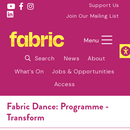
Support Us
Join Our Mailing List
Menu
Search
News
About
What’s On
Jobs & Opportunities
Access
Fabric Dance: Programme -
Transform