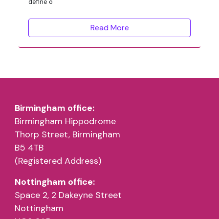
define o
Read More
Birmingham office:
Birmingham Hippodrome
Thorp Street, Birmingham
B5 4TB
(Registered Address)
Nottingham office:
Space 2, 2 Dakeyne Street
Nottingham