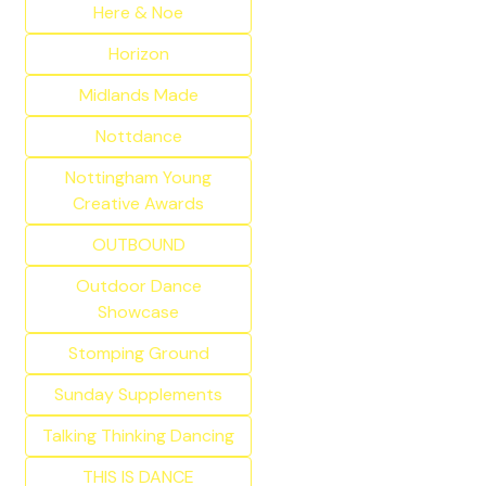
Here & Noe
Horizon
Midlands Made
Nottdance
Nottingham Young
Creative Awards
OUTBOUND
Outdoor Dance
Showcase
Stomping Ground
Sunday Supplements
Talking Thinking Dancing
THIS IS DANCE