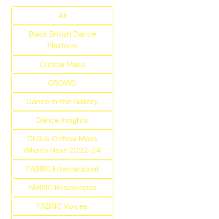
All
Black British Dance
Platform
Critical Mass
CROWD
Dance in the Gallery
Dance Insights
DLG & Critical Mass
What's Next 2022-24
FABRIC International
FABRIC Residencies
FABRIC Voices