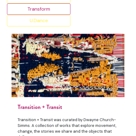
Transform
U.Dance
Transition + Transit
Transition + Transit was curated by Dwayne Church-
Simms. A collection of works that explore movement,
change, the stories we share and the objects that