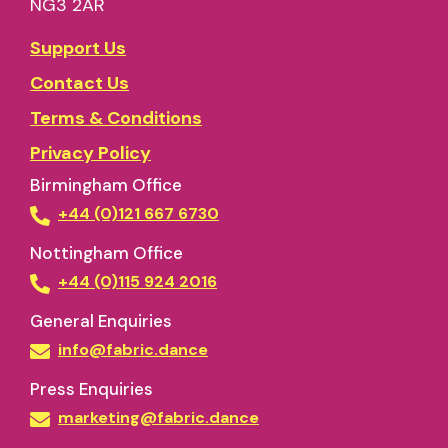
NG3 2AR
Support Us
Contact Us
Terms & Conditions
Privacy Policy
Birmingham Office
+44 (0)121 667 6730
Nottingham Office
+44 (0)115 924 2016
General Enquiries
info@fabric.dance
Press Enquiries
marketing@fabric.dance