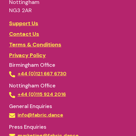
Nottingham
NG3 2AR
Support Us
Contact Us
Terms & Conditions
Privacy Policy
Birmingham Office
+44 (0)121 667 6730
Nottingham Office
+44 (0)115 924 2016
General Enquiries
info@fabric.dance
Press Enquiries
marketing@fabric.dance