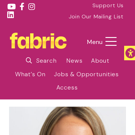
Support Us
Join Our Mailing List
Menu
Search
News
About
What’s On
Jobs & Opportunities
Access