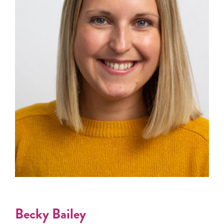
Becky Bailey