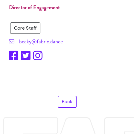
Director of Engagement
Core Staff
becky@fabric.dance
Back