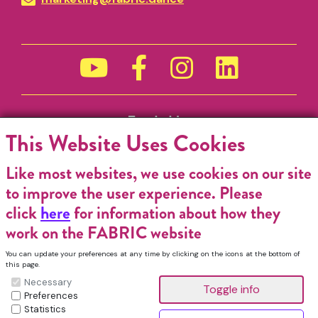
Funded by
This Website Uses Cookies
Like most websites, we use cookies on our site
to improve the user experience. Please
click
here
for information about how they
work on the FABRIC website
You can update your preferences at any time by clicking on the icons at the bottom of
this page.
Necessary
Preferences
Statistics