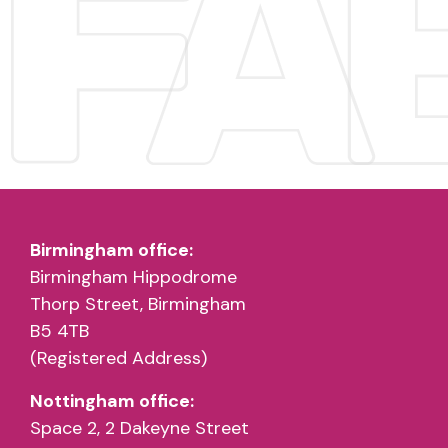
Birmingham office:
Birmingham Hippodrome
Thorp Street, Birmingham
B5 4TB
(Registered Address)
Nottingham office:
Space 2, 2 Dakeyne Street