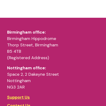
Birmingham office:
Birmingham Hippodrome
Thorp Street, Birmingham
B5 4TB
(Registered Address)
Nottingham office:
Space 2, 2 Dakeyne Street
Nottingham
NG3 2AR
Support Us
Contact Us