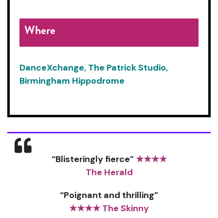
Where
DanceXchange, The Patrick Studio,
Birmingham Hippodrome
“Blisteringly fierce”
★★★★
The Herald
“Poignant and thrilling”
★★★★ The Skinny