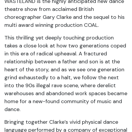
WASTELAND is the highly anticipated new dance
theatre show from acclaimed British
choreographer Gary Clarke and the sequel to his
multi award winning production COAL.
This thrilling yet deeply touching production
takes a close look at how two generations coped
in this era of radical upheaval. A fractured
relationship between a father and son is at the
heart of the story, and as we see one generation
grind exhaustedly to a halt, we follow the next
into the 90s illegal rave scene, where derelict
warehouses and abandoned work spaces became
home for a new-found community of music and
dance.
Bringing together Clarke’s vivid physical dance
language performed by a company of exceptional