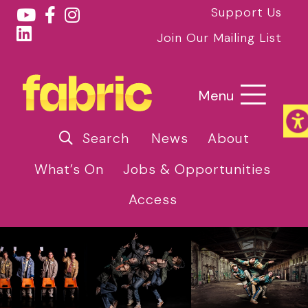
Support Us
Join Our Mailing List
Menu
Search
News
About
What’s On
Jobs & Opportunities
Access