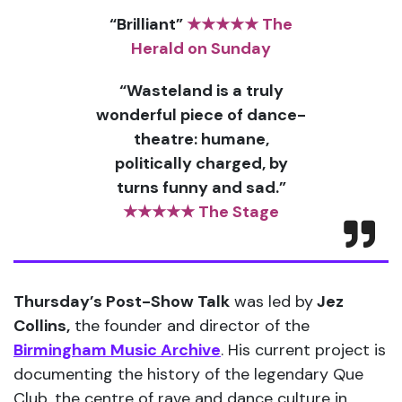
“Brilliant”
★★★★★ The
Herald on Sunday
“Wasteland is a truly
wonderful piece of dance-
theatre: humane,
politically charged, by
turns funny and sad.”
★★★★★ The Stage
Thursday’s Post-Show Talk
was led by
Jez
Collins,
the founder and director of the
Birmingham Music Archive
. His current project is
documenting the history of the legendary Que
Club, the centre of rave and dance culture in