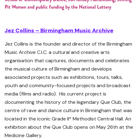
Pit Women and public funding by the National Lottery
Jez Collins – Birmingham Music Archive
J
ez Collins is the founder and director of the Birmingham
Music Archive C.I.C. a cultural and creative arts
organisation that captures, documents and celebrates
the musical culture of Birmingham and develops
associated projects such as exhibitions, tours, talks,
youth and community-focused projects and broadcast
media (films and radio). His current project is
documenting the history of the legendary Que Club, the
centre of rave and dance culture in Birmingham that was
located in the iconic Grade II* Methodist Central Hall. An
exhibition about the Que Club opens on May 26th at the
Medicine Gallery.