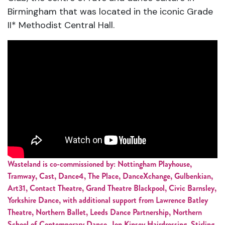
Birmingham that was located in the iconic Grade
II* Methodist Central Hall.
Wasteland is co-commissioned by: Nottingham Playhouse,
Tramway, Cast, Dance4, The Place, DanceXchange, Gulbenkian,
Art31, Contact Theatre, Grand Theatre Blackpool, Civic Barnsley,
Yorkshire Dance, with additional support from Lawrence Batley
Theatre, Northern Ballet, Leeds Dance Partnership, Northern
School of Contemporary Dance, Jon Kinsey Hairdressing, Stirling