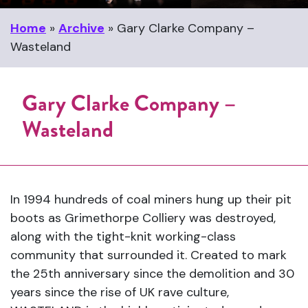
Home
»
Archive
»
Gary Clarke Company –
Wasteland
Gary Clarke Company –
Wasteland
In 1994 hundreds of coal miners hung up their pit
boots as Grimethorpe Colliery was destroyed,
along with the tight-knit working-class
community that surrounded it. Created to mark
the 25th anniversary since the demolition and 30
years since the rise of UK rave culture,