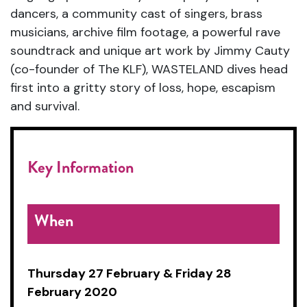
dancers, a community cast of singers, brass
musicians, archive film footage, a powerful rave
soundtrack and unique art work by Jimmy Cauty
(co-founder of The KLF), WASTELAND dives head
first into a gritty story of loss, hope, escapism
and survival.
Key Information
When
Thursday 27 February &
Friday 28
February 2020