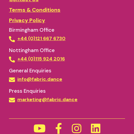
Terms & Conditions
Privacy Policy
Birmingham Office
+44 (0)121 667 6730
Nottingham Office
+44 (0)115 924 2016
General Enquiries
info@fabric.dance
Press Enquiries
marketing@fabric.dance