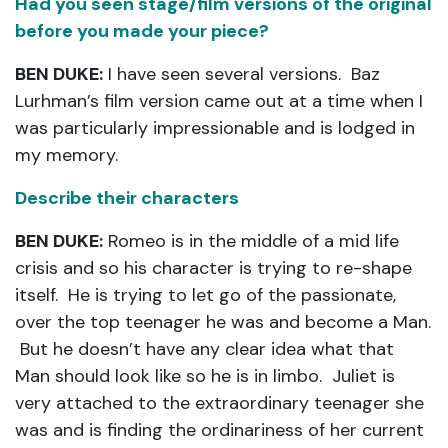
Had you seen stage/film versions of the original
before you made your piece?
BEN DUKE:
I have seen several versions. Baz
Lurhman’s film version came out at a time when I
was particularly impressionable and is lodged in
my memory.
Describe their characters
BEN DUKE:
Romeo is in the middle of a mid life
crisis and so his character is trying to re-shape
itself. He is trying to let go of the passionate,
over the top teenager he was and become a Man.
But he doesn’t have any clear idea what that
Man should look like so he is in limbo. Juliet is
very attached to the extraordinary teenager she
was and is finding the ordinariness of her current