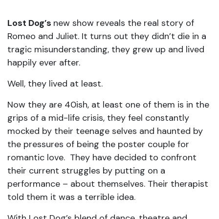
Lost Dog’s
new show reveals the real story of
Romeo and Juliet. It turns out they didn’t die in a
tragic misunderstanding, they grew up and lived
happily ever after.
Well, they lived at least.
Now they are 40ish, at least one of them is in the
grips of a mid-life crisis, they feel constantly
mocked by their teenage selves and haunted by
the pressures of being the poster couple for
romantic love. They have decided to confront
their current struggles by putting on a
performance – about themselves. Their therapist
told them it was a terrible idea.
With Lost Dog’s blend of dance, theatre and