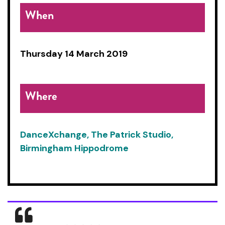
When
Thursday 14 March 2019
Where
DanceXchange, The Patrick Studio,
Birmingham Hippodrome