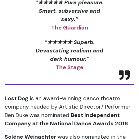
“★★★★★ Pure pleasure.
Smart, subversive and
sexy.”
The Guardian
“★★★★★ Superb.
Devastating realism and
dark humour.”
The Stage
Lost Dog
is an award-winning dance theatre
company headed by Artistic Director/ Performer
Ben Duke was nominated
Best Independent
Company at the National Dance Awards 2018
.
Solène Weinachter
was also nominated in the