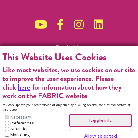
Funded by
This Website Uses Cookies
Like most websites, we use cookies on our site
to improve the user experience. Please
click
here
for information about how they
work on the FABRIC website
You can update your preferences at any time by clicking on the icons at the bottom of
this page.
Necessary
Preferences
Statistics
Marketing