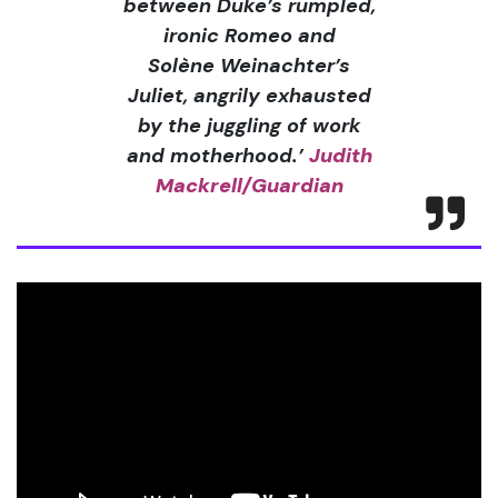
between Duke’s rumpled,
ironic Romeo and
Solène Weinachter’s
Juliet, angrily exhausted
by the juggling of work
and motherhood.’
Judith
Mackrell/Guardian