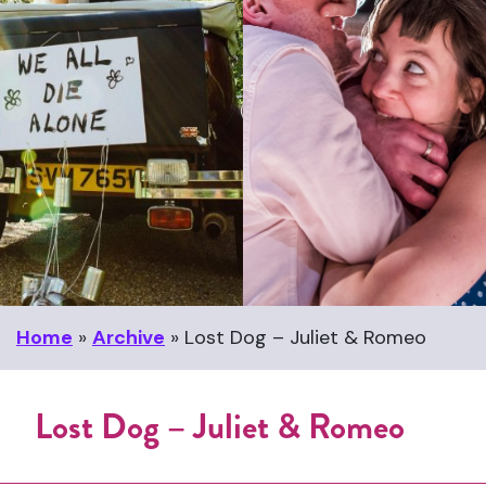
Home
»
Archive
»
Lost Dog – Juliet & Romeo
Lost Dog – Juliet & Romeo