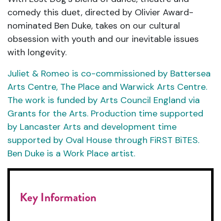
comedy this duet, directed by Olivier Award-
nominated Ben Duke, takes on our cultural
obsession with youth and our inevitable issues
with longevity.
Juliet & Romeo is co-commissioned by Battersea
Arts Centre, The Place and Warwick Arts Centre.
The work is funded by Arts Council England via
Grants for the Arts. Production time supported
by Lancaster Arts and development time
supported by Oval House through FiRST BiTES.
Ben Duke is a Work Place artist.
Key Information