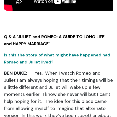
Q & A ‘JULIET and ROMEO: A GUIDE TO LONG LIFE
and HAPPY MARRIAGE’
Is this the story of what might have happened had
Romeo and Juliet lived?
BEN DUKE:
Yes. When I watch Romeo and
Juliet I am always hoping that their timings will be
a little different and Juliet will wake up a few
moments earlier. I know she never will but I can’t
help hoping for it. The idea for this piece came
from allowing myself to imagine that alternate
version. In this work they’ve been together about