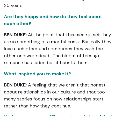
25 years.
Are they happy and how do they feel about
each other?
BEN DUKE:
At the point that this piece is set they
are in something of a marital crisis. Basically they
love each other and sometimes they wish the
other one were dead. The bloom of teenage
romance has faded but it haunts them.
What inspired you to make it?
BEN DUKE:
A feeling that we aren’t that honest
about relationships in our culture and that too
many stories focus on how relationships start
rather than how they continue.