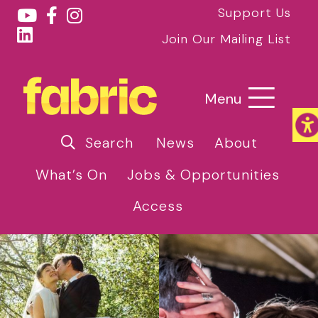
Support Us
Join Our Mailing List
Menu
Search
News
About
What’s On
Jobs & Opportunities
Access