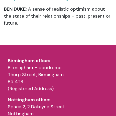
BEN DUKE:
A sense of realistic optimism about
the state of their relationships – past, present or
future.
Birmingham office:
Birmingham Hippodrome
Thorp Street, Birmingham
B5 4TB
(Registered Address)
Nottingham office:
Space 2, 2 Dakeyne Street
Nottingham