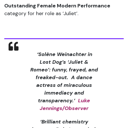
Outstanding Female Modern Performance
category for her role as ‘Juliet’.
‘
Solène Weinachter in
Lost Dog’s ‘Juliet &
Romeo’: funny, frayed, and
freaked-out. A dance
actress of miraculous
immediacy and
transparency.’
Luke
Jennings/Observer
‘Brilliant chemistry