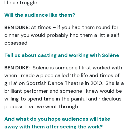
life a struggle.
Will the audience like them?
BEN DUKE:
At times – if you had them round for
dinner you would probably find them a little self
obsessed.
Tell us about casting and working with Solène
BEN DUKE:
Solene is someone I first worked with
when I made a piece called ’the life and times of
girl a’ on Scottish Dance Theatre in 2010. She is a
brilliant performer and someone I knew would be
willing to spend time in the painful and ridiculous
process that we went through.
And what do you hope audiences will take
away with them after seeing the work?