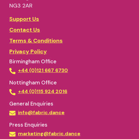
NG3 2AR
Support Us
Contact Us
Terms & Conditions
Privacy Policy
Birmingham Office
+44 (0)121 667 6730
Nottingham Office
+44 (0)115 924 2016
General Enquiries
info@fabric.dance
Press Enquiries
marketing@fabric.dance