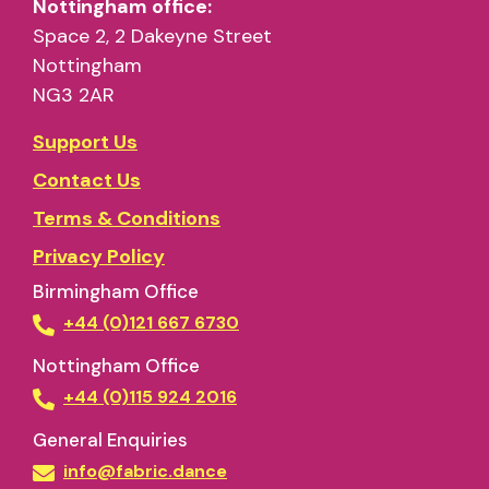
Nottingham office:
Space 2, 2 Dakeyne Street
Nottingham
NG3 2AR
Support Us
Contact Us
Terms & Conditions
Privacy Policy
Birmingham Office
+44 (0)121 667 6730
Nottingham Office
+44 (0)115 924 2016
General Enquiries
info@fabric.dance