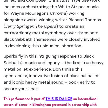
Ballet) and Composer Chris Austin (whose work
includes orchestrating the White Stripes music
for Wayne McGregor’s
Chroma
) working
alongside award-winning writer Richard Thomas
(
Jerry Springer, The Opera
) to create an
extraordinary metal symphony over three acts.
Black Sabbath themselves were closely involved
in developing this unique collaboration.
Sparks fly in this intriguing response to Black
Sabbath’s music and legacy – the first true heavy
metal ballet experience. Don’t miss this
spectacular, innovative fusion of classical ballet
and iconic heavy metal sound – book early to
secure your seat!
This performance is part of
THIS IS DANCE
an international
season of dance in Birmingham presented in partnership with