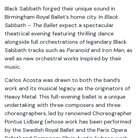
Black Sabbath forged their unique sound in
Birmingham Royal Ballet’s home city. In
Black
Sabbath – The Ballet
expect a spectacular
theatrical evening featuring thrilling dance
alongside full orchestrations of legendary Black
Sabbath tracks such as
Paranoid
and
Iron Man
, as
well as new orchestral works inspired by their
music.
Carlos Acosta was drawn to both the band’s
work and its musical legacy as the originators of
Heavy Metal. This full-evening ballet is a unique
undertaking with three composers and three
choreographers, led by renowned Choreographer
Pontus Lidberg (whose work has been performed
by the Swedish Royal Ballet and the Paris Opera