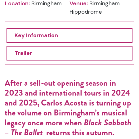
Location:
Birmingham
Venue:
Birmingham
Hippodrome
Key Information
Trailer
After a sell-out opening season in
2023 and international tours in 2024
and 2025, Carlos Acosta is turning up
the volume on Birmingham’s musical
legacy once more when
Black Sabbath
– The Ballet
returns this autumn.