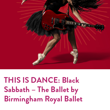
THIS IS DANCE: Black
Sabbath – The Ballet by
Birmingham Royal Ballet