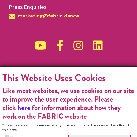
Press Enquiries
marketing@fabric.dance
Funded by
This Website Uses Cookies
Like most websites, we use cookies on our site
to improve the user experience. Please
click
here
for information about how they
work on the FABRIC website
You can update your preferences at any time by clicking on the icons at the bottom of
this page.