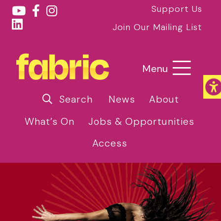
Support Us
Join Our Mailing List
Menu
Search
News
About
What’s On
Jobs & Opportunities
Access