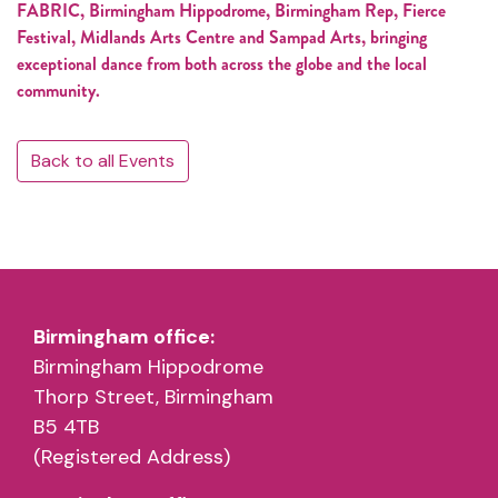
FABRIC, Birmingham Hippodrome, Birmingham Rep, Fierce
Festival, Midlands Arts Centre and Sampad Arts, bringing
exceptional dance from both across the globe and the local
community.
Back to all Events
Birmingham office:
Birmingham Hippodrome
Thorp Street, Birmingham
B5 4TB
(Registered Address)