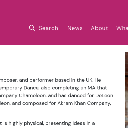
Search
News
About
Wha
omposer, and performer based in the UK. He
temporary Dance, also completing an MA that
Company Chameleon, and has danced for DeLeon
leon, and composed for Akram Khan Company,
is highly physical, presenting ideas in a