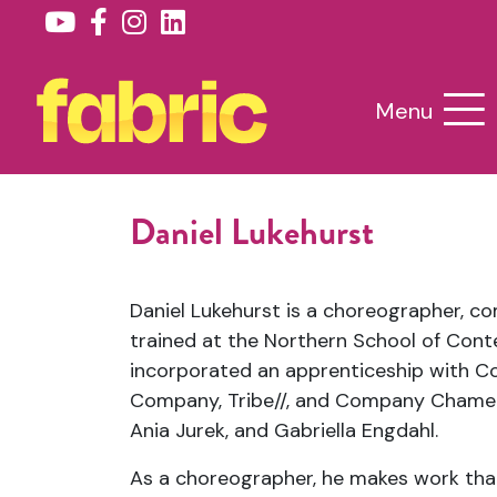
Menu
Daniel Lukehurst
Daniel Lukehurst is a choreographer, c
trained at the Northern School of Con
incorporated an apprenticeship with 
Company, Tribe//, and Company Chame
Ania Jurek, and Gabriella Engdahl.
As a choreographer, he makes work that 