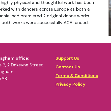
 highly physical and thoughtful work has been
rked with dancers across Europe as both a
Daniel had premiered 2 original dance works
 both works were successfully ACE funded.
ngham office:
Support Us
 2, 2 Dakeyne Street
Contact Us
ingham
Terms & Conditions
2AR
Privacy Policy