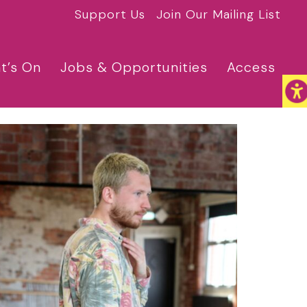
Support Us
Join Our Mailing List
t’s On
Jobs & Opportunities
Access