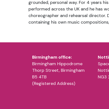
grounded, personal way. For 4 years his
performed across the UK and he has wo
choreographer and rehearsal director. 
containing his own music compositions,
Birmingham office:
Notti
Birmingham Hippodrome
Space
Thorp Street, Birmingham
Nott
B5 4TB
NG3 
(Registered Address)