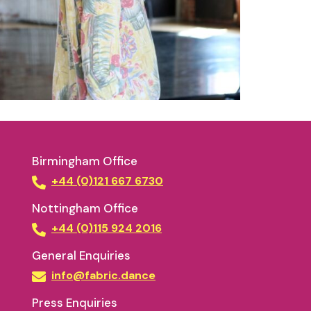
Birmingham Office
+44 (0)121 667 6730
Nottingham Office
+44 (0)115 924 2016
General Enquiries
info@fabric.dance
Press Enquiries