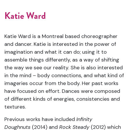
Katie Ward
Katie Ward is a Montreal based choreographer
and dancer. Katie is interested in the power of
imagination and what it can do; using it to
assemble things differently, as a way of shifting
the way we see our reality. She is also
interested
in the mind – body connections, and what kind of
imageries occur from the body.
Her past works
have focused on effort. Dances were composed
of different kinds of energies, consistencies and
textures.
Previous works have included
Infinity
Doughnuts
(2014) and
Rock Steady
(2012) which