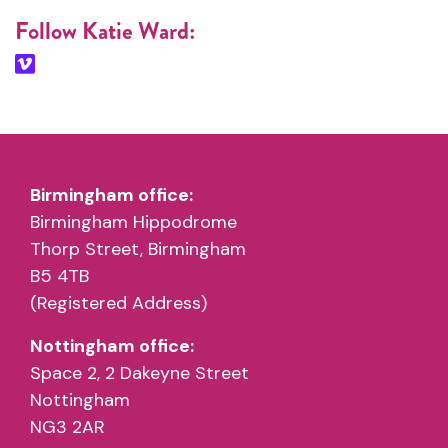
Follow Katie Ward:
Birmingham office:
Birmingham Hippodrome
Thorp Street, Birmingham
B5 4TB
(Registered Address)
Nottingham office:
Space 2, 2 Dakeyne Street
Nottingham
NG3 2AR