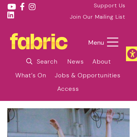
Support Us
Join Our Mailing List
Menu
Search
News
About
What’s On
Jobs & Opportunities
Access