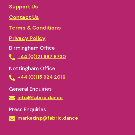
Support Us
Contact Us
Terms & Conditions
Privacy Policy
Birmingham Office
+44 (0)121 667 6730
Nottingham Office
+44 (0)115 924 2016
General Enquiries
info@fabric.dance
Press Enquiries
marketing@fabric.dance