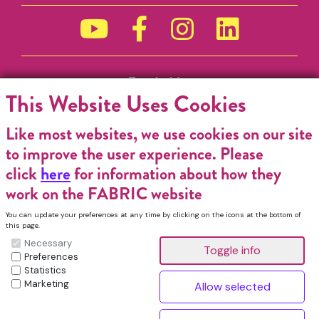
Funded by
This Website Uses Cookies
Like most websites, we use cookies on our site
to improve the user experience. Please
click
here
for information about how they
work on the FABRIC website
You can update your preferences at any time by clicking on the icons at the bottom of
this page.
Necessary
Preferences
Statistics
Marketing
FABRIC Charitable Incorporated Organisation. Registered Charity No.
1196368. Registered in England & Wales. VAT No. 432176513 © Copyright