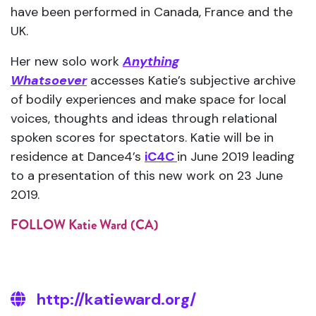
have been performed in Canada, France and the
UK.
Her new solo work
Anything
Whatsoever
accesses Katie’s subjective archive
of bodily experiences and make space for local
voices, thoughts and ideas through relational
spoken scores for spectators. Katie will be in
residence at Dance4’s
iC4C
in June 2019 leading
to a presentation of this new work on 23 June
2019.
FOLLOW Katie Ward (CA)
http://katieward.org/