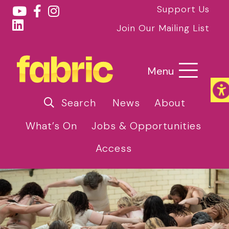
Support Us
Join Our Mailing List
Menu
Search
News
About
What’s On
Jobs & Opportunities
Access