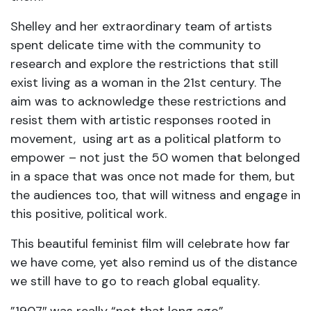
Shelley and her extraordinary team of artists
spent delicate time with the community to
research and explore the restrictions that still
exist living as a woman in the 21st century. The
aim was to acknowledge these restrictions and
resist them with artistic responses rooted in
movement, using art as a political platform to
empower – not just the 50 women that belonged
in a space that was once not made for them, but
the audiences too, that will witness and engage in
this positive, political work.
This beautiful feminist film will celebrate how far
we have come, yet also remind us of the distance
we still have to go to reach global equality.