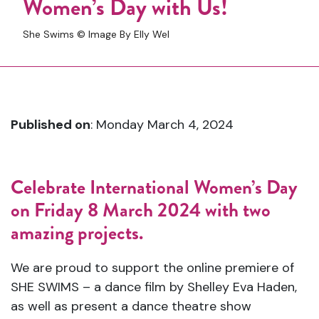
Women’s Day with Us!
She Swims © Image By Elly Wel
Published on
: Monday March 4, 2024
Celebrate International Women’s Day
on Friday 8 March 2024 with two
amazing projects.
We are proud to support the online premiere of
SHE SWIMS – a dance film by Shelley Eva Haden,
as well as present a dance theatre show