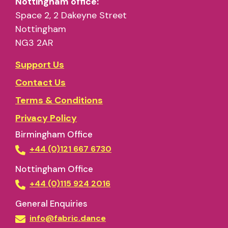
Nottingham office:
Space 2, 2 Dakeyne Street
Nottingham
NG3 2AR
Support Us
Contact Us
Terms & Conditions
Privacy Policy
Birmingham Office
+44 (0)121 667 6730
Nottingham Office
+44 (0)115 924 2016
General Enquiries
info@fabric.dance