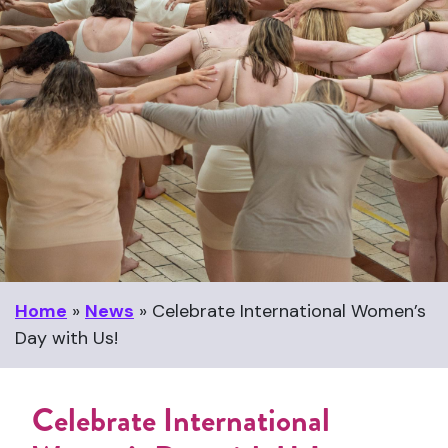
Home
»
News
»
Celebrate International Women’s
Day with Us!
Celebrate International