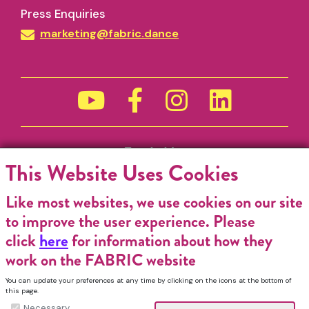
Press Enquiries
marketing@fabric.dance
Funded by
This Website Uses Cookies
Like most websites, we use cookies on our site
to improve the user experience. Please
click
here
for information about how they
work on the FABRIC website
You can update your preferences at any time by clicking on the icons at the bottom of
this page.
Necessary