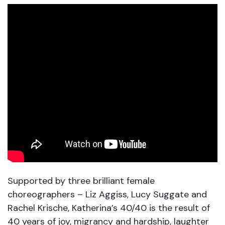
Supported by three brilliant female
choreographers – Liz Aggiss, Lucy Suggate and
Rachel Krische, Katherina’s 40/40 is the result of
40 years of joy, migrancy and hardship, laughter