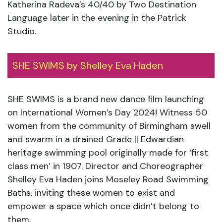
Katherina Radeva’s 40/40 by Two Destination
Language later in the evening in the Patrick
Studio.
SHE SWIMS by Shelley Eva Haden
SHE SWIMS is a brand new dance film launching
on International Women’s Day 2024! Witness 50
women from the community of Birmingham swell
and swarm in a drained Grade || Edwardian
heritage swimming pool originally made for ‘first
class men’ in 1907. Director and Choreographer
Shelley Eva Haden joins Moseley Road Swimming
Baths, inviting these women to exist and
empower a space which once didn’t belong to
them.