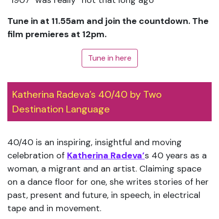
​”1907″ was really “not that long ago”
Tune in at 11.55am and join the countdown. The
film premieres at 12pm.
Tune in here
Katherina Radeva’s 40/40 by Two
Destination Language
40/40 is an inspiring, insightful and moving
celebration of
Katherina Radeva’
s 40 years as a
woman, a migrant and an artist. Claiming space
on a dance floor for one, she writes stories of her
past, present and future, in speech, in electrical
tape and in movement.