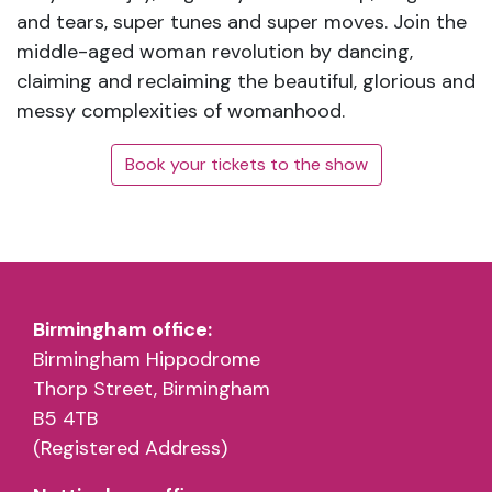
and tears, super tunes and super moves. Join the
middle-aged woman revolution by dancing,
claiming and reclaiming the beautiful, glorious and
messy complexities of womanhood.
Book your tickets to the show
Birmingham office:
Birmingham Hippodrome
Thorp Street, Birmingham
B5 4TB
(Registered Address)