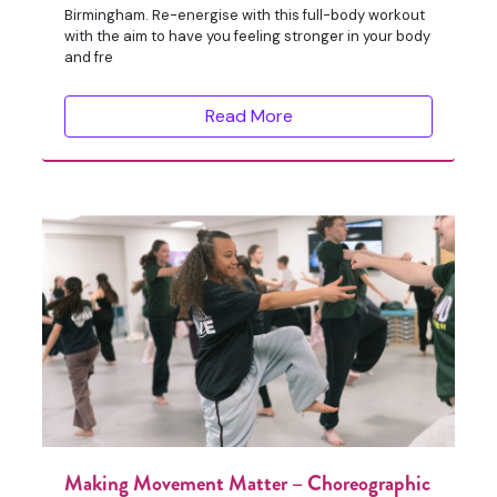
Birmingham. Re-energise with this full-body workout
with the aim to have you feeling stronger in your body
and fre
Read More
Making Movement Matter – Choreographic