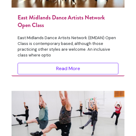
East Midlands Dance Artists Network
Open Class
East Midlands Dance Artists Network (EMDAN) Open
Class is contemporary based, although those
practicing other styles are welcome. An inclusive
class where optio
Read More