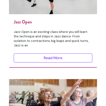
Jazz Open
Jazz Open is an exciting class where you will learn
the technique and steps in Jazz dance. From
isolation to contractions, big leaps and quick turns,
Jazz is as
Read More