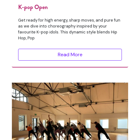
K-pop Open
Get ready for high energy, sharp moves, and pure fun
as we dive into choreography inspired by your
favourite K-pop idols. This dynamic style blends Hip
Hop, Pop
Read More