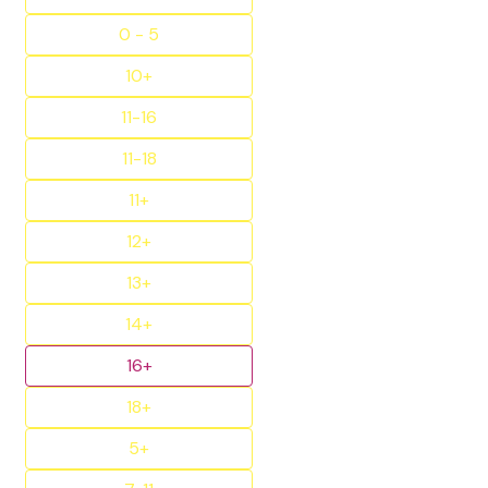
0 - 5
10+
11-16
11-18
11+
12+
13+
14+
16+
18+
5+