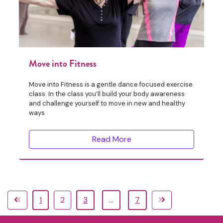
Move into Fitness
Move into Fitness is a gentle dance focused exercise
class. In the class you’ll build your body awareness
and challenge yourself to move in new and healthy
ways
Read More
1
2
3
…
7