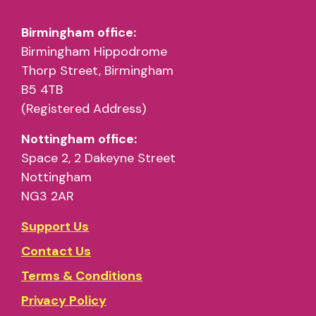
Birmingham office:
Birmingham Hippodrome
Thorp Street, Birmingham
B5 4TB
(Registered Address)
Nottingham office:
Space 2, 2 Dakeyne Street
Nottingham
NG3 2AR
Support Us
Contact Us
Terms & Conditions
Privacy Policy