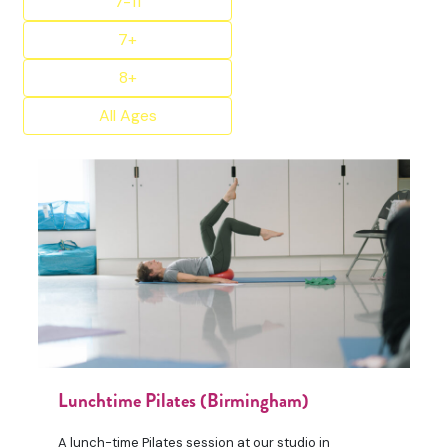
7-11
7+
8+
All Ages
Lunchtime Pilates (Birmingham)
A lunch-time Pilates session at our studio in