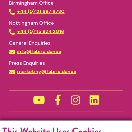
Birmingham Office
+44 (0)121 667 6730
Nottingham Office
+44 (0)115 924 2016
General Enquiries
info@fabric.dance
Press Enquiries
marketing@fabric.dance
Funded by
This Website Uses Cookies