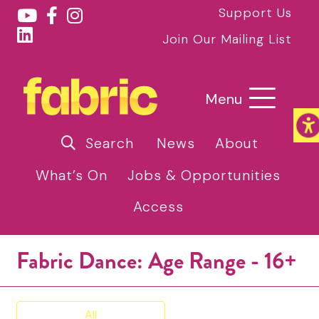
Support Us
Join Our Mailing List
Menu
Search
News
About
What’s On
Jobs & Opportunities
Access
Fabric Dance: Age Range - 16+
All