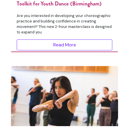
Toolkit for Youth Dance (Birmingham)
Are you interested in developing your choreographic
practice and building confidence in creating
movement? This new 2-hour masterclass is designed
to expand you
Read More