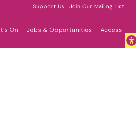
Support Us
Join Our Mailing List
t’s On
Jobs & Opportunities
Access