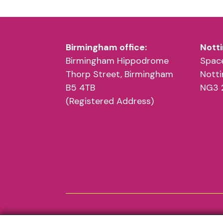
Birmingham office:
Notti
Birmingham Hippodrome
Space
Thorp Street, Birmingham
Nott
B5 4TB
NG3 
(Registered Address)