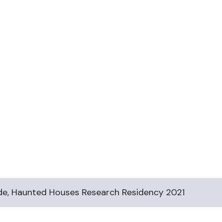
e, Haunted Houses Research Residency 2021