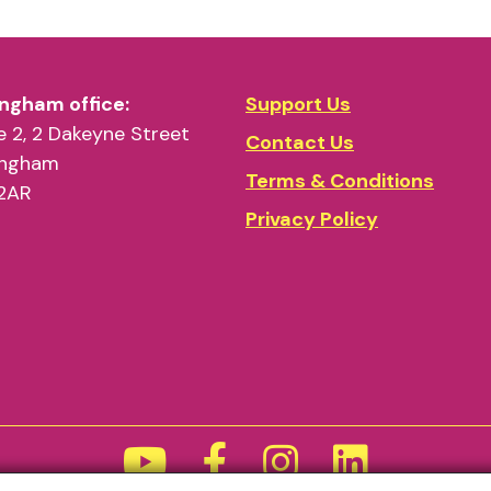
ngham office:
Support Us
 2, 2 Dakeyne Street
Contact Us
ingham
Terms & Conditions
2AR
Privacy Policy