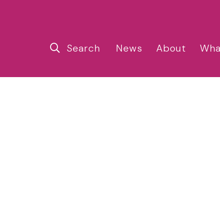
Search
News
About
Wha