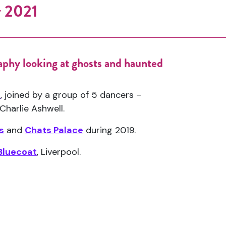
y 2021
aphy looking at ghosts and haunted
.
e
, joined by a group of 5 dancers –
Charlie Ashwell.
s
and
Chats Palace
during 2019.
Bluecoat
, Liverpool.