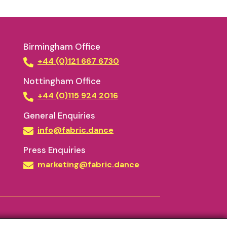
Birmingham Office
+44 (0)121 667 6730
Nottingham Office
+44 (0)115 924 2016
General Enquiries
info@fabric.dance
Press Enquiries
marketing@fabric.dance