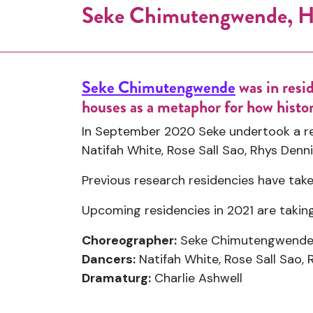
Seke Chimutengwende, H
Seke Chimutengwende
was in resi
houses as a metaphor for how histor
In September 2020 Seke undertook a re
Natifah White, Rose Sall Sao, Rhys Denn
Previous research residencies have tak
Upcoming residencies in 2021 are takin
Choreographer:
Seke Chimutengwend
Dancers:
Natifah White, Rose Sall Sao, 
Dramaturg:
Charlie Ashwell