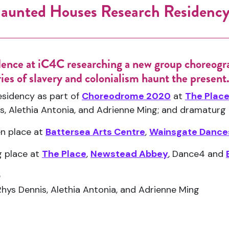
aunted Houses Research Residenc
dence at iC4C researching a new group choreogr
ies of slavery and colonialism haunt the present
sidency as part of
Choreodrome 2020
at
The Plac
is, Alethia Antonia, and Adrienne Ming; and dramaturg 
en place at
Battersea Arts Centre
,
Wainsgate Dance
g place at
The Place
,
Newstead Abbey
, Dance4 and
e
Rhys Dennis, Alethia Antonia, and Adrienne Ming