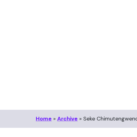
Home
»
Archive
»
Seke Chimutengwend