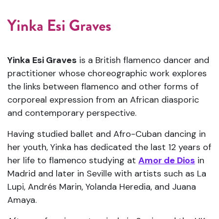
Yinka Esi Graves
Yinka Esi Graves
is a British flamenco dancer and
practitioner whose choreographic work explores
the links between flamenco and other forms of
corporeal expression from an African diasporic
and contemporary perspective.
Having studied ballet and Afro-Cuban dancing in
her youth, Yinka has dedicated the last 12 years of
her life to flamenco studying at
Amor de Dios
in
Madrid and later in Seville with artists such as La
Lupi, Andrés Marin, Yolanda Heredia, and Juana
Amaya.