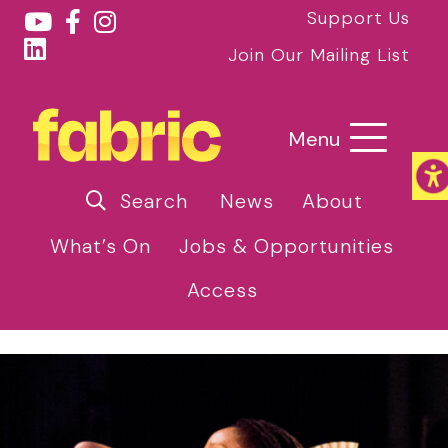
Support Us
Join Our Mailing List
Menu
Search
News
About
What’s On
Jobs & Opportunities
Access