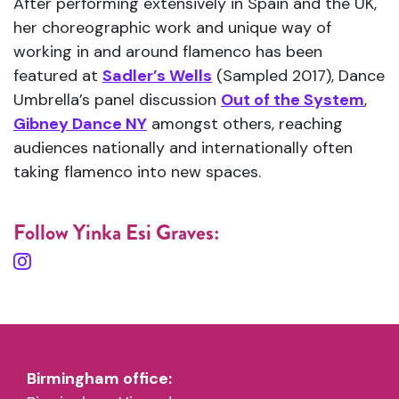
After performing extensively in Spain and the UK,
her choreographic work and unique way of
working in and around flamenco has been
featured at
Sadler’s Wells
(Sampled 2017), Dance
Umbrella’s panel discussion
Out of the System
,
Gibney Dance NY
amongst others, reaching
audiences nationally and internationally often
taking flamenco into new spaces.
Follow Yinka Esi Graves:
Birmingham office: