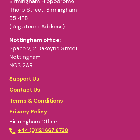
Birmingham Hippodrome
Thorp Street, Birmingham
B5 4TB
(Registered Address)
Nottingham office:
Space 2, 2 Dakeyne Street
Nottingham
NG3 2AR
Support Us
Contact Us
Terms & Conditions
Privacy Policy
Birmingham Office
+44 (0)121 667 6730