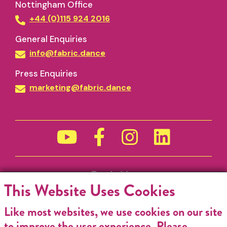
Nottingham Office
+44 (0)115 924 2016
General Enquiries
info@fabric.dance
Press Enquiries
marketing@fabric.dance
Funded by
This Website Uses Cookies
Like most websites, we use cookies on our site
to improve the user experience. Please