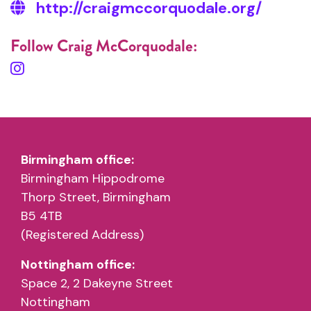
http://craigmccorquodale.org/
Follow Craig McCorquodale:
Birmingham office:
Birmingham Hippodrome
Thorp Street, Birmingham
B5 4TB
(Registered Address)
Nottingham office:
Space 2, 2 Dakeyne Street
Nottingham