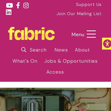
Support Us
Join Our Mailing List
Menu
Search
News
About
What’s On
Jobs & Opportunities
Access