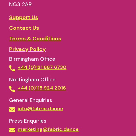
NG3 2AR
Support Us
Contact Us
Terms & Conditions
Privacy Policy
Birmingham Office
+44 (0)121 667 6730
Nottingham Office
+44 (0)115 924 2016
General Enquiries
info@fabric.dance
Press Enquiries
marketing@fabric.dance