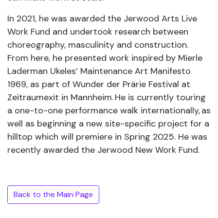
In 2021, he was awarded the Jerwood Arts Live
Work Fund and undertook research between
choreography, masculinity and construction.
From here, he presented work inspired by Mierle
Laderman Ukeles’ Maintenance Art Manifesto
1969, as part of Wunder der Prärie Festival at
Zeitraumexit in Mannheim. He is currently touring
a one-to-one performance walk internationally, as
well as beginning a new site-specific project for a
hilltop which will premiere in Spring 2025. He was
recently awarded the Jerwood New Work Fund.
Back to the Main Page