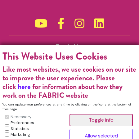
Funded by
This Website Uses Cookies
Like most websites, we use cookies on our site
to improve the user experience. Please
click
here
for information about how they
work on the FABRIC website
You can update your preferences at any time by clicking on the icons at the bottom of
this page.
Necessary
Preferences
Statistics
Marketing