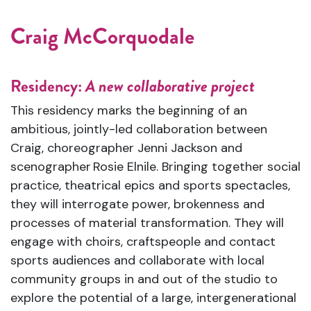
Craig McCorquodale
Residency:
A new collaborative project
This residency marks the beginning of an
ambitious, jointly-led collaboration between
Craig, choreographer Jenni Jackson and
scenographer Rosie Elnile. Bringing together social
practice, theatrical epics and sports spectacles,
they will interrogate power, brokenness and
processes of material transformation. They will
engage with choirs, craftspeople and contact
sports audiences and collaborate with local
community groups in and out of the studio to
explore the potential of a large, intergenerational