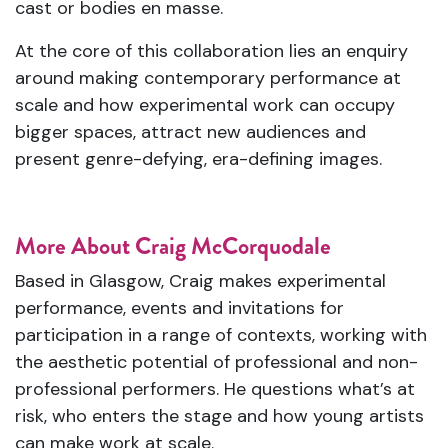
cast or bodies en masse.
At the core of this collaboration lies an enquiry
around making contemporary performance at
scale and how experimental work can occupy
bigger spaces, attract new audiences and
present genre-defying, era-defining images.
More About Craig McCorquodale
Based in Glasgow, Craig makes experimental
performance, events and invitations for
participation in a range of contexts, working with
the aesthetic potential of professional and non-
professional performers. He questions what’s at
risk, who enters the stage and how young artists
can make work at scale.