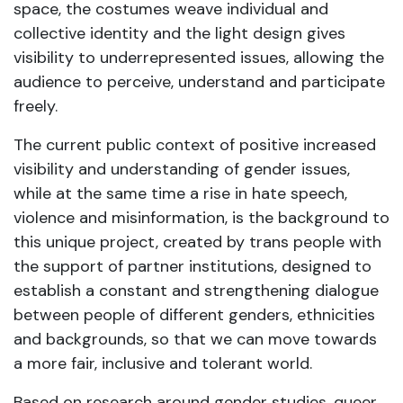
space, the costumes weave individual and
collective identity and the light design gives
visibility to underrepresented issues, allowing the
audience to perceive, understand and participate
freely.
The current public context of positive increased
visibility and understanding of gender issues,
while at the same time a rise in hate speech,
violence and misinformation, is the background to
this unique project, created by trans people with
the support of partner institutions, designed to
establish a constant and strengthening dialogue
between people of different genders, ethnicities
and backgrounds, so that we can move towards
a more fair, inclusive and tolerant world.
Based on research around gender studies, queer