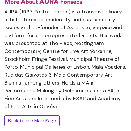
More About AURA Fonseca
AURA (1997. Porto-London) is a transdisciplinary
artist interested in identity and sustainability
issues and co-founder of Asterisco, a space and
platform for underrepresented artists. Her work
was presented at The Place, Nottingham
Contemporary, Centre for Live Art Yorkshire,
Stockholm Fringe Festival, Municipal Theatre of
Porto, Municipal Galleries of Lisbon, Mala Voadora,
Rua das Gaivotas 6, Maia Contemporary Art
Biennial, among others. Holds a MA in
Performance Making by Goldsmiths and a BA in
Fine Arts and Intermedia by ESAP and Academy
of Fine Arts in Gdańsk.
Back to the Main Page