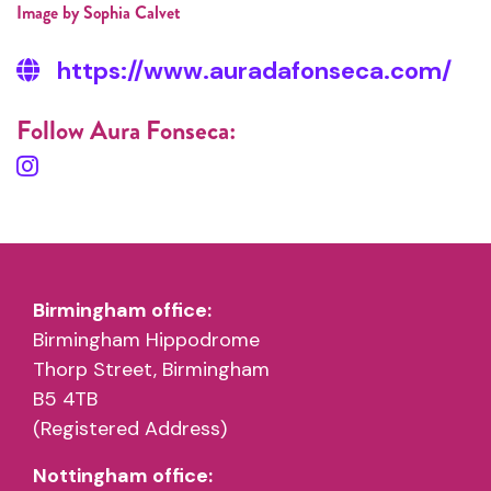
Image by Sophia Calvet
https://www.auradafonseca.com/
Follow Aura Fonseca:
Birmingham office:
Birmingham Hippodrome
Thorp Street, Birmingham
B5 4TB
(Registered Address)
Nottingham office: