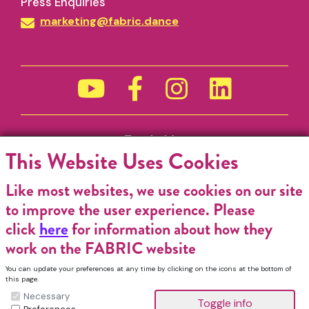
Press Enquiries
marketing@fabric.dance
Funded by
This Website Uses Cookies
Like most websites, we use cookies on our site
to improve the user experience. Please
click
here
for information about how they
work on the FABRIC website
You can update your preferences at any time by clicking on the icons at the bottom of
this page.
Necessary