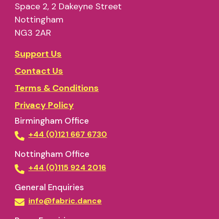
Space 2, 2 Dakeyne Street
Nottingham
NG3 2AR
Support Us
Contact Us
Terms & Conditions
Privacy Policy
Birmingham Office
+44 (0)121 667 6730
Nottingham Office
+44 (0)115 924 2016
General Enquiries
info@fabric.dance