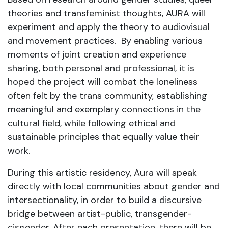
theories and transfeminist thoughts, AURA will
experiment and apply the theory to audiovisual
and movement practices. By enabling various
moments of joint creation and experience
sharing, both personal and professional, it is
hoped the project will combat the loneliness
often felt by the trans community, establishing
meaningful and exemplary connections in the
cultural field, while following ethical and
sustainable principles that equally value their
work.
During this artistic residency, Aura will speak
directly with local communities about gender and
intersectionality, in order to build a discursive
bridge between artist-public, transgender-
cisgender. After each presentation, there will be