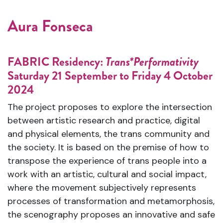
Aura Fonseca
FABRIC Residency:
Trans*Performativity
Saturday 21 September to Friday 4 October
2024
The project proposes to explore the intersection
between artistic research and practice, digital
and physical elements, the trans community and
the society. It is based on the premise of how to
transpose the experience of trans people into a
work with an artistic, cultural and social impact,
where the movement subjectively represents
processes of transformation and metamorphosis,
the scenography proposes an innovative and safe