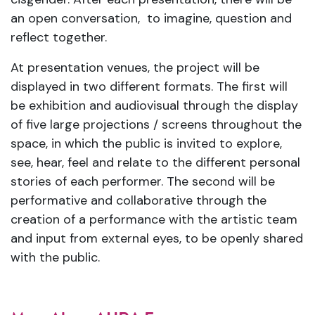
an open conversation, to imagine, question and
reflect together.
At presentation venues, the project will be
displayed in two different formats. The first will
be exhibition and audiovisual through the display
of five large projections / screens throughout the
space, in which the public is invited to explore,
see, hear, feel and relate to the different personal
stories of each performer. The second will be
performative and collaborative through the
creation of a performance with the artistic team
and input from external eyes, to be openly shared
with the public.