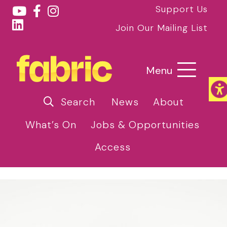
Support Us
Join Our Mailing List
Menu
Search
News
About
What’s On
Jobs & Opportunities
Access